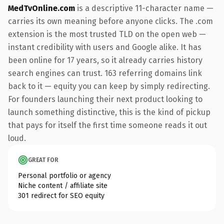
MedTvOnline.com
is a descriptive 11-character name —
carries its own meaning before anyone clicks. The .com
extension is the most trusted TLD on the open web —
instant credibility with users and Google alike. It has
been online for 17 years, so it already carries history
search engines can trust. 163 referring domains link
back to it — equity you can keep by simply redirecting.
For founders launching their next product looking to
launch something distinctive, this is the kind of pickup
that pays for itself the first time someone reads it out
loud.
GREAT FOR
Personal portfolio or agency
Niche content / affiliate site
301 redirect for SEO equity