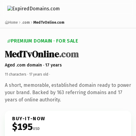
Home
.com
MedTvOnline.com
PREMIUM DOMAIN · FOR SALE
MedTvOnline
.com
Aged .com domain · 17 years
11 characters ·
17 years old
·
A short, memorable, established domain ready to power
your brand. Backed by 163 referring domains and 17
years of online authority.
BUY-IT-NOW
$195
USD