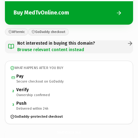
Buy MedTvOnline.com
Afternic
GoDaddy checkout
Not interested in buying this domain?
Browse relevant content instead
WHAT HAPPENS AFTER YOU BUY
Pay
Secure checkout on GoDaddy
Verify
2
Ownership confirmed
Push
3
Delivered within 24h
GoDaddy-protected checkout
MedTvOnline.
com