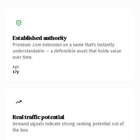
Established authority
Premium .com extension on a name that's instantly
understandable — a defensible asset that holds value
over time.
Age
17y
Real traffic potential
Demand signals indicate strong ranking potential out of
the box.