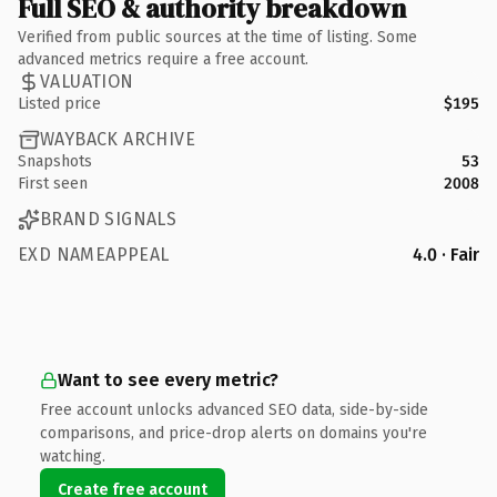
Full SEO & authority breakdown
Verified from public sources at the time of listing. Some
advanced metrics require a free account.
VALUATION
Listed price
$195
WAYBACK ARCHIVE
Snapshots
53
First seen
2008
BRAND SIGNALS
EXD NAMEAPPEAL
4.0 · Fair
Want to see every metric?
Free account unlocks advanced SEO data, side-by-side
comparisons, and price-drop alerts on domains you're
watching.
Create free account