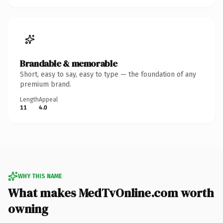
Brandable & memorable
Short, easy to say, easy to type — the foundation of any
premium brand.
Length
Appeal
11
4.0
WHY THIS NAME
What makes MedTvOnline.com worth
owning