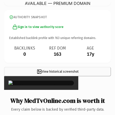
AVAILABLE — PREMIUM DOMAIN
AUTHORITY SNAPSHOT
Sign in to view authority score
Established backlink profile with
163
unique referring domains.
BACKLINKS
REF DOM
AGE
0
163
17y
View historical screenshot
×
Why MedTvOnline.com is worth it
Every claim below is backed by verified third-party data.