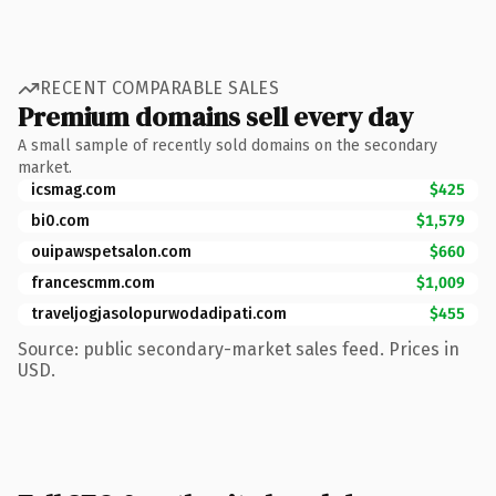
RECENT COMPARABLE SALES
Premium domains sell every day
A small sample of recently sold domains on the secondary
market.
icsmag.com
$425
bi0.com
$1,579
ouipawspetsalon.com
$660
francescmm.com
$1,009
traveljogjasolopurwodadipati.com
$455
Source: public secondary-market sales feed. Prices in
USD.