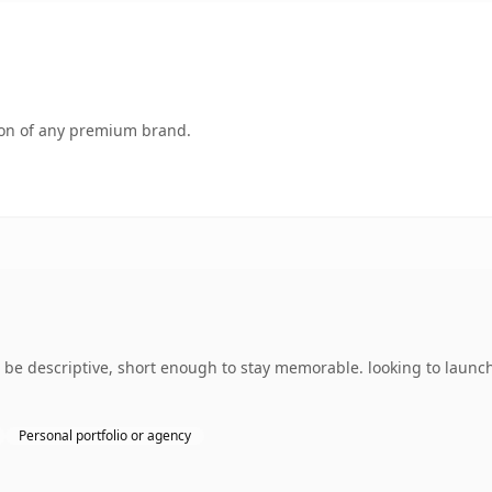
tion of any premium brand.
be descriptive, short enough to stay memorable. looking to launc
Personal portfolio or agency