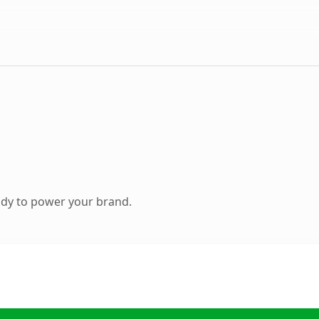
ady to power your brand.