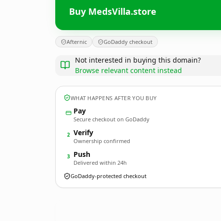
Buy MedsVilla.store
Afternic
GoDaddy checkout
Not interested in buying this domain?
Browse relevant content instead
WHAT HAPPENS AFTER YOU BUY
Pay
Secure checkout on GoDaddy
Verify
2
Ownership confirmed
Push
3
Delivered within 24h
GoDaddy-protected checkout