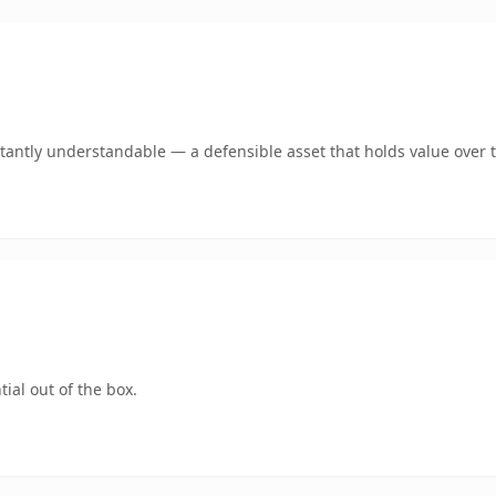
tantly understandable — a defensible asset that holds value over 
ial out of the box.