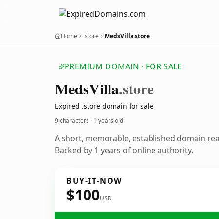
Home
.store
MedsVilla.store
PREMIUM DOMAIN · FOR SALE
Meds
Villa
.store
Expired .store domain for sale
9 characters ·
1 years old
A short, memorable, established domain re
Backed by 1 years of online authority.
BUY-IT-NOW
$100
USD