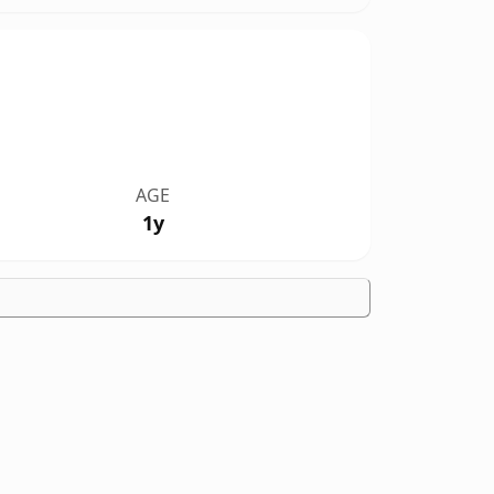
AGE
1y