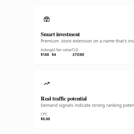
Smart investment
Premium .store extension on a name that's ins
Asking
AI fair value
TLD
$100
$4
.STORE
Real traffic potential
Demand signals indicate strong ranking potent
CPC
$0.00