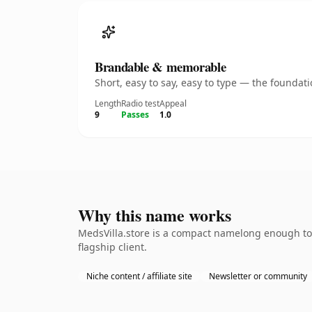
Brandable & memorable
Short, easy to say, easy to type — the founda
Length
Radio test
Appeal
9
Passes
1.0
Why this name works
MedsVilla.store is a compact namelong enough to 
flagship client.
Niche content / affiliate site
Newsletter or community