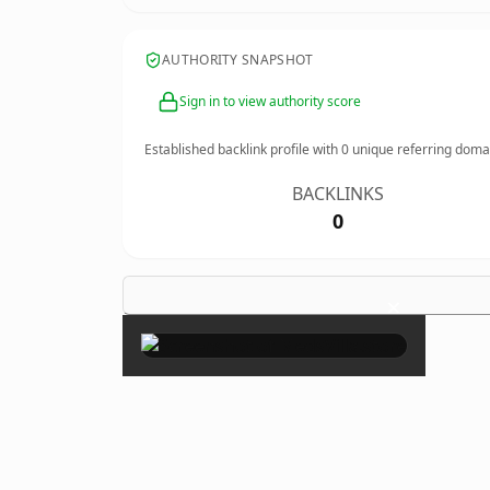
AUTHORITY SNAPSHOT
Sign in to view authority score
Established backlink profile with
0
unique referring doma
BACKLINKS
0
×