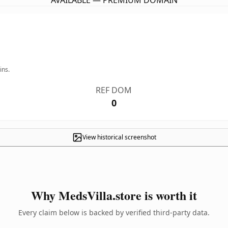
AVAILABLE — PREMIUM DOMAIN
ins.
REF DOM
0
View historical screenshot
Why MedsVilla.store is worth it
Every claim below is backed by verified third-party data.