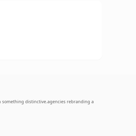
h something distinctive.agencies rebranding a