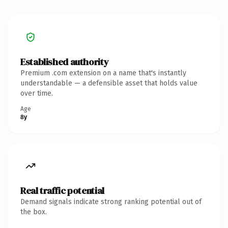
Established authority
Premium .com extension on a name that's instantly
understandable — a defensible asset that holds value
over time.
Age
8y
Real traffic potential
Demand signals indicate strong ranking potential out of
the box.