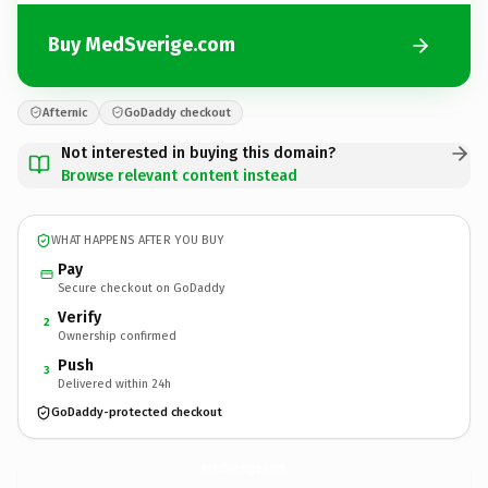
Buy MedSverige.com
Afternic
GoDaddy checkout
Not interested in buying this domain?
Browse relevant content instead
WHAT HAPPENS AFTER YOU BUY
Pay
Secure checkout on GoDaddy
Verify
2
Ownership confirmed
Push
3
Delivered within 24h
GoDaddy-protected checkout
MedSverige.
com