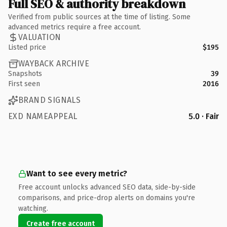
Full SEO & authority breakdown
Verified from public sources at the time of listing. Some
advanced metrics require a free account.
VALUATION
Listed price
$195
WAYBACK ARCHIVE
Snapshots
39
First seen
2016
BRAND SIGNALS
EXD NAMEAPPEAL
5.0 · Fair
Want to see every metric?
Free account unlocks advanced SEO data, side-by-side
comparisons, and price-drop alerts on domains you're
watching.
Create free account