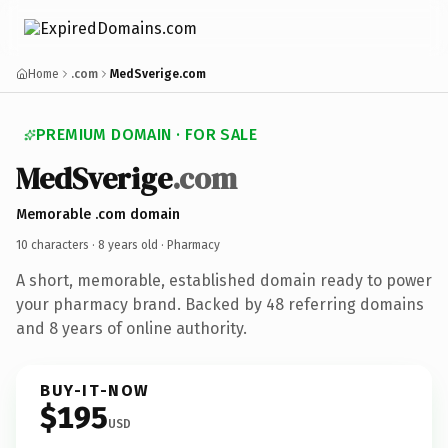
Home
.com
MedSverige.com
PREMIUM DOMAIN · FOR SALE
MedSverige
.com
Memorable .com domain
10 characters ·
8 years old
· Pharmacy
A short, memorable, established domain ready to power
your pharmacy brand. Backed by 48 referring domains
and 8 years of online authority.
BUY-IT-NOW
$195
USD