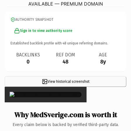
AVAILABLE — PREMIUM DOMAIN
AUTHORITY SNAPSHOT
Sign in to view authority score
Established backlink profile with
48
unique referring domains.
BACKLINKS
REF DOM
AGE
0
48
8y
View historical screenshot
×
Why MedSverige.com is worth it
Every claim below is backed by verified third-party data.