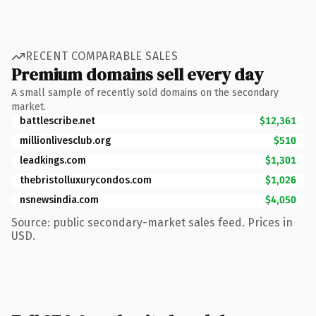
RECENT COMPARABLE SALES
Premium domains sell every day
A small sample of recently sold domains on the secondary
market.
battlescribe.net
$12,361
millionlivesclub.org
$510
leadkings.com
$1,301
thebristolluxurycondos.com
$1,026
nsnewsindia.com
$4,050
Source: public secondary-market sales feed. Prices in
USD.