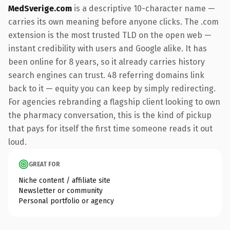
MedSverige.com
is a descriptive 10-character name —
carries its own meaning before anyone clicks. The .com
extension is the most trusted TLD on the open web —
instant credibility with users and Google alike. It has
been online for 8 years, so it already carries history
search engines can trust. 48 referring domains link
back to it — equity you can keep by simply redirecting.
For agencies rebranding a flagship client looking to own
the pharmacy conversation, this is the kind of pickup
that pays for itself the first time someone reads it out
loud.
GREAT FOR
Niche content / affiliate site
Newsletter or community
Personal portfolio or agency