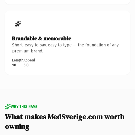
Brandable & memorable
Short, easy to say, easy to type — the foundation of any
premium brand.
Length
Appeal
10
5.0
WHY THIS NAME
What makes MedSverige.com worth
owning