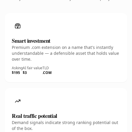
Smart investment
Premium .com extension on a name that's instantly
understandable — a defensible asset that holds value
over time.
Asking
AI fair value
TLD
$195
$3
.COM
Real traffic potential
Demand signals indicate strong ranking potential out
of the box.