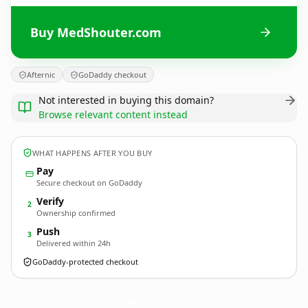
Buy MedShouter.com
Afternic
GoDaddy checkout
Not interested in buying this domain?
Browse relevant content instead
WHAT HAPPENS AFTER YOU BUY
Pay
Secure checkout on GoDaddy
Verify
2
Ownership confirmed
Push
3
Delivered within 24h
GoDaddy-protected checkout
MedShouter.
com