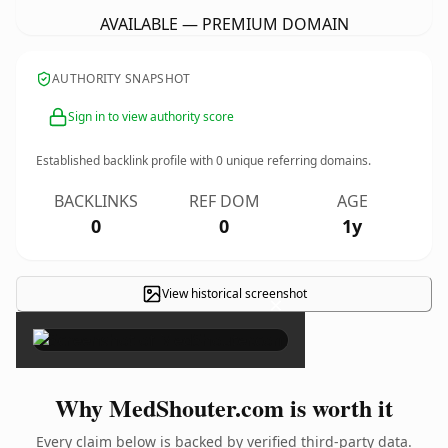
AVAILABLE — PREMIUM DOMAIN
AUTHORITY SNAPSHOT
Sign in to view authority score
Established backlink profile with
0
unique referring domains.
BACKLINKS
REF DOM
AGE
0
0
1y
View historical screenshot
×
Why MedShouter.com is worth it
Every claim below is backed by verified third-party data.