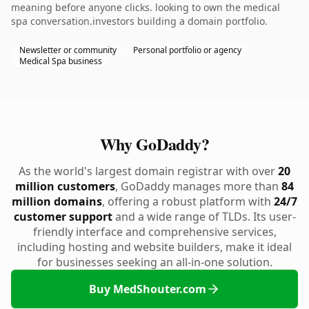
meaning before anyone clicks. looking to own the medical
spa conversation.investors building a domain portfolio.
Newsletter or community
Personal portfolio or agency
Medical Spa business
Why GoDaddy?
As the world's largest domain registrar with over
20
million customers
, GoDaddy manages more than
84
million domains
, offering a robust platform with
24/7
customer support
and a wide range of TLDs. Its user-
friendly interface and comprehensive services,
including hosting and website builders, make it ideal
for businesses seeking an all-in-one solution.
Buy MedShouter.com