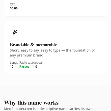
CPC
$0.00
Brandable & memorable
Short, easy to say, easy to type — the foundation of
any premium brand.
Length
Radio test
Appeal
10
Passes
1.0
Why this name works
MedShouter.com is a descriptive namecarries its own