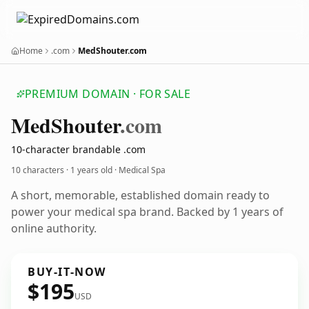
Home
.com
MedShouter.com
PREMIUM DOMAIN · FOR SALE
Med
Shouter
.com
10-character brandable .com
10 characters ·
1 years old
· Medical Spa
A short, memorable, established domain ready to
power your medical spa brand. Backed by 1 years of
online authority.
BUY-IT-NOW
$195
USD