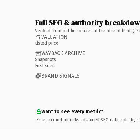
Full SEO & authority breakdo
Verified from public sources at the time of listing.
VALUATION
Listed price
WAYBACK ARCHIVE
Snapshots
First seen
BRAND SIGNALS
Want to see every metric?
Free account unlocks advanced SEO data, side-by-s