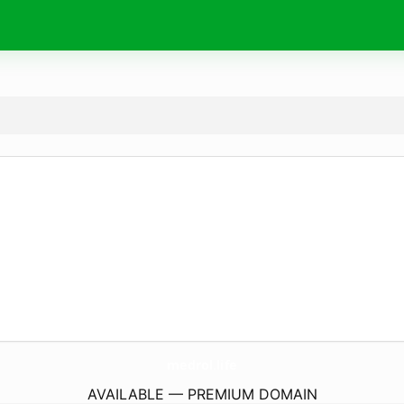
medrol.
life
AVAILABLE — PREMIUM DOMAIN