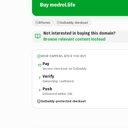
Buy medrol.life
Afternic
GoDaddy checkout
Not interested in buying this domain?
Browse relevant content instead
WHAT HAPPENS AFTER YOU BUY
Pay
Secure checkout on GoDaddy
Verify
2
Ownership confirmed
Push
3
Delivered within 24h
GoDaddy-protected checkout