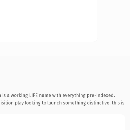
n is a working LIFE name with everything pre-indexed.
ition play looking to launch something distinctive, this is