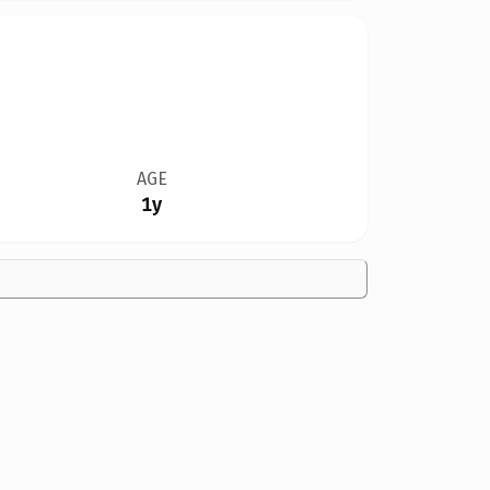
AGE
1y