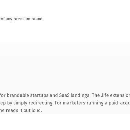
n of any premium brand.
or brandable startups and SaaS landings. The .life extensio
ep by simply redirecting. For marketers running a paid-acquis
ne reads it out loud.