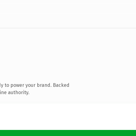
dy to power your brand. Backed
ine authority.