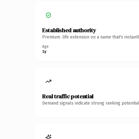
Established authority
Premium .life extension on a name that's instant
Age
1y
Real traffic potential
Demand signals indicate strong ranking potential