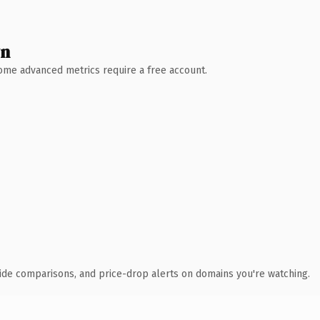
wn
 Some advanced metrics require a free account.
ide comparisons, and price-drop alerts on domains you're watching.