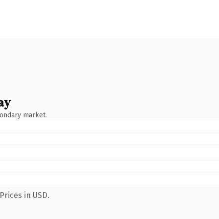
ay
condary market.
Prices in USD.