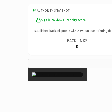
AUTHORITY SNAPSHOT
Sign in to view authority score
Established backlink profile with
2,599
unique referring do
BACKLINKS
0
×