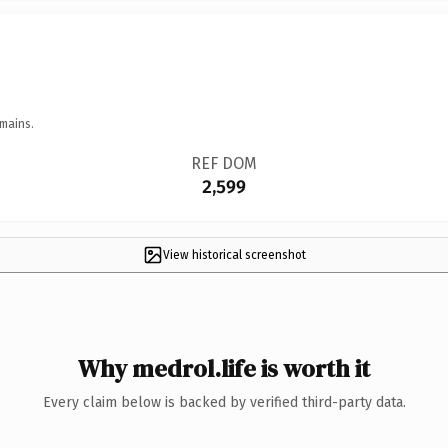
mains.
REF DOM
2,599
View historical screenshot
Why medrol.life is worth it
Every claim below is backed by verified third-party data.