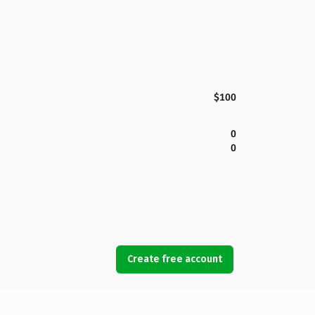
$100
0
0
Create free account