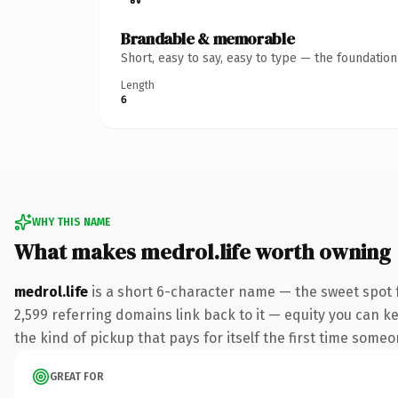
Brandable & memorable
Short, easy to say, easy to type — the foundatio
Length
6
WHY THIS NAME
What makes medrol.life worth owning
medrol.life
is a short 6-character name — the sweet spot f
2,599 referring domains link back to it — equity you can ke
the kind of pickup that pays for itself the first time someo
GREAT FOR