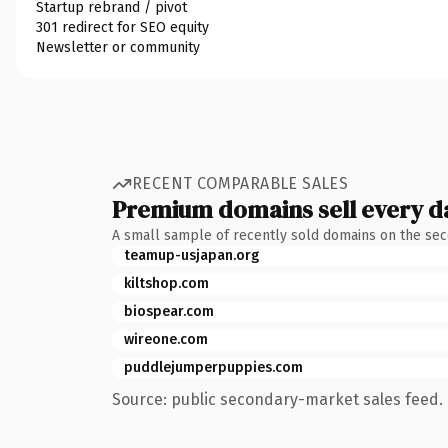
Startup rebrand / pivot
301 redirect for SEO equity
Newsletter or community
RECENT COMPARABLE SALES
Premium domains sell every d
A small sample of recently sold domains on the se
teamup-usjapan.org
kiltshop.com
biospear.com
wireone.com
puddlejumperpuppies.com
Source: public secondary-market sales feed. 