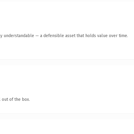
ly understandable — a defensible asset that holds value over time.
 out of the box.