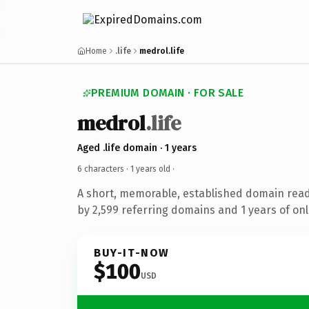
Home
.life
medrol.life
PREMIUM DOMAIN · FOR SALE
medrol
.life
Aged .life domain · 1 years
6 characters ·
1 years old
·
A short, memorable, established domain rea
by 2,599 referring domains and 1 years of onl
BUY-IT-NOW
$100
USD