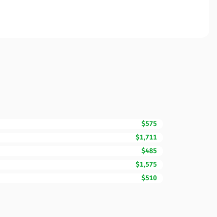
$575
$1,711
$485
$1,575
$510