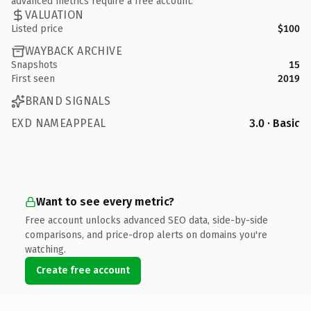
advanced metrics require a free account.
VALUATION
Listed price
$100
WAYBACK ARCHIVE
Snapshots
15
First seen
2019
BRAND SIGNALS
EXD NAMEAPPEAL
3.0 · Basic
Want to see every metric?
Free account unlocks advanced SEO data, side-by-side
comparisons, and price-drop alerts on domains you're
watching.
Create free account