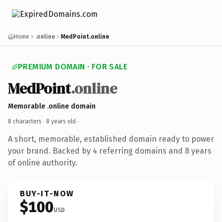
Home
.online
MedPoint.online
PREMIUM DOMAIN · FOR SALE
MedPoint
.online
Memorable .online domain
8 characters ·
8 years old
·
A short, memorable, established domain ready to power
your brand. Backed by 4 referring domains and 8 years
of online authority.
BUY-IT-NOW
$100
USD