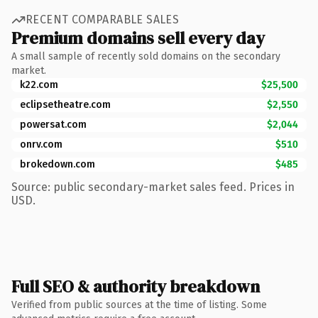
RECENT COMPARABLE SALES
Premium domains sell every day
A small sample of recently sold domains on the secondary
market.
k22.com
$25,500
eclipsetheatre.com
$2,550
powersat.com
$2,044
onrv.com
$510
brokedown.com
$485
Source: public secondary-market sales feed. Prices in
USD.
Full SEO & authority breakdown
Verified from public sources at the time of listing. Some