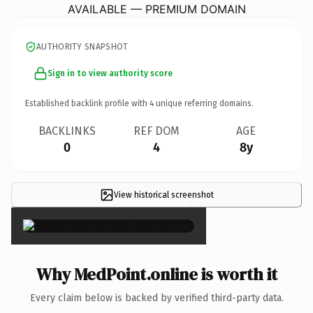
AVAILABLE — PREMIUM DOMAIN
AUTHORITY SNAPSHOT
Sign in to view authority score
Established backlink profile with
4
unique referring domains.
BACKLINKS
REF DOM
AGE
0
4
8y
View historical screenshot
×
Why MedPoint.online is worth it
Every claim below is backed by verified third-party data.