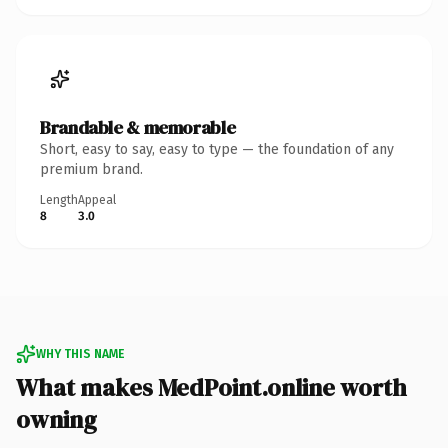
Brandable & memorable
Short, easy to say, easy to type — the foundation of any
premium brand.
Length
Appeal
8
3.0
WHY THIS NAME
What makes MedPoint.online worth
owning