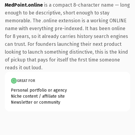
MedPoint.online
is a compact 8-character name — long
enough to be descriptive, short enough to stay
memorable. The .online extension is a working ONLINE
name with everything pre-indexed. It has been online
for 8 years, so it already carries history search engines
can trust. For founders launching their next product
looking to launch something distinctive, this is the kind
of pickup that pays for itself the first time someone
reads it out loud.
GREAT FOR
Personal portfolio or agency
Niche content / affiliate site
Newsletter or community