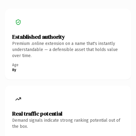
Established authority
Premium .online extension on a name that's instantly
understandable — a defensible asset that holds value
over time.
Age
8y
Real traffic potential
Demand signals indicate strong ranking potential out of
the box.