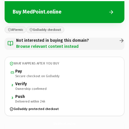
Buy MedPoint.online
Afternic
GoDaddy checkout
Not interested in buying this domain?
Browse relevant content instead
WHAT HAPPENS AFTER YOU BUY
Pay
Secure checkout on GoDaddy
Verify
2
Ownership confirmed
Push
3
Delivered within 24h
GoDaddy-protected checkout
MedPoint.
online