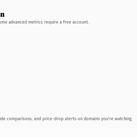
wn
 Some advanced metrics require a free account.
ide comparisons, and price-drop alerts on domains you're watching.