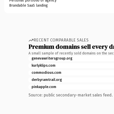
Personal portfolio or agency
Brandable SaaS landing
RECENT COMPARABLE SALES
Premium domains sell every d
A small sample of recently sold domains on the se
genevawritersgroup.org
kurlyklips.com
commodious.com
derbyramtrail.org
pinkapple.com
Source: public secondary-market sales feed. 