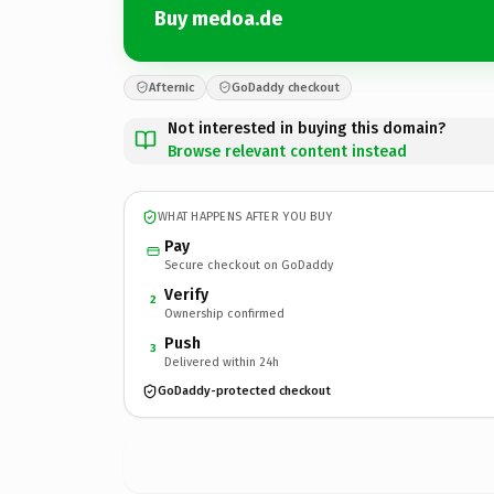
Buy medoa.de
Afternic
GoDaddy checkout
Not interested in buying this domain?
Browse relevant content instead
WHAT HAPPENS AFTER YOU BUY
Pay
Secure checkout on GoDaddy
Verify
2
Ownership confirmed
Push
3
Delivered within 24h
GoDaddy-protected checkout