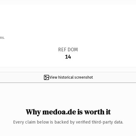
ns.
REF DOM
14
View historical screenshot
Why medoa.de is worth it
Every claim below is backed by verified third-party data.