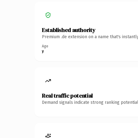
Established authority
Premium .de extension on a name that's instantl
Age
y
Real traffic potential
Demand signals indicate strong ranking potential