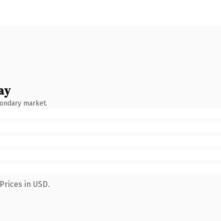
ay
condary market.
Prices in USD.