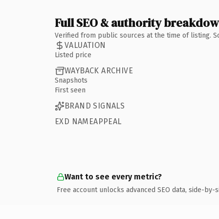
Full SEO & authority breakdo
Verified from public sources at the time of listing.
VALUATION
Listed price
WAYBACK ARCHIVE
Snapshots
First seen
BRAND SIGNALS
EXD NAMEAPPEAL
Want to see every metric?
Free account unlocks advanced SEO data, side-by-s