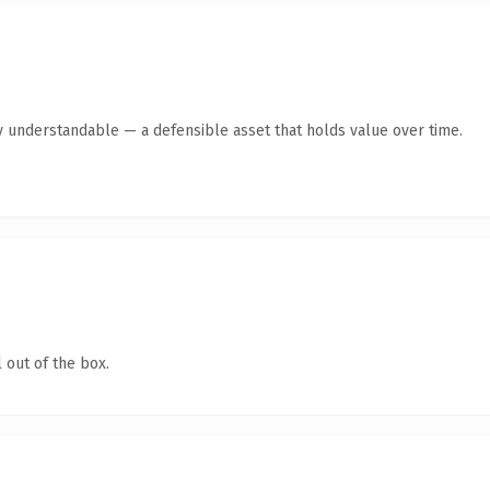
y understandable — a defensible asset that holds value over time.
 out of the box.