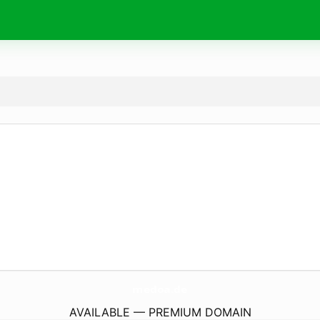
medoa.
de
AVAILABLE — PREMIUM DOMAIN