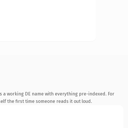
is a working DE name with everything pre-indexed. For
self the first time someone reads it out loud.