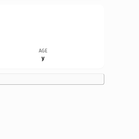
AGE
y