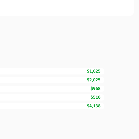
$1,025
$2,025
$968
$510
$4,138