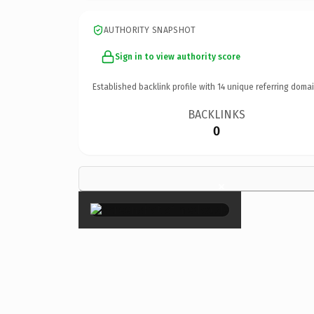
AUTHORITY SNAPSHOT
Sign in to view authority score
Established backlink profile with
14
unique referring domai
BACKLINKS
0
×