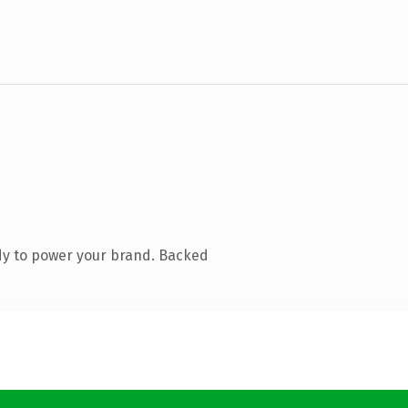
dy to power your brand. Backed