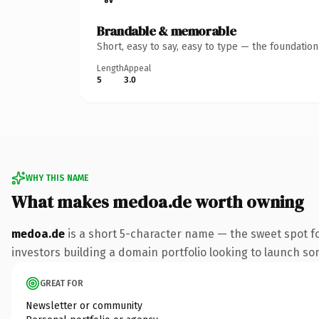
Brandable & memorable
Short, easy to say, easy to type — the foundatio
Length
Appeal
5
3.0
WHY THIS NAME
What makes medoa.de worth owning
medoa.de
is a short 5-character name — the sweet spot f
investors building a domain portfolio looking to launch some
GREAT FOR
Newsletter or community