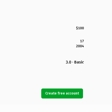
$100
17
2004
3.0 · Basic
Create free account