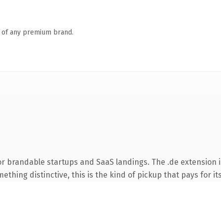
n of any premium brand.
or brandable startups and SaaS landings. The .de extension 
thing distinctive, this is the kind of pickup that pays for it