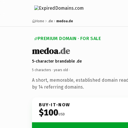
Home
.de
medoa.de
PREMIUM DOMAIN · FOR SALE
medoa
.de
5-character brandable .de
5 characters ·
years old
·
A short, memorable, established domain rea
by 14 referring domains.
BUY-IT-NOW
$100
USD