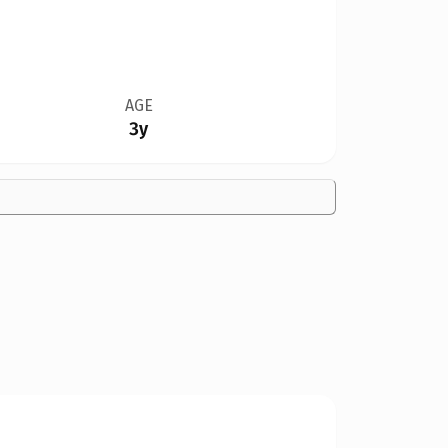
AGE
3y