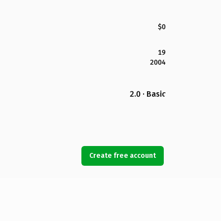
$0
19
2004
2.0 · Basic
Create free account