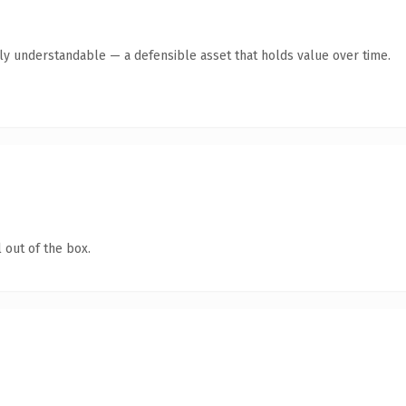
tly understandable — a defensible asset that holds value over time.
 out of the box.