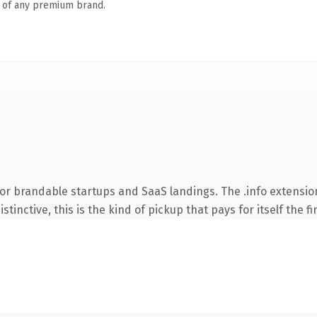
n of any premium brand.
or brandable startups and SaaS landings. The .info extensio
tinctive, this is the kind of pickup that pays for itself the f