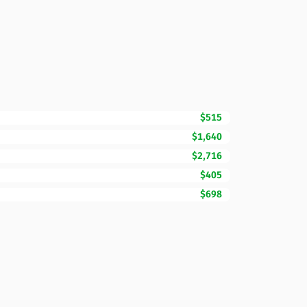
$515
$1,640
$2,716
$405
$698