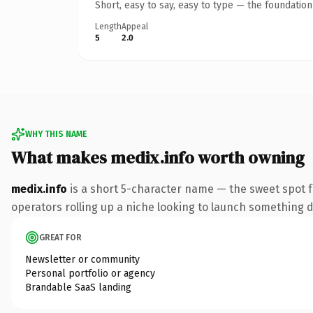
Short, easy to say, easy to type — the foundatio
Length
Appeal
5
2.0
WHY THIS NAME
What makes medix.info worth owning
medix.info
is a short 5-character name — the sweet spot f
operators rolling up a niche looking to launch something dis
GREAT FOR
Newsletter or community
Personal portfolio or agency
Brandable SaaS landing