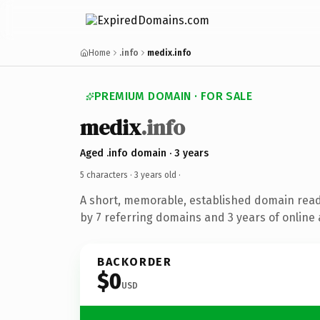
Home
.info
medix.info
PREMIUM DOMAIN · FOR SALE
medix
.info
Aged .info domain · 3 years
5 characters ·
3 years old
·
A short, memorable, established domain rea
by 7 referring domains and 3 years of online 
BACKORDER
$0
USD