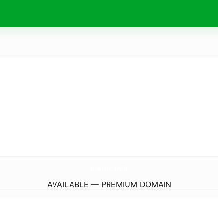
medix.
info
AVAILABLE — PREMIUM DOMAIN