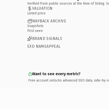
Verified from public sources at the time of listing.
VALUATION
Listed price
WAYBACK ARCHIVE
Snapshots
First seen
BRAND SIGNALS
EXD NAMEAPPEAL
Want to see every metric?
Free account unlocks advanced SEO data, side-by-s