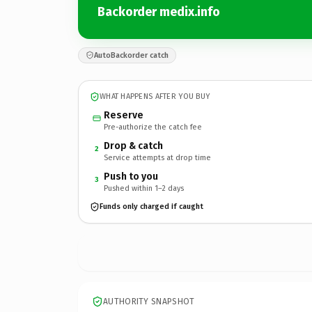
Backorder medix.info
AutoBackorder catch
WHAT HAPPENS AFTER YOU BUY
Reserve
Pre-authorize the catch fee
Drop & catch
2
Service attempts at drop time
Push to you
3
Pushed within 1–2 days
Funds only charged if caught
AUTHORITY SNAPSHOT