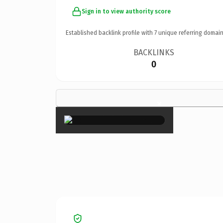
Sign in to view authority score
Established backlink profile with
7
unique referring domain
BACKLINKS
0
×