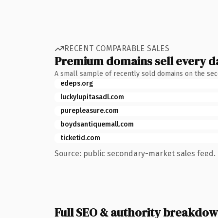
RECENT COMPARABLE SALES
Premium domains sell every d
A small sample of recently sold domains on the se
edeps.org
luckylupitasadl.com
purepleasure.com
boydsantiquemall.com
ticketid.com
Source: public secondary-market sales feed. 
Full SEO & authority breakdo