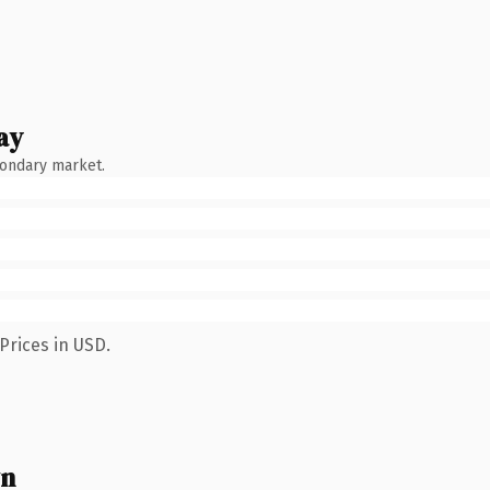
ay
condary market.
Prices in USD.
wn