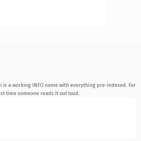
n is a working INFO name with everything pre-indexed. For
irst time someone reads it out loud.