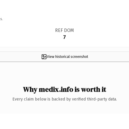
s.
REF DOM
7
View historical screenshot
Why medix.info is worth it
Every claim below is backed by verified third-party data.