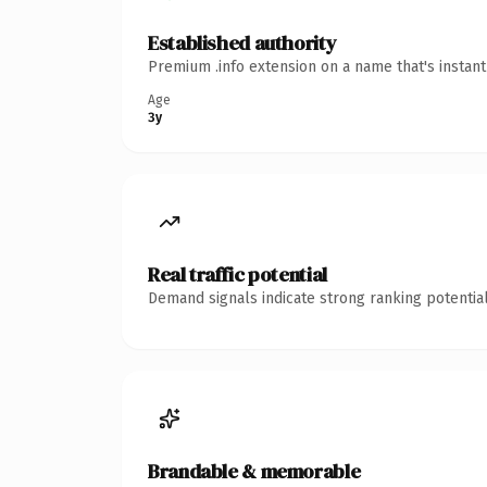
Established authority
Premium .info extension on a name that's instan
Age
3y
Real traffic potential
Demand signals indicate strong ranking potential
Brandable & memorable