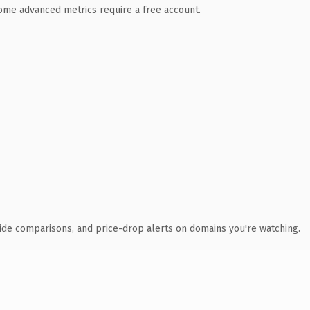
 Some advanced metrics require a free account.
ide comparisons, and price-drop alerts on domains you're watching.