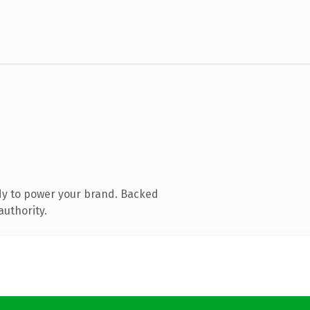
dy to power your brand. Backed
authority.