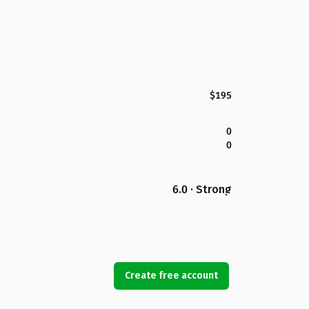
$195
0
0
6.0 · Strong
Create free account