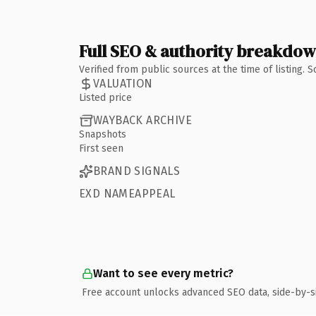
Full SEO & authority breakdo
Verified from public sources at the time of listing.
VALUATION
Listed price
WAYBACK ARCHIVE
Snapshots
First seen
BRAND SIGNALS
EXD NAMEAPPEAL
Want to see every metric?
Free account unlocks advanced SEO data, side-by-s