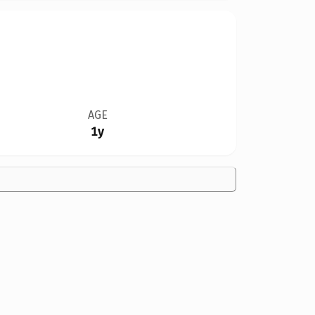
AGE
1y