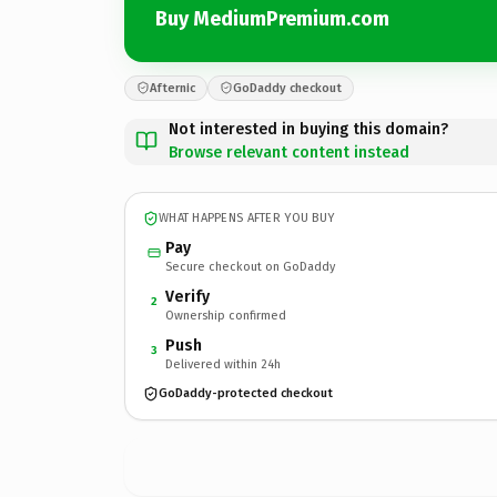
Buy MediumPremium.com
Afternic
GoDaddy checkout
Not interested in buying this domain?
Browse relevant content instead
WHAT HAPPENS AFTER YOU BUY
Pay
Secure checkout on GoDaddy
Verify
2
Ownership confirmed
Push
3
Delivered within 24h
GoDaddy-protected checkout