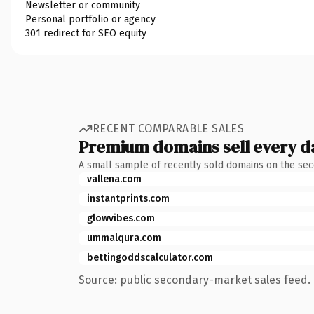
Newsletter or community
Personal portfolio or agency
301 redirect for SEO equity
RECENT COMPARABLE SALES
Premium domains sell every d
A small sample of recently sold domains on the se
vallena.com
instantprints.com
glowvibes.com
ummalqura.com
bettingoddscalculator.com
Source: public secondary-market sales feed. 