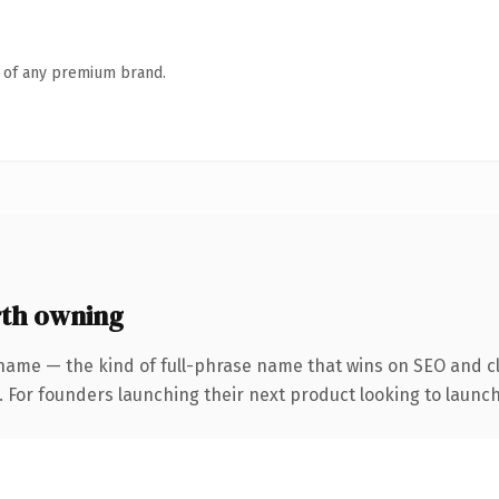
n of any premium brand.
th owning
name — the kind of full-phrase name that wins on SEO and cl
. For founders launching their next product looking to launch 