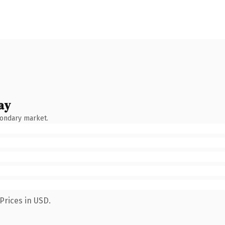
ay
condary market.
Prices in USD.