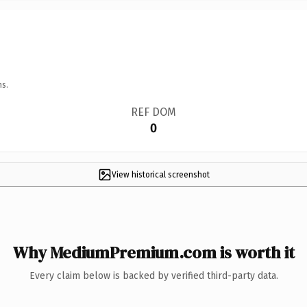
ns.
REF DOM
0
View historical screenshot
Why MediumPremium.com is worth it
Every claim below is backed by verified third-party data.