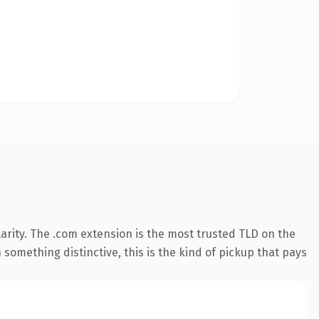
arity. The .com extension is the most trusted TLD on the
something distinctive, this is the kind of pickup that pays