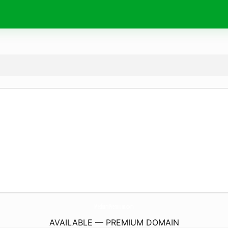
MediumPremium.
com
AVAILABLE — PREMIUM DOMAIN