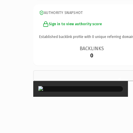
AUTHORITY SNAPSHOT
Sign in to view authority score
Established backlink profile with
0
unique referring domai
BACKLINKS
0
×