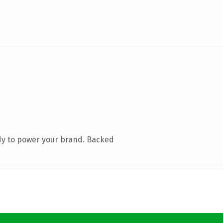
dy to power your brand. Backed