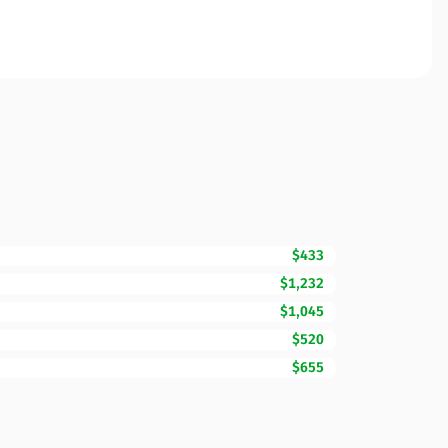
$433
$1,232
$1,045
$520
$655