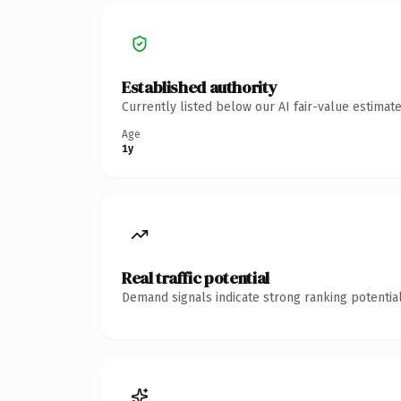
Established authority
Currently listed below our AI fair-value estima
Age
1y
Real traffic potential
Demand signals indicate strong ranking potential