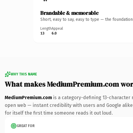
Brandable & memorable
Short, easy to say, easy to type — the foundatio
Length
Appeal
13
6.0
WHY THIS NAME
What makes MediumPremium.com wor
MediumPremium.com
is a category-defining 13-character 
open web — instant credibility with users and Google alike
for itself the first time someone reads it out loud.
GREAT FOR