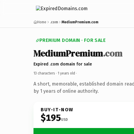
Home
.com
MediumPremium.com
PREMIUM DOMAIN · FOR SALE
MediumPremium
.com
Expired .com domain for sale
13 characters ·
1 years old
·
A short, memorable, established domain rea
by 1 years of online authority.
BUY-IT-NOW
$195
USD