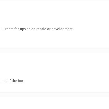
te — room for upside on resale or development.
 out of the box.