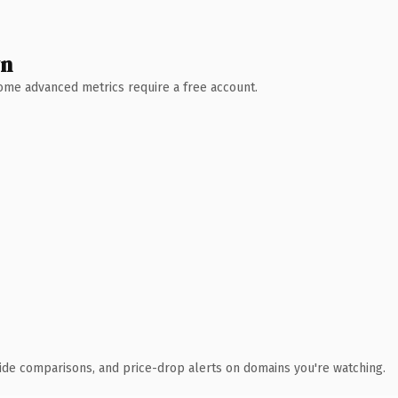
wn
 Some advanced metrics require a free account.
ide comparisons, and price-drop alerts on domains you're watching.