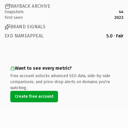
WAYBACK ARCHIVE
Snapshots
44
First seen
2023
BRAND SIGNALS
EXD NAMEAPPEAL
5.0 · Fair
Want to see every metric?
Free account unlocks advanced SEO data, side-by-side
comparisons, and price-drop alerts on domains you're
watching.
Create free account