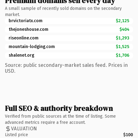
Premium domains sell every day
A small sample of recently sold domains on the secondary
market.
brvictoriatx.com
$2,125
thejoneshouse.com
$404
riseonline.com
$1,293
mountain-lodging.com
$1,525
shalenet.org
$1,706
Source: public secondary-market sales feed. Prices in
USD.
Full SEO & authority breakdown
Verified from public sources at the time of listing. Some
advanced metrics require a free account.
VALUATION
Listed price
$100