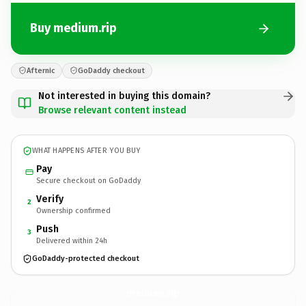
Buy medium.rip
Afternic
GoDaddy checkout
Not interested in buying this domain?
Browse relevant content instead
WHAT HAPPENS AFTER YOU BUY
Pay
Secure checkout on GoDaddy
Verify
2
Ownership confirmed
Push
3
Delivered within 24h
GoDaddy-protected checkout
medium.
rip