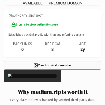
AVAILABLE — PREMIUM DOMAIN
AUTHORITY SNAPSHOT
Sign in to view authority score
Established backlink profile with
8
unique referring domains.
BACKLINKS
REF DOM
AGE
0
8
2y
View historical screenshot
×
Why medium.rip is worth it
Every claim below is backed by verified third-party data.