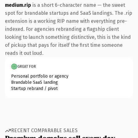
medium.rip
is a short 6-character name — the sweet
spot for brandable startups and SaaS landings. The .rip
extension is a working RIP name with everything pre-
indexed. For agencies rebranding a flagship client
looking to launch something distinctive, this is the kind
of pickup that pays for itself the first time someone
reads it out loud.
GREAT FOR
Personal portfolio or agency
Brandable SaaS landing
Startup rebrand / pivot
RECENT COMPARABLE SALES