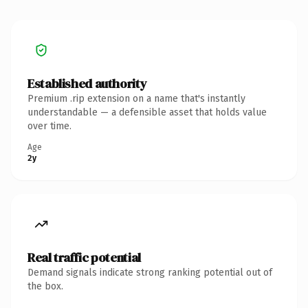
Established authority
Premium .rip extension on a name that's instantly
understandable — a defensible asset that holds value
over time.
Age
2y
Real traffic potential
Demand signals indicate strong ranking potential out of
the box.