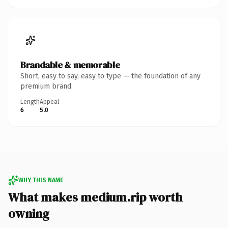
Brandable & memorable
Short, easy to say, easy to type — the foundation of any
premium brand.
Length
Appeal
6
5.0
WHY THIS NAME
What makes medium.rip worth
owning