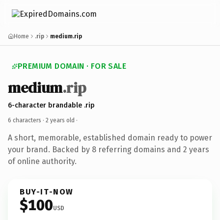
Home
.rip
medium.rip
PREMIUM DOMAIN · FOR SALE
medium
.rip
6-character brandable .rip
6 characters ·
2 years old
·
A short, memorable, established domain ready to power
your brand. Backed by 8 referring domains and 2 years
of online authority.
BUY-IT-NOW
$100
USD