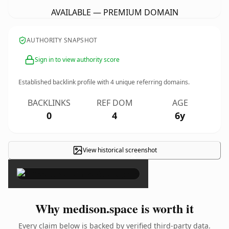
AVAILABLE — PREMIUM DOMAIN
AUTHORITY SNAPSHOT
Sign in to view authority score
Established backlink profile with
4
unique referring domains.
BACKLINKS
REF DOM
AGE
0
4
6y
View historical screenshot
×
Why medison.space is worth it
Every claim below is backed by verified third-party data.