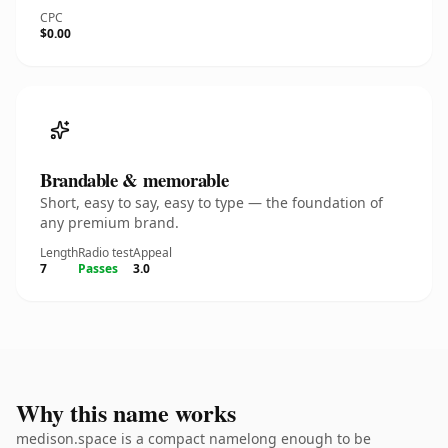
CPC
$0.00
Brandable & memorable
Short, easy to say, easy to type — the foundation of
any premium brand.
Length
Radio test
Appeal
7
Passes
3.0
Why this name works
medison.space is a compact namelong enough to be