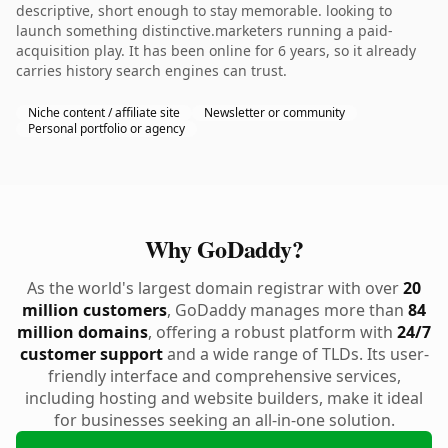
descriptive, short enough to stay memorable. looking to
launch something distinctive.marketers running a paid-
acquisition play. It has been online for 6 years, so it already
carries history search engines can trust.
Niche content / affiliate site
Newsletter or community
Personal portfolio or agency
Why GoDaddy?
As the world's largest domain registrar with over
20
million customers
, GoDaddy manages more than
84
million domains
, offering a robust platform with
24/7
customer support
and a wide range of TLDs. Its user-
friendly interface and comprehensive services,
including hosting and website builders, make it ideal
for businesses seeking an all-in-one solution.