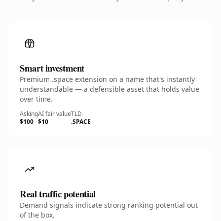
Smart investment
Premium .space extension on a name that's instantly
understandable — a defensible asset that holds value
over time.
Asking
AI fair value
TLD
$100
$10
.SPACE
Real traffic potential
Demand signals indicate strong ranking potential out
of the box.