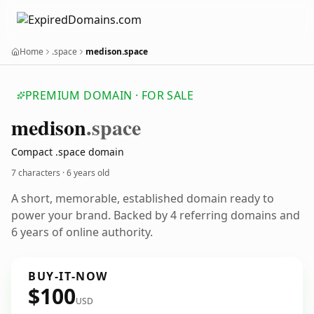
Home
.space
medison.space
PREMIUM DOMAIN · FOR SALE
medison
.space
Compact .space domain
7 characters ·
6 years old
A short, memorable, established domain ready to
power your brand. Backed by 4 referring domains and
6 years of online authority.
BUY-IT-NOW
$100
USD