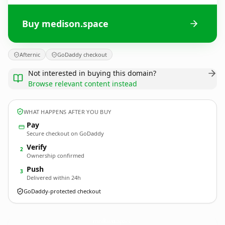
Buy medison.space
Afternic
GoDaddy checkout
Not interested in buying this domain?
Browse relevant content instead
WHAT HAPPENS AFTER YOU BUY
Pay
Secure checkout on GoDaddy
Verify
2
Ownership confirmed
Push
3
Delivered within 24h
GoDaddy-protected checkout
medison.
space