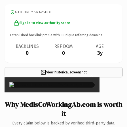
AUTHORITY SNAPSHOT
Sign in to view authority score
Established backlink profile with
0
unique referring domains.
BACKLINKS
REF DOM
AGE
0
0
3y
View historical screenshot
×
Why MedisCoWorkingAb.com is worth
it
Every claim below is backed by verified third-party data.