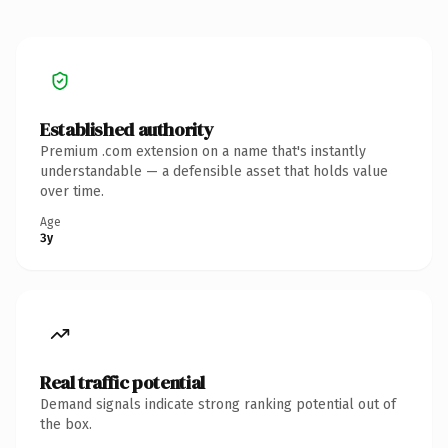
Established authority
Premium .com extension on a name that's instantly
understandable — a defensible asset that holds value
over time.
Age
3y
Real traffic potential
Demand signals indicate strong ranking potential out of
the box.