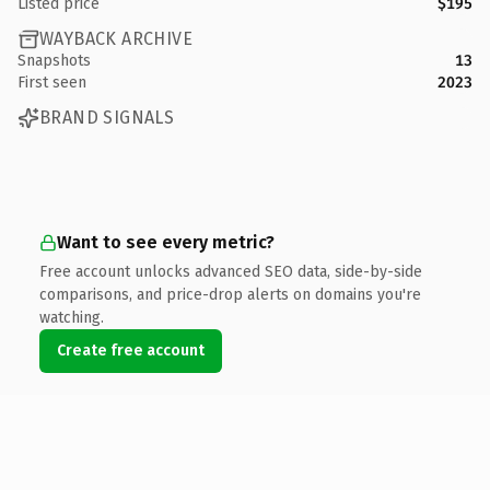
Listed price
$195
WAYBACK ARCHIVE
Snapshots
13
First seen
2023
BRAND SIGNALS
Want to see every metric?
Free account unlocks advanced SEO data, side-by-side
comparisons, and price-drop alerts on domains you're
watching.
Create free account