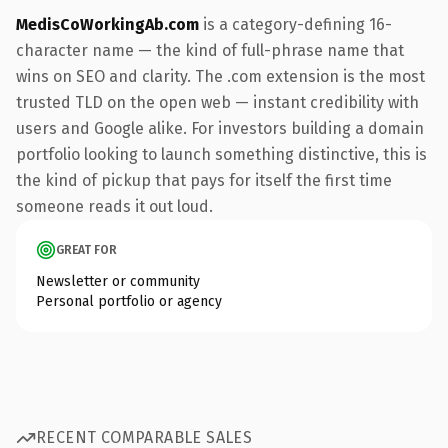
MedisCoWorkingAb.com
is a category-defining 16-
character name — the kind of full-phrase name that
wins on SEO and clarity. The .com extension is the most
trusted TLD on the open web — instant credibility with
users and Google alike. For investors building a domain
portfolio looking to launch something distinctive, this is
the kind of pickup that pays for itself the first time
someone reads it out loud.
GREAT FOR
Newsletter or community
Personal portfolio or agency
RECENT COMPARABLE SALES