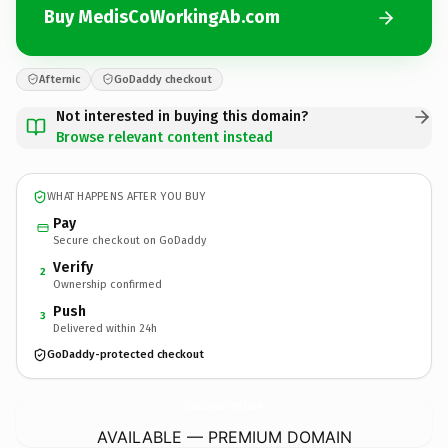
Buy MedisCoWorkingAb.com
Afternic
GoDaddy checkout
Not interested in buying this domain?
Browse relevant content instead
WHAT HAPPENS AFTER YOU BUY
Pay
Secure checkout on GoDaddy
Verify
2
Ownership confirmed
Push
3
Delivered within 24h
GoDaddy-protected checkout
MedisCoWorkingAb.
com
AVAILABLE — PREMIUM DOMAIN