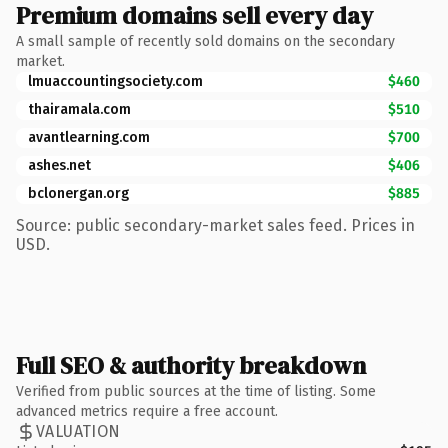
Premium domains sell every day
A small sample of recently sold domains on the secondary
market.
lmuaccountingsociety.com
$460
thairamala.com
$510
avantlearning.com
$700
ashes.net
$406
bclonergan.org
$885
Source: public secondary-market sales feed. Prices in
USD.
Full SEO & authority breakdown
Verified from public sources at the time of listing. Some
advanced metrics require a free account.
VALUATION