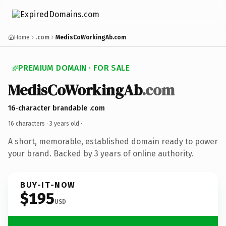
Home
.com
MedisCoWorkingAb.com
PREMIUM DOMAIN · FOR SALE
MedisCoWorkingAb
.com
16-character brandable .com
16 characters ·
3 years old
·
A short, memorable, established domain ready to power
your brand. Backed by 3 years of online authority.
BUY-IT-NOW
$195
USD