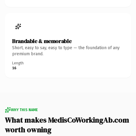
Brandable & memorable
Short, easy to say, easy to type — the foundation of any
premium brand.
Length
16
WHY THIS NAME
What makes MedisCoWorkingAb.com
worth owning