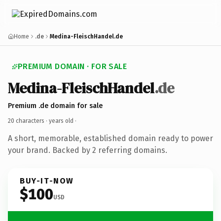
Home
.de
Medina-FleischHandel.de
PREMIUM DOMAIN · FOR SALE
Medina-FleischHandel
.de
Premium .de domain for sale
20 characters ·
years old
·
A short, memorable, established domain ready to power
your brand. Backed by 2 referring domains.
BUY-IT-NOW
$100
USD