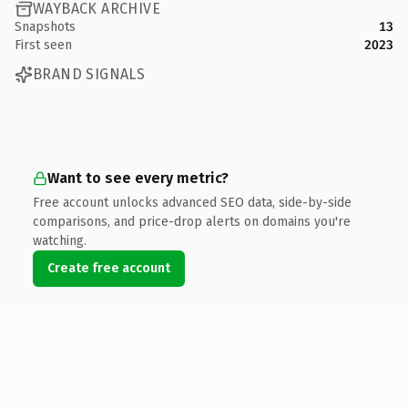
WAYBACK ARCHIVE
Snapshots
13
First seen
2023
BRAND SIGNALS
Want to see every metric?
Free account unlocks advanced SEO data, side-by-side
comparisons, and price-drop alerts on domains you're
watching.
Create free account