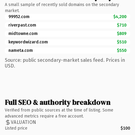
A small sample of recently sold domains on the secondary
market.
99952.com
$4,200
riverpast.com
$710
midtowne.com
$809
keywordwizard.com
$510
nameta.com
$550
Source: public secondary-market sales feed. Prices in
USD.
Full SEO & authority breakdown
Verified from public sources at the time of listing. Some
advanced metrics require a free account.
VALUATION
Listed price
$100