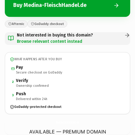
Buy Medina-FleischHandel.de
Afternic
GoDaddy checkout
Not interested in buying this domain?
Browse relevant content instead
WHAT HAPPENS AFTER YOU BUY
Pay
Secure checkout on GoDaddy
Verify
2
Ownership confirmed
Push
3
Delivered within 24h
GoDaddy-protected checkout
Medina-FleischHandel.
de
AVAILABLE — PREMIUM DOMAIN