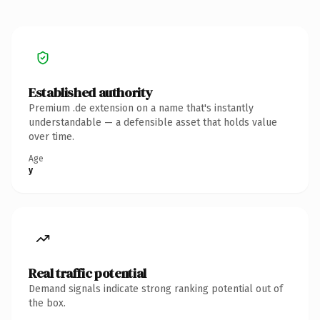
Established authority
Premium .de extension on a name that's instantly
understandable — a defensible asset that holds value
over time.
Age
y
Real traffic potential
Demand signals indicate strong ranking potential out of
the box.