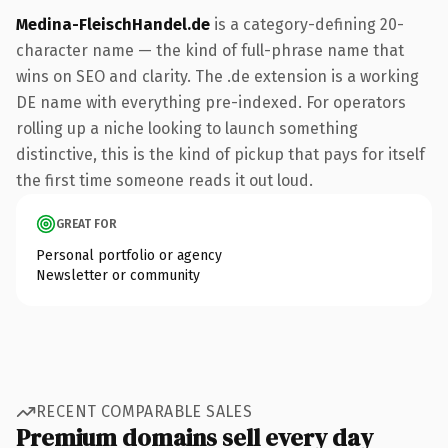
Medina-FleischHandel.de
is a category-defining 20-
character name — the kind of full-phrase name that
wins on SEO and clarity. The .de extension is a working
DE name with everything pre-indexed. For operators
rolling up a niche looking to launch something
distinctive, this is the kind of pickup that pays for itself
the first time someone reads it out loud.
GREAT FOR
Personal portfolio or agency
Newsletter or community
RECENT COMPARABLE SALES
Premium domains sell every day