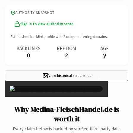
AUTHORITY SNAPSHOT
Sign in to view authority score
Established backlink profile with
2
unique referring domains.
BACKLINKS
REF DOM
AGE
0
2
y
View historical screenshot
×
Why Medina-FleischHandel.de is
worth it
Every claim below is backed by verified third-party data.