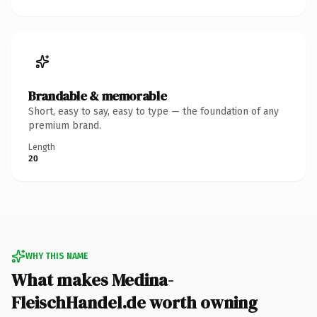
Brandable & memorable
Short, easy to say, easy to type — the foundation of any
premium brand.
Length
20
WHY THIS NAME
What makes Medina-
FleischHandel.de worth owning