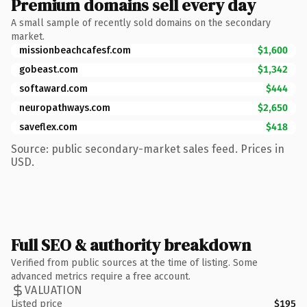
Premium domains sell every day
A small sample of recently sold domains on the secondary
market.
missionbeachcafesf.com
$1,600
gobeast.com
$1,342
softaward.com
$444
neuropathways.com
$2,650
saveflex.com
$418
Source: public secondary-market sales feed. Prices in
USD.
Full SEO & authority breakdown
Verified from public sources at the time of listing. Some
advanced metrics require a free account.
VALUATION
Listed price
$195