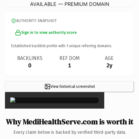
AVAILABLE — PREMIUM DOMAIN
AUTHORITY SNAPSHOT
Sign in to view authority score
Established backlink profile with
1
unique referring domains.
BACKLINKS
REF DOM
AGE
0
1
2y
View historical screenshot
×
Why MediHealthServe.com is worth it
Every claim below is backed by verified third-party data.