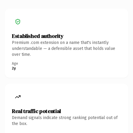
Established authority
Premium .com extension on a name that's instantly
understandable — a defensible asset that holds value
over time.
Age
2y
Real traffic potential
Demand signals indicate strong ranking potential out of
the box.