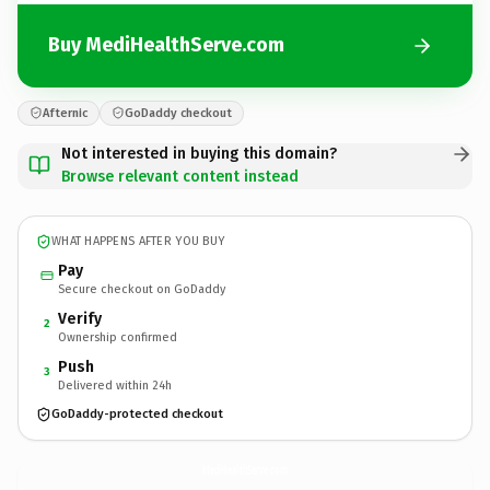
Buy MediHealthServe.com
Afternic
GoDaddy checkout
Not interested in buying this domain?
Browse relevant content instead
WHAT HAPPENS AFTER YOU BUY
Pay
Secure checkout on GoDaddy
Verify
2
Ownership confirmed
Push
3
Delivered within 24h
GoDaddy-protected checkout
MediHealthServe.
com