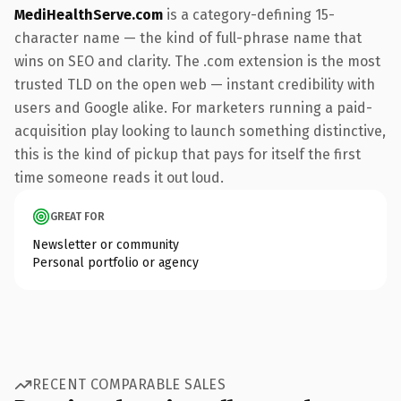
MediHealthServe.com
is a category-defining 15-
character name — the kind of full-phrase name that
wins on SEO and clarity. The .com extension is the most
trusted TLD on the open web — instant credibility with
users and Google alike. For marketers running a paid-
acquisition play looking to launch something distinctive,
this is the kind of pickup that pays for itself the first
time someone reads it out loud.
GREAT FOR
Newsletter or community
Personal portfolio or agency
RECENT COMPARABLE SALES