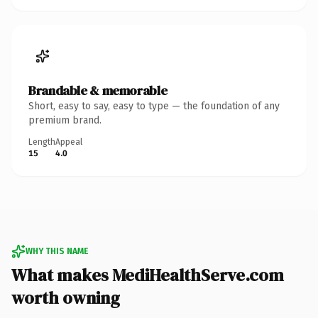
Brandable & memorable
Short, easy to say, easy to type — the foundation of any
premium brand.
Length
Appeal
15
4.0
WHY THIS NAME
What makes MediHealthServe.com
worth owning