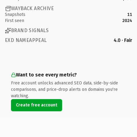
WAYBACK ARCHIVE
Snapshots
11
First seen
2024
BRAND SIGNALS
EXD NAMEAPPEAL
4.0 · Fair
Want to see every metric?
Free account unlocks advanced SEO data, side-by-side
comparisons, and price-drop alerts on domains you're
watching.
Create free account