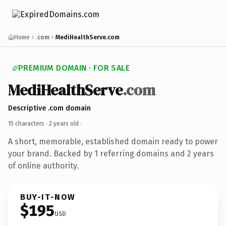
Home
.com
MediHealthServe.com
PREMIUM DOMAIN · FOR SALE
MediHealthServe
.com
Descriptive .com domain
15 characters ·
2 years old
·
A short, memorable, established domain ready to power
your brand. Backed by 1 referring domains and 2 years
of online authority.
BUY-IT-NOW
$195
USD