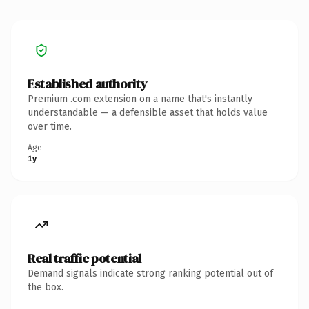
Established authority
Premium .com extension on a name that's instantly
understandable — a defensible asset that holds value
over time.
Age
1y
Real traffic potential
Demand signals indicate strong ranking potential out of
the box.