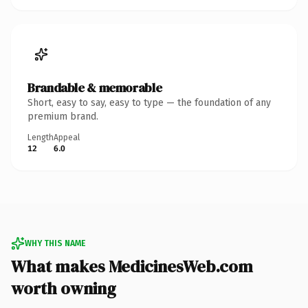
Brandable & memorable
Short, easy to say, easy to type — the foundation of any
premium brand.
Length
Appeal
12
6.0
WHY THIS NAME
What makes MedicinesWeb.com
worth owning