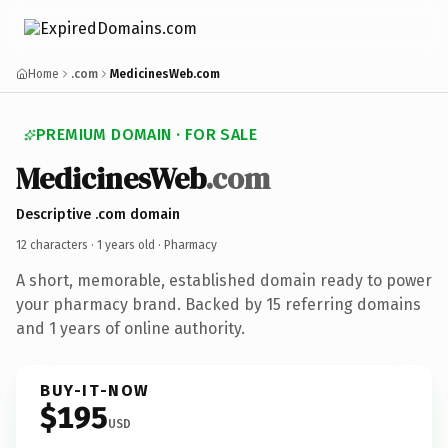
Home
.com
MedicinesWeb.com
PREMIUM DOMAIN · FOR SALE
MedicinesWeb
.com
Descriptive .com domain
12 characters ·
1 years old
· Pharmacy
A short, memorable, established domain ready to power
your pharmacy brand. Backed by 15 referring domains
and 1 years of online authority.
BUY-IT-NOW
$195
USD