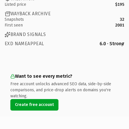
Listed price
$195
WAYBACK ARCHIVE
Snapshots
32
First seen
2001
BRAND SIGNALS
EXD NAMEAPPEAL
6.0 · Strong
Want to see every metric?
Free account unlocks advanced SEO data, side-by-side
comparisons, and price-drop alerts on domains you're
watching.
Create free account