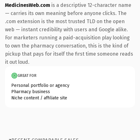
MedicinesWeb.com
is a descriptive 12-character name
— carries its own meaning before anyone clicks. The
.com extension is the most trusted TLD on the open
web — instant credibility with users and Google alike.
For marketers running a paid-acquisition play looking
to own the pharmacy conversation, this is the kind of
pickup that pays for itself the first time someone reads
it out loud.
GREAT FOR
Personal portfolio or agency
Pharmacy business
Niche content / affiliate site