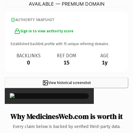
AVAILABLE — PREMIUM DOMAIN
AUTHORITY SNAPSHOT
Sign in to view authority score
Established backlink profile with
15
unique referring domains.
BACKLINKS
REF DOM
AGE
0
15
1y
View historical screenshot
×
Why MedicinesWeb.com is worth it
Every claim below is backed by verified third-party data.