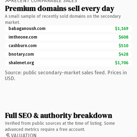
RECENT COMPARABLE SALES
Premium domains sell every day
A small sample of recently sold domains on the secondary
market.
babaganoush.com
$1,169
imtheone.com
$608
cashburn.com
$510
bnotary.com
$428
shalenet.org
$1,706
Source: public secondary-market sales feed. Prices in
USD.
Full SEO & authority breakdown
Verified from public sources at the time of listing. Some
advanced metrics require a free account.
VALUATION