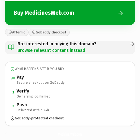
Buy MedicinesWeb.com
Afternic
GoDaddy checkout
Not interested in buying this domain?
Browse relevant content instead
WHAT HAPPENS AFTER YOU BUY
Pay
Secure checkout on GoDaddy
Verify
2
Ownership confirmed
Push
3
Delivered within 24h
GoDaddy-protected checkout
MedicinesWeb.
com