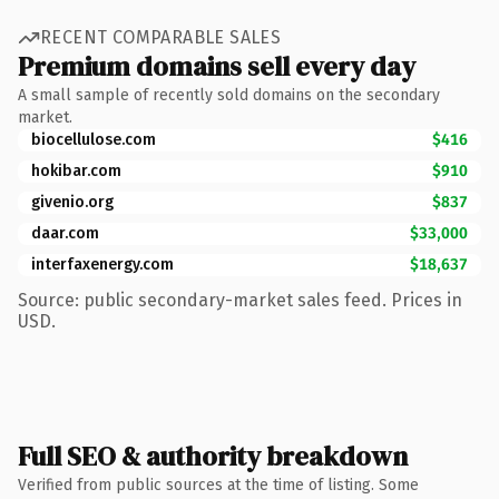
RECENT COMPARABLE SALES
Premium domains sell every day
A small sample of recently sold domains on the secondary
market.
biocellulose.com
$416
hokibar.com
$910
givenio.org
$837
daar.com
$33,000
interfaxenergy.com
$18,637
Source: public secondary-market sales feed. Prices in
USD.
Full SEO & authority breakdown
Verified from public sources at the time of listing. Some