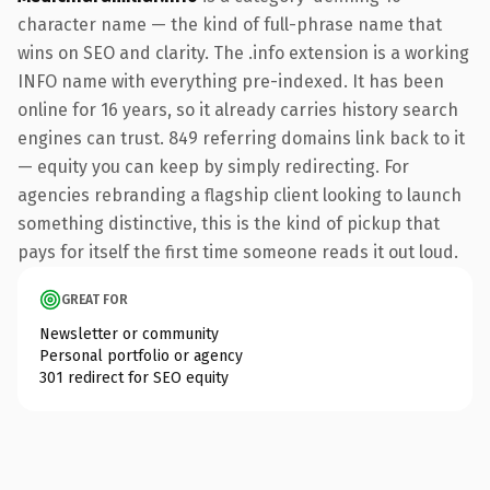
character name — the kind of full-phrase name that
wins on SEO and clarity. The .info extension is a working
INFO name with everything pre-indexed. It has been
online for 16 years, so it already carries history search
engines can trust. 849 referring domains link back to it
— equity you can keep by simply redirecting. For
agencies rebranding a flagship client looking to launch
something distinctive, this is the kind of pickup that
pays for itself the first time someone reads it out loud.
GREAT FOR
Newsletter or community
Personal portfolio or agency
301 redirect for SEO equity