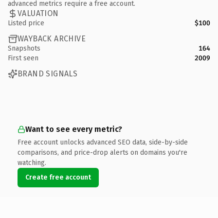
advanced metrics require a free account.
VALUATION
Listed price
$100
WAYBACK ARCHIVE
Snapshots
164
First seen
2009
BRAND SIGNALS
Want to see every metric?
Free account unlocks advanced SEO data, side-by-side
comparisons, and price-drop alerts on domains you're
watching.
Create free account