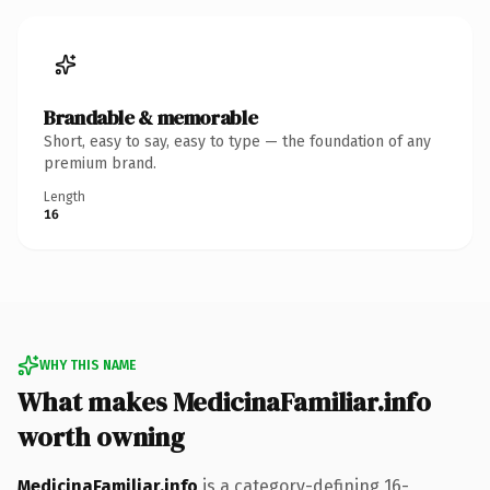
Brandable & memorable
Short, easy to say, easy to type — the foundation of any
premium brand.
Length
16
WHY THIS NAME
What makes MedicinaFamiliar.info
worth owning
MedicinaFamiliar.info
is a category-defining 16-