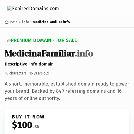
Home
.info
MedicinaFamiliar.info
PREMIUM DOMAIN · FOR SALE
MedicinaFamiliar
.info
Descriptive .info domain
16 characters ·
16 years old
·
A short, memorable, established domain ready to power
your brand. Backed by 849 referring domains and 16
years of online authority.
BUY-IT-NOW
$100
USD