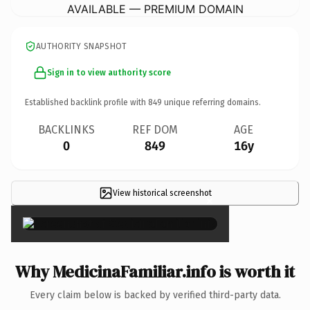
AVAILABLE — PREMIUM DOMAIN
AUTHORITY SNAPSHOT
Sign in to view authority score
Established backlink profile with
849
unique referring domains.
BACKLINKS
REF DOM
AGE
0
849
16y
View historical screenshot
×
Why MedicinaFamiliar.info is worth it
Every claim below is backed by verified third-party data.