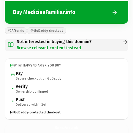
Buy MedicinaFamiliar.info
Afternic
GoDaddy checkout
Not interested in buying this domain?
Browse relevant content instead
WHAT HAPPENS AFTER YOU BUY
Pay
Secure checkout on GoDaddy
Verify
2
Ownership confirmed
Push
3
Delivered within 24h
GoDaddy-protected checkout
MedicinaFamiliar.
info