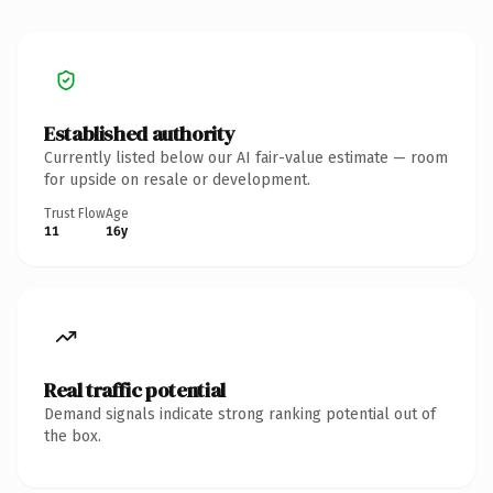
Established authority
Currently listed below our AI fair-value estimate — room
for upside on resale or development.
Trust Flow
Age
11
16y
Real traffic potential
Demand signals indicate strong ranking potential out of
the box.