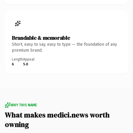
Brandable & memorable
Short, easy to say, easy to type — the foundation of any
premium brand.
Length
Appeal
6
5.0
WHY THIS NAME
What makes medici.news worth
owning