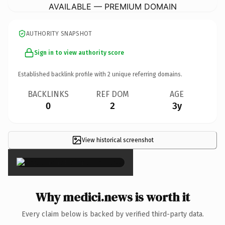
AVAILABLE — PREMIUM DOMAIN
AUTHORITY SNAPSHOT
Sign in to view authority score
Established backlink profile with
2
unique referring domains.
BACKLINKS
REF DOM
AGE
0
2
3y
View historical screenshot
×
Why medici.news is worth it
Every claim below is backed by verified third-party data.