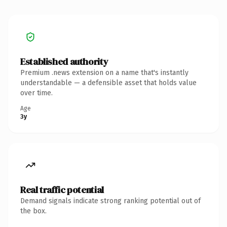
Established authority
Premium .news extension on a name that's instantly
understandable — a defensible asset that holds value
over time.
Age
3y
Real traffic potential
Demand signals indicate strong ranking potential out of
the box.