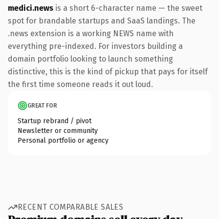
medici.news
is a short 6-character name — the sweet
spot for brandable startups and SaaS landings. The
.news extension is a working NEWS name with
everything pre-indexed. For investors building a
domain portfolio looking to launch something
distinctive, this is the kind of pickup that pays for itself
the first time someone reads it out loud.
GREAT FOR
Startup rebrand / pivot
Newsletter or community
Personal portfolio or agency
RECENT COMPARABLE SALES