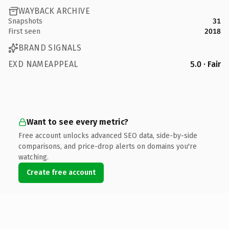
WAYBACK ARCHIVE
Snapshots
31
First seen
2018
BRAND SIGNALS
EXD NAMEAPPEAL
5.0 · Fair
Want to see every metric?
Free account unlocks advanced SEO data, side-by-side
comparisons, and price-drop alerts on domains you're
watching.
Create free account