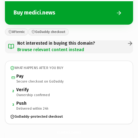
Buy medici.news
Afternic
GoDaddy checkout
Not interested in buying this domain?
Browse relevant content instead
WHAT HAPPENS AFTER YOU BUY
Pay
Secure checkout on GoDaddy
Verify
2
Ownership confirmed
Push
3
Delivered within 24h
GoDaddy-protected checkout
medici.
news