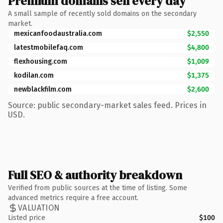
Premium domains sell every day
A small sample of recently sold domains on the secondary
market.
mexicanfoodaustralia.com
$2,550
latestmobilefaq.com
$4,800
flexhousing.com
$1,009
kodilan.com
$1,375
newblackfilm.com
$2,600
Source: public secondary-market sales feed. Prices in
USD.
Full SEO & authority breakdown
Verified from public sources at the time of listing. Some
advanced metrics require a free account.
VALUATION
Listed price
$100