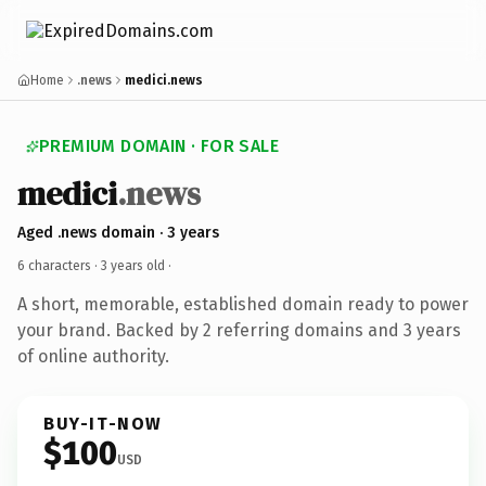
Home
.news
medici.news
PREMIUM DOMAIN · FOR SALE
medici
.news
Aged .news domain · 3 years
6 characters ·
3 years old
·
A short, memorable, established domain ready to power
your brand. Backed by 2 referring domains and 3 years
of online authority.
BUY-IT-NOW
$100
USD