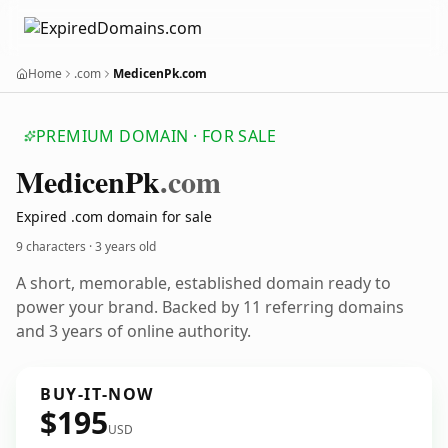
Home
.com
MedicenPk.com
PREMIUM DOMAIN · FOR SALE
Medicen
Pk
.com
Expired .com domain for sale
9 characters ·
3 years old
A short, memorable, established domain ready to
power your brand. Backed by 11 referring domains
and 3 years of online authority.
BUY-IT-NOW
$195
USD