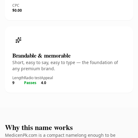
CPC
$0.00
Brandable & memorable
Short, easy to say, easy to type — the foundation of
any premium brand.
Length
Radio test
Appeal
9
Passes
4.0
Why this name works
MedicenPk.com is a compact namelong enough to be