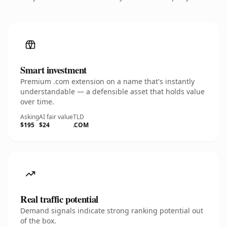
Smart investment
Premium .com extension on a name that's instantly
understandable — a defensible asset that holds value
over time.
Asking
AI fair value
TLD
$195
$24
.COM
Real traffic potential
Demand signals indicate strong ranking potential out
of the box.