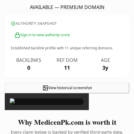
AVAILABLE — PREMIUM DOMAIN
AUTHORITY SNAPSHOT
Sign in to view authority score
Established backlink profile with
11
unique referring domains.
BACKLINKS
REF DOM
AGE
0
11
3y
View historical screenshot
×
Why MedicenPk.com is worth it
Every claim below is backed by verified third-party data.