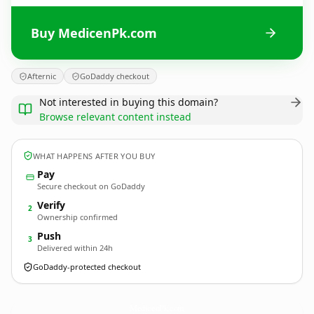
Buy MedicenPk.com
Afternic
GoDaddy checkout
Not interested in buying this domain?
Browse relevant content instead
WHAT HAPPENS AFTER YOU BUY
Pay
Secure checkout on GoDaddy
Verify
2
Ownership confirmed
Push
3
Delivered within 24h
GoDaddy-protected checkout
MedicenPk.
com