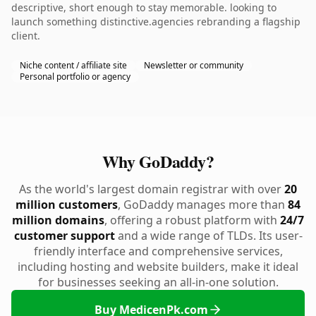
descriptive, short enough to stay memorable. looking to
launch something distinctive.agencies rebranding a flagship
client.
Niche content / affiliate site
Newsletter or community
Personal portfolio or agency
Why GoDaddy?
As the world's largest domain registrar with over
20
million customers
, GoDaddy manages more than
84
million domains
, offering a robust platform with
24/7
customer support
and a wide range of TLDs. Its user-
friendly interface and comprehensive services,
including hosting and website builders, make it ideal
for businesses seeking an all-in-one solution.
Buy MedicenPk.com