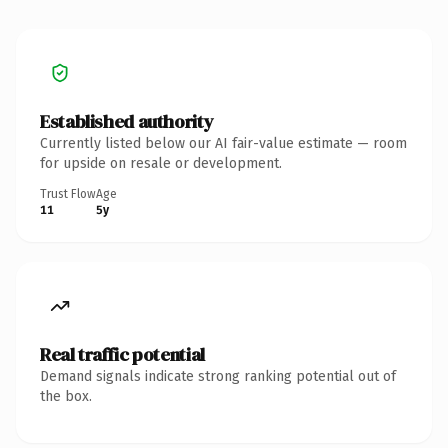
Established authority
Currently listed below our AI fair-value estimate — room
for upside on resale or development.
Trust Flow
Age
11
5y
Real traffic potential
Demand signals indicate strong ranking potential out of
the box.