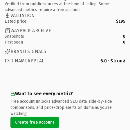
Verified from public sources at the time of listing. Some
advanced metrics require a free account.
VALUATION
Listed price
$195
WAYBACK ARCHIVE
Snapshots
0
First seen
0
BRAND SIGNALS
EXD NAMEAPPEAL
6.0 · Strong
Want to see every metric?
Free account unlocks advanced SEO data, side-by-side
comparisons, and price-drop alerts on domains you're
watching.
Create free account