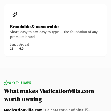
Brandable & memorable
Short, easy to say, easy to type — the foundation of any
premium brand.
Length
Appeal
15
6.0
WHY THIS NAME
What makes MedicationVilla.com
worth owning
MedicationVilla.com
is a category-defining 15-