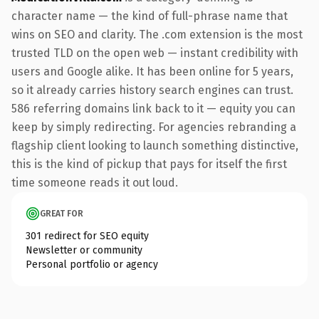
character name — the kind of full-phrase name that
wins on SEO and clarity. The .com extension is the most
trusted TLD on the open web — instant credibility with
users and Google alike. It has been online for 5 years,
so it already carries history search engines can trust.
586 referring domains link back to it — equity you can
keep by simply redirecting. For agencies rebranding a
flagship client looking to launch something distinctive,
this is the kind of pickup that pays for itself the first
time someone reads it out loud.
GREAT FOR
301 redirect for SEO equity
Newsletter or community
Personal portfolio or agency