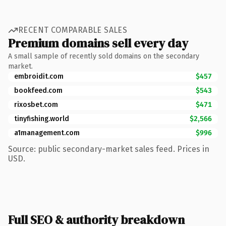
RECENT COMPARABLE SALES
Premium domains sell every day
A small sample of recently sold domains on the secondary
market.
embroidit.com
$457
bookfeed.com
$543
rixosbet.com
$471
tinyfishing.world
$2,566
a1management.com
$996
Source: public secondary-market sales feed. Prices in
USD.
Full SEO & authority breakdown