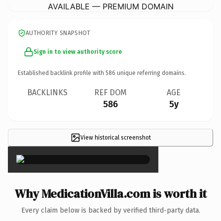
AVAILABLE — PREMIUM DOMAIN
AUTHORITY SNAPSHOT
Sign in to view authority score
Established backlink profile with
586
unique referring domains.
BACKLINKS
REF DOM
AGE
586
5y
View historical screenshot
×
Why MedicationVilla.com is worth it
Every claim below is backed by verified third-party data.