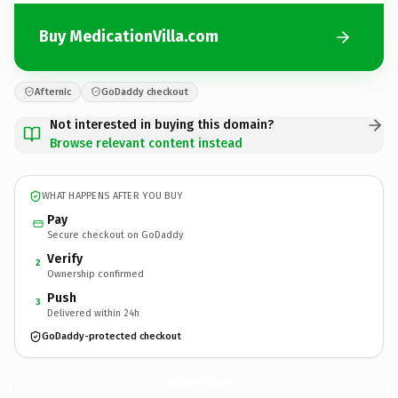
Buy MedicationVilla.com
Afternic
GoDaddy checkout
Not interested in buying this domain?
Browse relevant content instead
WHAT HAPPENS AFTER YOU BUY
Pay
Secure checkout on GoDaddy
Verify
2
Ownership confirmed
Push
3
Delivered within 24h
GoDaddy-protected checkout
MedicationVilla.
com