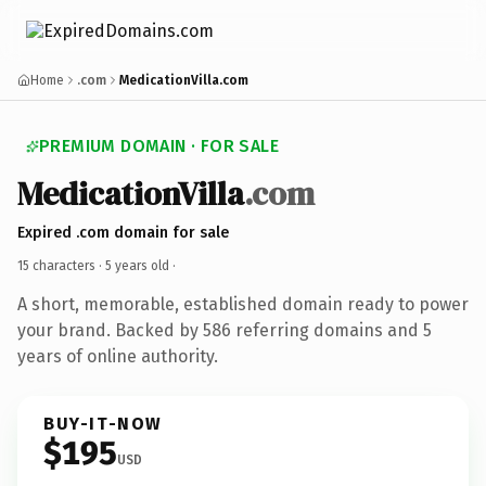
Home
.com
MedicationVilla.com
PREMIUM DOMAIN · FOR SALE
MedicationVilla
.com
Expired .com domain for sale
15 characters ·
5 years old
·
A short, memorable, established domain ready to power
your brand. Backed by 586 referring domains and 5
years of online authority.
BUY-IT-NOW
$195
USD