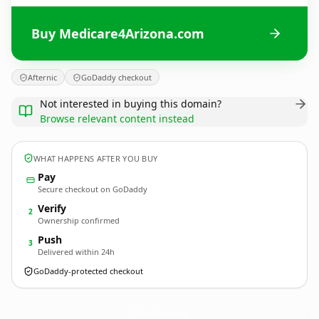
Buy Medicare4Arizona.com
Afternic
GoDaddy checkout
Not interested in buying this domain?
Browse relevant content instead
WHAT HAPPENS AFTER YOU BUY
Pay
Secure checkout on GoDaddy
Verify
2
Ownership confirmed
Push
3
Delivered within 24h
GoDaddy-protected checkout
Medicare4Arizona.
com