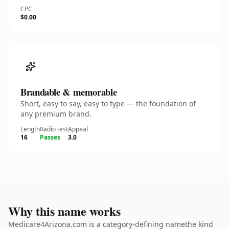
CPC
$0.00
Brandable & memorable
Short, easy to say, easy to type — the foundation of
any premium brand.
Length
Radio test
Appeal
16
Passes
3.0
Why this name works
Medicare4Arizona.com is a category-defining namethe kind