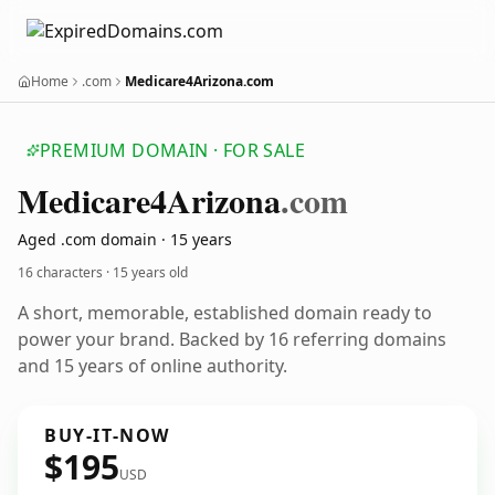
Home
.com
Medicare4Arizona.com
PREMIUM DOMAIN · FOR SALE
Medicare4
Arizona
.com
Aged .com domain · 15 years
16 characters ·
15 years old
A short, memorable, established domain ready to
power your brand. Backed by 16 referring domains
and 15 years of online authority.
BUY-IT-NOW
$195
USD