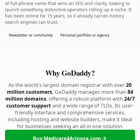
of full-phrase name that wins on SEO and clarity. looking to
launch something distinctive.operators rolling up a niche. It
has been online for 15 years, so it already carries history
search engines can trust.
Newsletter or community
Personal portfolio or agency
Why GoDaddy?
As the world's largest domain registrar with over
20
million customers
, GoDaddy manages more than
84
million domains
, offering a robust platform with
24/7
customer support
and a wide range of TLDs. Its user-
friendly interface and comprehensive services,
including hosting and website builders, make it ideal
for businesses seeking an all-in-one solution.
Buy Medicare4Arizona.com