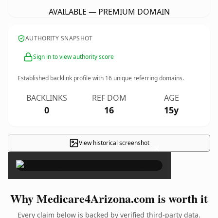
AVAILABLE — PREMIUM DOMAIN
AUTHORITY SNAPSHOT
Sign in to view authority score
Established backlink profile with
16
unique referring domains.
BACKLINKS
REF DOM
AGE
0
16
15y
View historical screenshot
×
Why Medicare4Arizona.com is worth it
Every claim below is backed by verified third-party data.