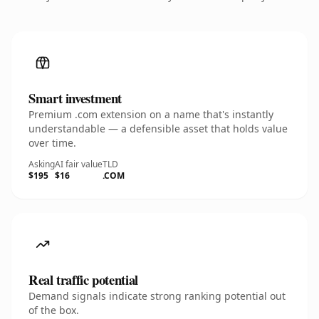
Smart investment
Premium .com extension on a name that's instantly
understandable — a defensible asset that holds value
over time.
Asking
AI fair value
TLD
$195
$16
.COM
Real traffic potential
Demand signals indicate strong ranking potential out
of the box.