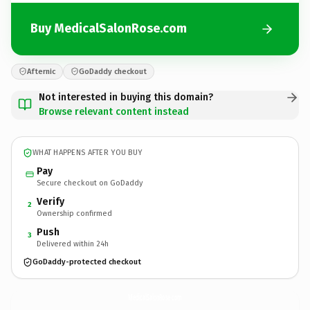
Buy MedicalSalonRose.com
Afternic
GoDaddy checkout
Not interested in buying this domain?
Browse relevant content instead
WHAT HAPPENS AFTER YOU BUY
Pay
Secure checkout on GoDaddy
Verify
2
Ownership confirmed
Push
3
Delivered within 24h
GoDaddy-protected checkout
MedicalSalonRose.
com