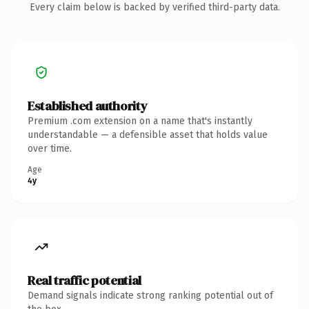
Every claim below is backed by verified third-party data.
Established authority
Premium .com extension on a name that's instantly
understandable — a defensible asset that holds value
over time.
Age
4y
Real traffic potential
Demand signals indicate strong ranking potential out of