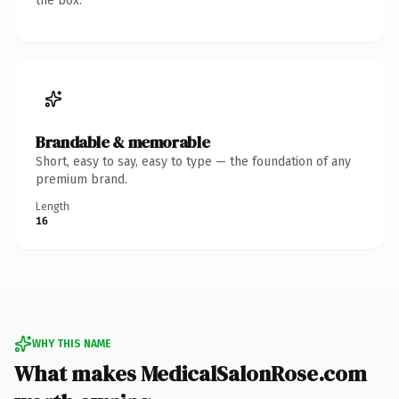
the box.
Brandable & memorable
Short, easy to say, easy to type — the foundation of any
premium brand.
Length
16
WHY THIS NAME
What makes MedicalSalonRose.com