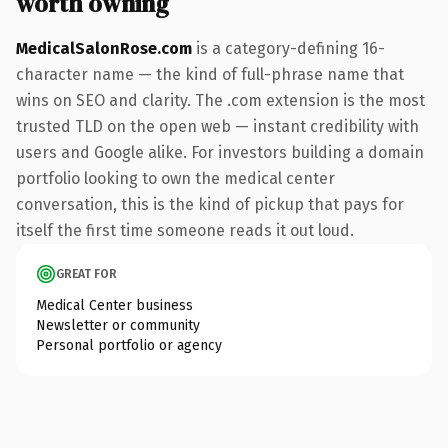
worth owning
MedicalSalonRose.com
is a category-defining 16-
character name — the kind of full-phrase name that
wins on SEO and clarity. The .com extension is the most
trusted TLD on the open web — instant credibility with
users and Google alike. For investors building a domain
portfolio looking to own the medical center
conversation, this is the kind of pickup that pays for
itself the first time someone reads it out loud.
GREAT FOR
Medical Center business
Newsletter or community
Personal portfolio or agency