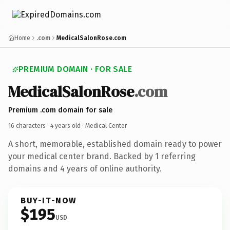
Home
.com
MedicalSalonRose.com
PREMIUM DOMAIN · FOR SALE
MedicalSalonRose
.com
Premium .com domain for sale
16 characters ·
4 years old
· Medical Center
A short, memorable, established domain ready to power
your medical center brand. Backed by 1 referring
domains and 4 years of online authority.
BUY-IT-NOW
$195
USD