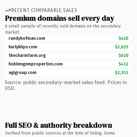
RECENT COMPARABLE SALES
Premium domains sell every day
A small sample of recently sold domains on the secondary
market.
randyhofman.com
$420
kurlyklips.com
$2,025
thecharmfarm.org
$610
hiddengemproperties.com
$412
agigroup.com
$2,553
Source: public secondary-market sales feed. Prices in
USD.
Full SEO & authority breakdown
Verified from public sources at the time of listing. Some