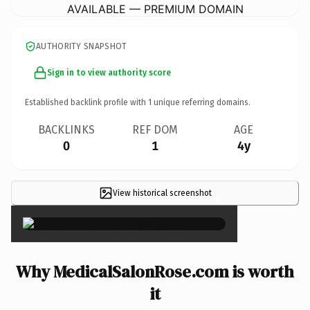
AVAILABLE — PREMIUM DOMAIN
AUTHORITY SNAPSHOT
Sign in to view authority score
Established backlink profile with
1
unique referring domains.
BACKLINKS
REF DOM
AGE
0
1
4y
View historical screenshot
×
Why MedicalSalonRose.com is worth
it