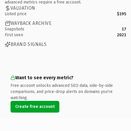
advanced metrics require a free account.
VALUATION
Listed price
$195
WAYBACK ARCHIVE
Snapshots
17
First seen
2021
BRAND SIGNALS
Want to see every metric?
Free account unlocks advanced SEO data, side-by-side
comparisons, and price-drop alerts on domains you're
watching.
Create free account