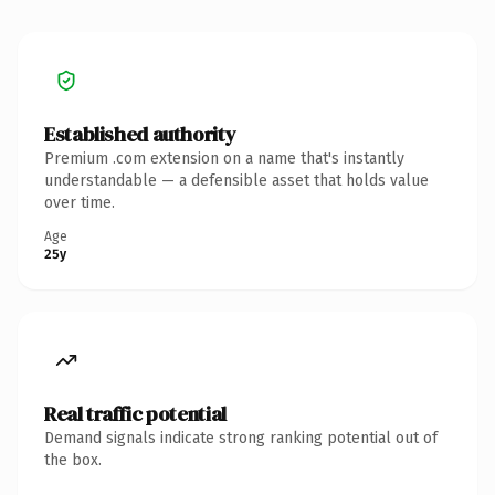
Established authority
Premium .com extension on a name that's instantly
understandable — a defensible asset that holds value
over time.
Age
25y
Real traffic potential
Demand signals indicate strong ranking potential out of
the box.