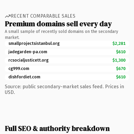
RECENT COMPARABLE SALES
Premium domains sell every day
A small sample of recently sold domains on the secondary
market.
smallprojectsistanbul.org
$2,281
jadegarden-pa.com
$610
rcsocialjusticett.org
$1,300
cg999.com
$670
dishfordiet.com
$610
Source: public secondary-market sales feed. Prices in
USD.
Full SEO & authority breakdown