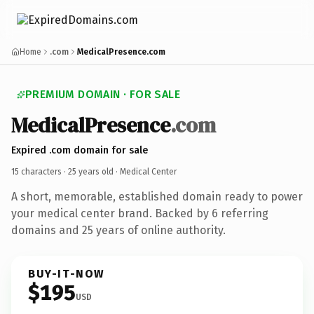
Home
.com
MedicalPresence.com
PREMIUM DOMAIN · FOR SALE
MedicalPresence
.com
Expired .com domain for sale
15 characters ·
25 years old
· Medical Center
A short, memorable, established domain ready to power
your medical center brand. Backed by 6 referring
domains and 25 years of online authority.
BUY-IT-NOW
$195
USD