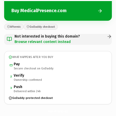
Buy MedicalPresence.com
Afternic
GoDaddy checkout
Not interested in buying this domain?
Browse relevant content instead
WHAT HAPPENS AFTER YOU BUY
Pay
Secure checkout on GoDaddy
Verify
2
Ownership confirmed
Push
3
Delivered within 24h
GoDaddy-protected checkout
MedicalPresence.
com