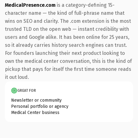
MedicalPresence.com
is a category-defining 15-
character name — the kind of full-phrase name that
wins on SEO and clarity. The .com extension is the most
trusted TLD on the open web — instant credibility with
users and Google alike. It has been online for 25 years,
so it already carries history search engines can trust.
For founders launching their next product looking to
own the medical center conversation, this is the kind of
pickup that pays for itself the first time someone reads
it out loud.
GREAT FOR
Newsletter or community
Personal portfolio or agency
Medical Center business