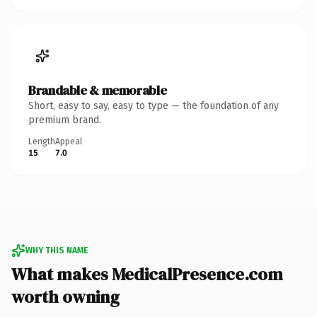
Brandable & memorable
Short, easy to say, easy to type — the foundation of any
premium brand.
Length
Appeal
15
7.0
WHY THIS NAME
What makes MedicalPresence.com
worth owning