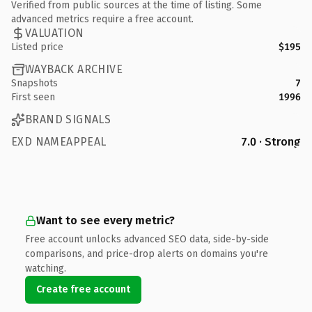
Verified from public sources at the time of listing. Some
advanced metrics require a free account.
VALUATION
Listed price
$195
WAYBACK ARCHIVE
Snapshots
7
First seen
1996
BRAND SIGNALS
EXD NAMEAPPEAL
7.0 · Strong
Want to see every metric?
Free account unlocks advanced SEO data, side-by-side
comparisons, and price-drop alerts on domains you're
watching.
Create free account