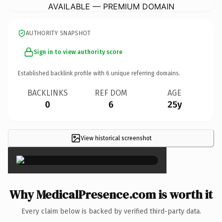
AVAILABLE — PREMIUM DOMAIN
AUTHORITY SNAPSHOT
Sign in to view authority score
Established backlink profile with
6
unique referring domains.
BACKLINKS
REF DOM
AGE
0
6
25y
View historical screenshot
×
Why MedicalPresence.com is worth it
Every claim below is backed by verified third-party data.