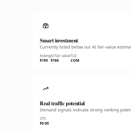
Smart investment
Currently listed below our AI fair-value esti
Asking
AI fair value
TLD
$195
$766
.COM
Real traffic potential
Demand signals indicate strong ranking potent
CPC
$0.00