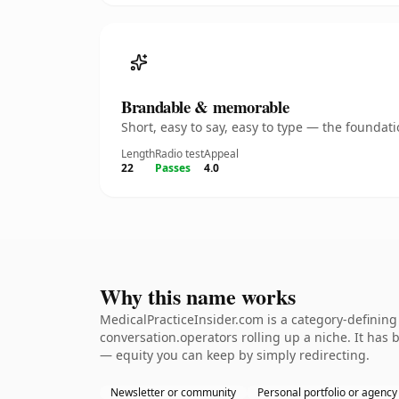
Brandable & memorable
Short, easy to say, easy to type — the founda
Length
Radio test
Appeal
22
Passes
4.0
Why this name works
MedicalPracticeInsider.com is a category-defining
conversation.operators rolling up a niche. It has b
— equity you can keep by simply redirecting.
Newsletter or community
Personal portfolio or agency