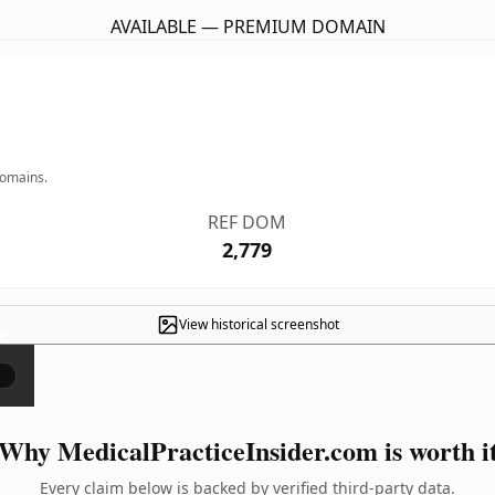
AVAILABLE — PREMIUM DOMAIN
domains.
REF DOM
2,779
View historical screenshot
×
Why MedicalPracticeInsider.com is worth i
Every claim below is backed by verified third-party data.