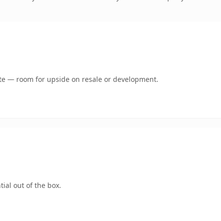
mate — room for upside on resale or development.
ial out of the box.