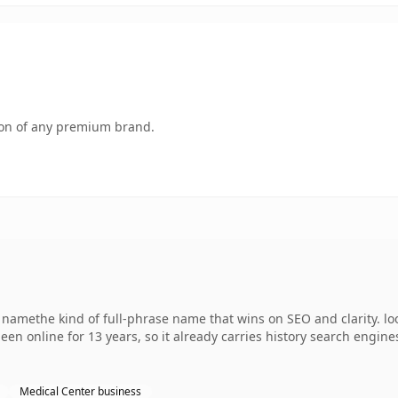
tion of any premium brand.
 namethe kind of full-phrase name that wins on SEO and clarity. l
een online for 13 years, so it already carries history search engines
Medical Center business