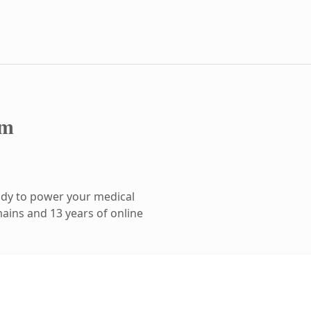
om
ady to power your medical
ains and 13 years of online