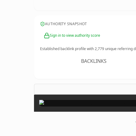
AUTHORITY SNAPSHOT
Sign in to view authority score
Established backlink profile with
2,779
unique referring 
BACKLINKS