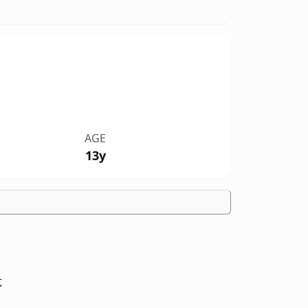
AGE
13y
t