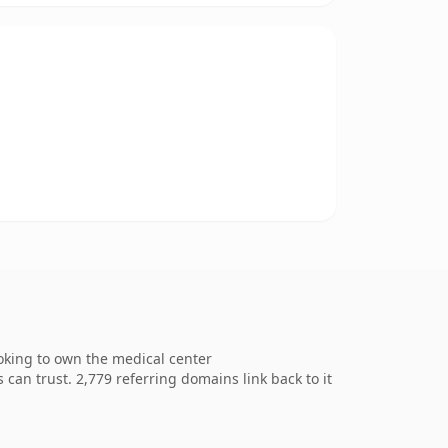
ooking to own the medical center
 can trust. 2,779 referring domains link back to it