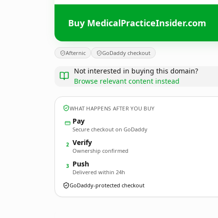
Buy MedicalPracticeInsider.com
Afternic
GoDaddy checkout
Not interested in buying this domain?
Browse relevant content instead
WHAT HAPPENS AFTER YOU BUY
Pay
Secure checkout on GoDaddy
Verify
2
Ownership confirmed
Push
3
Delivered within 24h
GoDaddy-protected checkout