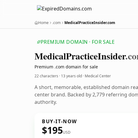
Home
.com
MedicalPracticeInsider.com
PREMIUM DOMAIN · FOR SALE
Medical
Practice
Insider
.c
Premium .com domain for sale
22 characters ·
13 years old
· Medical Center
A short, memorable, established domain re
center brand. Backed by 2,779 referring dom
authority.
BUY-IT-NOW
$195
USD