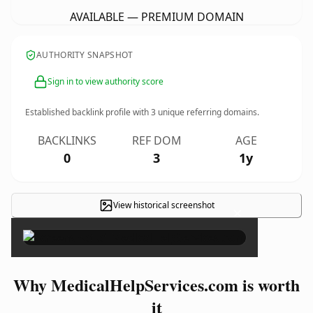
AVAILABLE — PREMIUM DOMAIN
AUTHORITY SNAPSHOT
Sign in to view authority score
Established backlink profile with
3
unique referring domains.
BACKLINKS
REF DOM
AGE
0
3
1y
View historical screenshot
×
Why MedicalHelpServices.com is worth
it