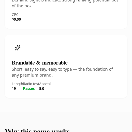
of the box.
CPC
$0.00
Brandable & memorable
Short, easy to say, easy to type — the foundation of
any premium brand.
Length
Radio test
Appeal
19
Passes
5.0
Why this name works