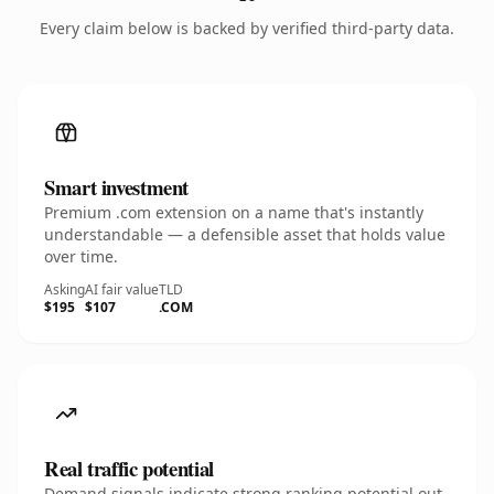
Every claim below is backed by verified third-party data.
Smart investment
Premium .com extension on a name that's instantly
understandable — a defensible asset that holds value
over time.
Asking
AI fair value
TLD
$195
$107
.COM
Real traffic potential
Demand signals indicate strong ranking potential out