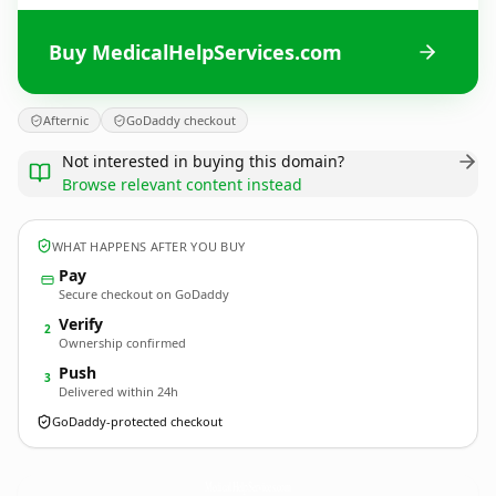
Buy MedicalHelpServices.com
Afternic
GoDaddy checkout
Not interested in buying this domain?
Browse relevant content instead
WHAT HAPPENS AFTER YOU BUY
Pay
Secure checkout on GoDaddy
Verify
2
Ownership confirmed
Push
3
Delivered within 24h
GoDaddy-protected checkout
MedicalHelpServices.
com