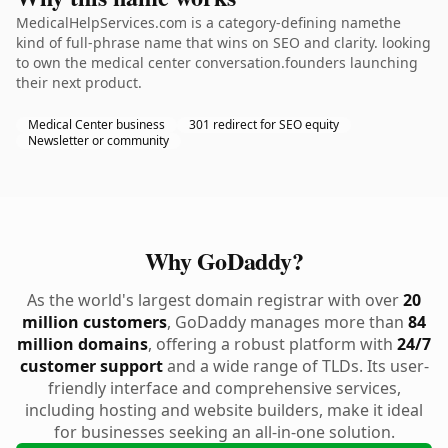
MedicalHelpServices.com is a category-defining namethe
kind of full-phrase name that wins on SEO and clarity. looking
to own the medical center conversation.founders launching
their next product.
Medical Center business
301 redirect for SEO equity
Newsletter or community
Why GoDaddy?
As the world's largest domain registrar with over
20
million customers
, GoDaddy manages more than
84
million domains
, offering a robust platform with
24/7
customer support
and a wide range of TLDs. Its user-
friendly interface and comprehensive services,
including hosting and website builders, make it ideal
for businesses seeking an all-in-one solution.