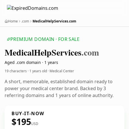
Home
.com
MedicalHelpServices.com
PREMIUM DOMAIN · FOR SALE
Medical
Help
Services
.com
Aged .com domain · 1 years
19 characters ·
1 years old
· Medical Center
A short, memorable, established domain ready to
power your medical center brand. Backed by 3
referring domains and 1 years of online authority.
BUY-IT-NOW
$195
USD