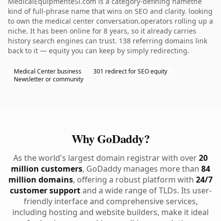
MedicalEquipmenteSi.com is a category-defining namethe
kind of full-phrase name that wins on SEO and clarity. looking
to own the medical center conversation.operators rolling up a
niche. It has been online for 8 years, so it already carries
history search engines can trust. 138 referring domains link
back to it — equity you can keep by simply redirecting.
Medical Center business
301 redirect for SEO equity
Newsletter or community
Why GoDaddy?
As the world's largest domain registrar with over
20
million customers
, GoDaddy manages more than
84
million domains
, offering a robust platform with
24/7
customer support
and a wide range of TLDs. Its user-
friendly interface and comprehensive services,
including hosting and website builders, make it ideal