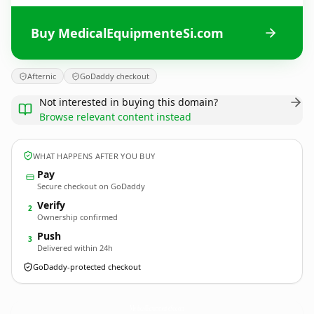
Buy MedicalEquipmenteSi.com
Afternic
GoDaddy checkout
Not interested in buying this domain?
Browse relevant content instead
WHAT HAPPENS AFTER YOU BUY
Pay
Secure checkout on GoDaddy
Verify
2
Ownership confirmed
Push
3
Delivered within 24h
GoDaddy-protected checkout
MedicalEquipmenteSi.
com