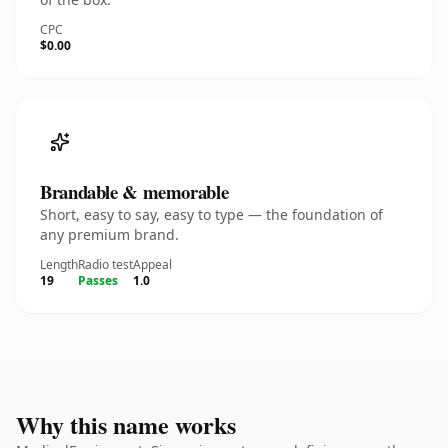
CPC
$0.00
Brandable & memorable
Short, easy to say, easy to type — the foundation of
any premium brand.
Length
Radio test
Appeal
19
Passes
1.0
Why this name works