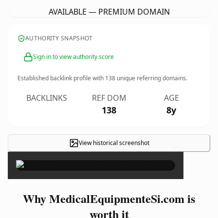
AVAILABLE — PREMIUM DOMAIN
AUTHORITY SNAPSHOT
Sign in to view authority score
Established backlink profile with
138
unique referring domains.
BACKLINKS
REF DOM
AGE
138
8y
View historical screenshot
×
Why MedicalEquipmenteSi.com is
worth it