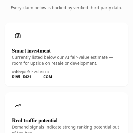
Every claim below is backed by verified third-party data.
Smart investment
Currently listed below our AI fair-value estimate —
room for upside on resale or development.
Asking
AI fair value
TLD
$195
$421
.COM
Real traffic potential
Demand signals indicate strong ranking potential out
of the box.