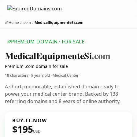
Home
.com
MedicalEquipmenteSi.com
PREMIUM DOMAIN · FOR SALE
Medical
Equipmente
Si
.com
Premium .com domain for sale
19 characters ·
8 years old
· Medical Center
A short, memorable, established domain ready to
power your medical center brand. Backed by 138
referring domains and 8 years of online authority.
BUY-IT-NOW
$195
USD