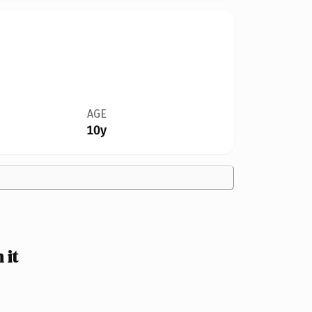
AGE
10y
 it