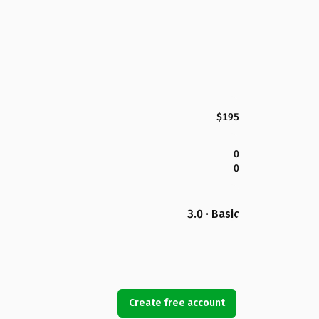
$195
0
0
3.0 · Basic
Create free account