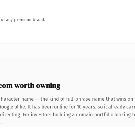
n of any premium brand.
.com worth owning
character name — the kind of full-phrase name that wins on S
ogle alike. It has been online for 10 years, so it already car
directing. For investors building a domain portfolio looking 
.