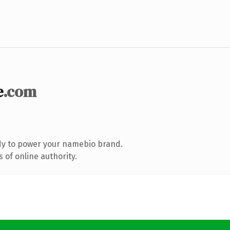
e
.com
dy to power your namebio brand.
 of online authority.