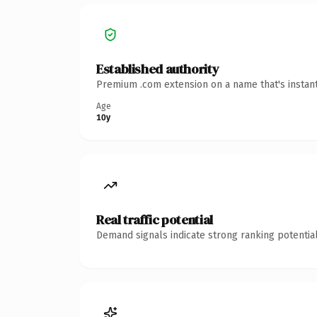
Established authority
Premium .com extension on a name that's instant
Age
10y
Real traffic potential
Demand signals indicate strong ranking potential