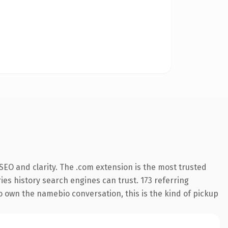
EO and clarity. The .com extension is the most trusted
ries history search engines can trust. 173 referring
to own the namebio conversation, this is the kind of pickup