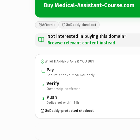
Buy Medical-Assistant-Course.com
Afternic
GoDaddy checkout
Not interested in buying this domain?
Browse relevant content instead
WHAT HAPPENS AFTER YOU BUY
Pay
Secure checkout on GoDaddy
Verify
2
Ownership confirmed
Push
3
Delivered within 24h
GoDaddy-protected checkout