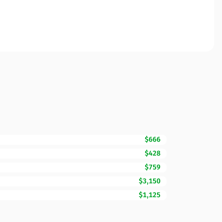
$666
$428
$759
$3,150
$1,125