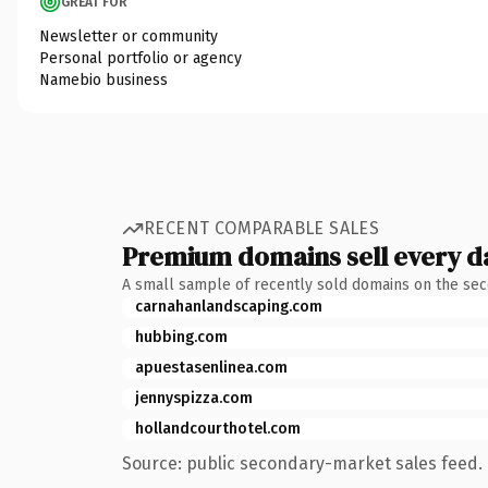
GREAT FOR
Newsletter or community
Personal portfolio or agency
Namebio business
RECENT COMPARABLE SALES
Premium domains sell every d
A small sample of recently sold domains on the se
carnahanlandscaping.com
hubbing.com
apuestasenlinea.com
jennyspizza.com
hollandcourthotel.com
Source: public secondary-market sales feed. 