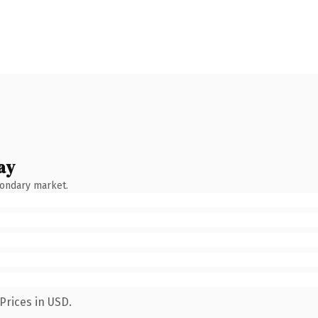
ay
condary market.
Prices in USD.