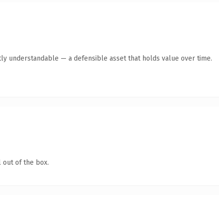
ly understandable — a defensible asset that holds value over time.
 out of the box.