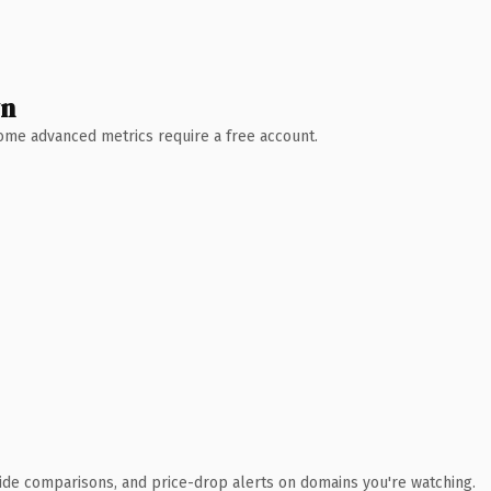
wn
 Some advanced metrics require a free account.
ide comparisons, and price-drop alerts on domains you're watching.