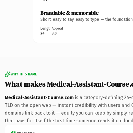
Brandable & memorable
Short, easy to say, easy to type — the foundatio
Length
Appeal
24
3.0
WHY THIS NAME
What makes Medical-Assistant-Course
Medical-Assistant-Course.com
is a category-defining 24-
TLD on the open web — instant credibility with users and Go
domains link back to it — equity you can keep by simply re
that pays for itself the first time someone reads it out loud