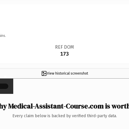
ins.
REF DOM
173
View historical screenshot
×
y Medical-Assistant-Course.com is worth
Every claim below is backed by verified third-party data.