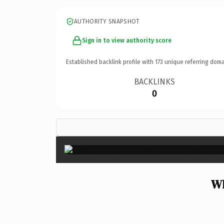
AUTHORITY SNAPSHOT
Sign in to view authority score
Established backlink profile with
173
unique referring doma
BACKLINKS
0
Wh