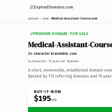
Home
.com
Medical-Assistant-Course.com
PREMIUM DOMAIN · FOR SALE
Medical-Assistant-Cours
24-character brandable .com
24 characters ·
10 years old
· Namebio
A short, memorable, established domain rea
Backed by 173 referring domains and 10 years
BUY-IT-NOW
$195
USD