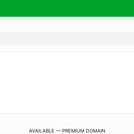
Medical-Assistant-Course.
com
AVAILABLE — PREMIUM DOMAIN