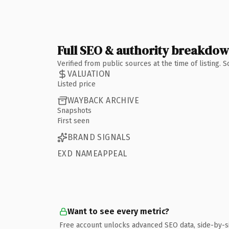
Full SEO & authority breakdo
Verified from public sources at the time of listing.
VALUATION
Listed price
WAYBACK ARCHIVE
Snapshots
First seen
BRAND SIGNALS
EXD NAMEAPPEAL
Want to see every metric?
Free account unlocks advanced SEO data, side-by-s