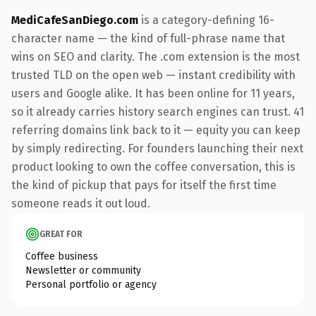
MediCafeSanDiego.com
is a category-defining 16-
character name — the kind of full-phrase name that
wins on SEO and clarity. The .com extension is the most
trusted TLD on the open web — instant credibility with
users and Google alike. It has been online for 11 years,
so it already carries history search engines can trust. 41
referring domains link back to it — equity you can keep
by simply redirecting. For founders launching their next
product looking to own the coffee conversation, this is
the kind of pickup that pays for itself the first time
someone reads it out loud.
GREAT FOR
Coffee business
Newsletter or community
Personal portfolio or agency