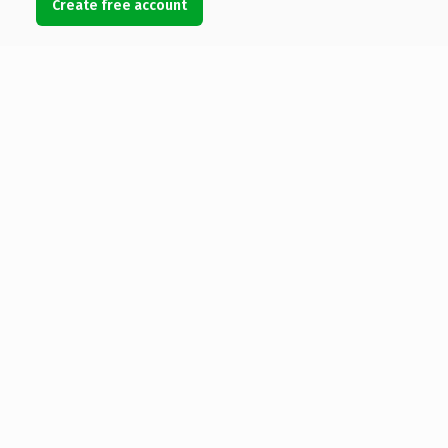
Create free account