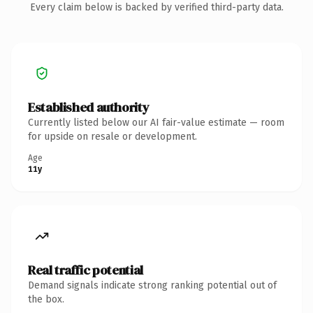
Every claim below is backed by verified third-party data.
Established authority
Currently listed below our AI fair-value estimate — room
for upside on resale or development.
Age
11y
Real traffic potential
Demand signals indicate strong ranking potential out of
the box.