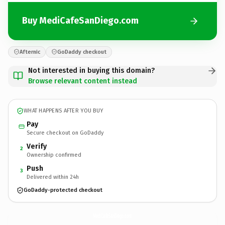
Buy MediCafeSanDiego.com
Afternic
GoDaddy checkout
Not interested in buying this domain?
Browse relevant content instead
WHAT HAPPENS AFTER YOU BUY
Pay
Secure checkout on GoDaddy
Verify
2
Ownership confirmed
Push
3
Delivered within 24h
GoDaddy-protected checkout
MediCafeSanDiego.
com