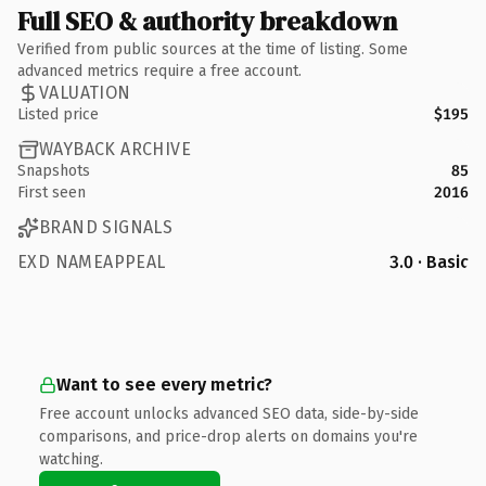
Full SEO & authority breakdown
Verified from public sources at the time of listing. Some
advanced metrics require a free account.
VALUATION
Listed price
$195
WAYBACK ARCHIVE
Snapshots
85
First seen
2016
BRAND SIGNALS
EXD NAMEAPPEAL
3.0 · Basic
Want to see every metric?
Free account unlocks advanced SEO data, side-by-side
comparisons, and price-drop alerts on domains you're
watching.