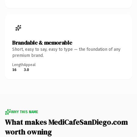
Brandable & memorable
Short, easy to say, easy to type — the foundation of any
premium brand.
Length
Appeal
16
3.0
WHY THIS NAME
What makes MediCafeSanDiego.com
worth owning