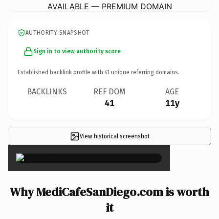
AVAILABLE — PREMIUM DOMAIN
AUTHORITY SNAPSHOT
Sign in to view authority score
Established backlink profile with
41
unique referring domains.
BACKLINKS
REF DOM
AGE
41
11y
View historical screenshot
×
Why MediCafeSanDiego.com is worth
it