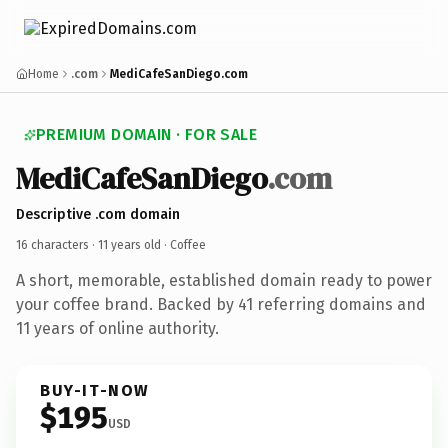
Home
.com
MediCafeSanDiego.com
PREMIUM DOMAIN · FOR SALE
MediCafeSanDiego
.com
Descriptive .com domain
16 characters ·
11 years old
· Coffee
A short, memorable, established domain ready to power
your coffee brand. Backed by 41 referring domains and
11 years of online authority.
BUY-IT-NOW
$195
USD