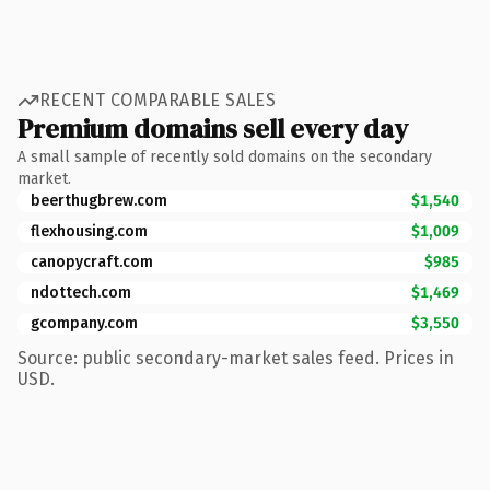
RECENT COMPARABLE SALES
Premium domains sell every day
A small sample of recently sold domains on the secondary
market.
beerthugbrew.com
$1,540
flexhousing.com
$1,009
canopycraft.com
$985
ndottech.com
$1,469
gcompany.com
$3,550
Source: public secondary-market sales feed. Prices in
USD.