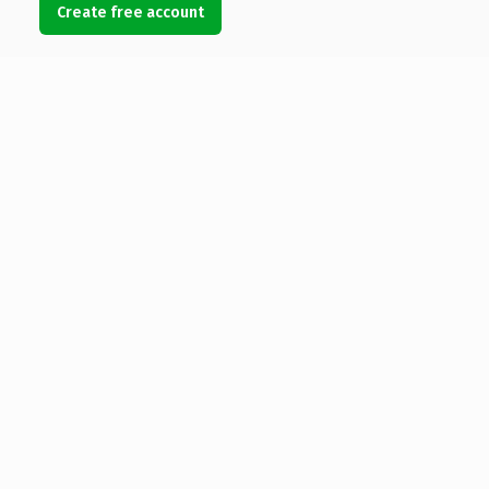
Create free account