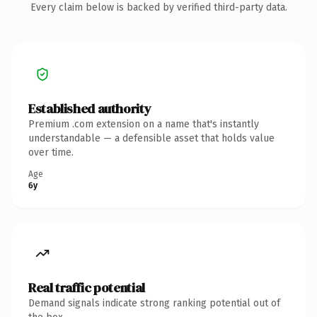
Every claim below is backed by verified third-party data.
Established authority
Premium .com extension on a name that's instantly
understandable — a defensible asset that holds value
over time.
Age
6y
Real traffic potential
Demand signals indicate strong ranking potential out of