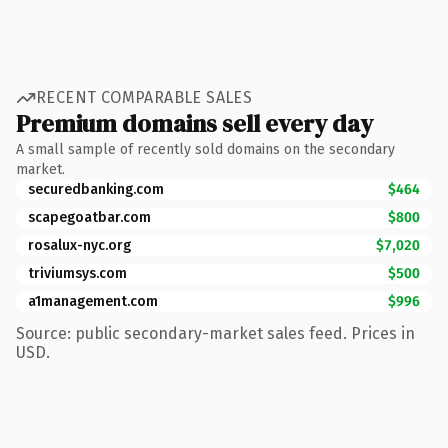
RECENT COMPARABLE SALES
Premium domains sell every day
A small sample of recently sold domains on the secondary
market.
securedbanking.com
$464
scapegoatbar.com
$800
rosalux-nyc.org
$7,020
triviumsys.com
$500
a1management.com
$996
Source: public secondary-market sales feed. Prices in
USD.