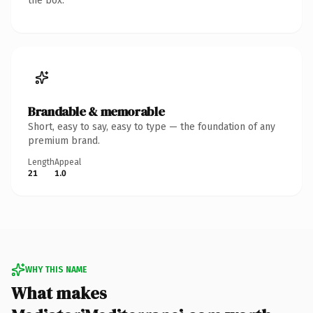
the box.
Brandable & memorable
Short, easy to say, easy to type — the foundation of any
premium brand.
Length
Appeal
21
1.0
WHY THIS NAME
What makes