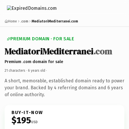
Home
.com
MediatoriMediterranei.com
PREMIUM DOMAIN · FOR SALE
MediatoriMediterranei
.com
Premium .com domain for sale
21 characters ·
6 years old
·
A short, memorable, established domain ready to power
your brand. Backed by 4 referring domains and 6 years
of online authority.
BUY-IT-NOW
$195
USD