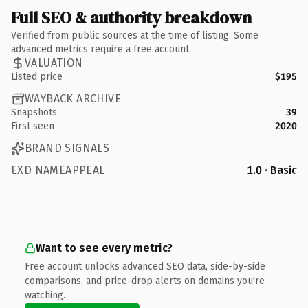
Full SEO & authority breakdown
Verified from public sources at the time of listing. Some
advanced metrics require a free account.
VALUATION
Listed price
$195
WAYBACK ARCHIVE
Snapshots
39
First seen
2020
BRAND SIGNALS
EXD NAMEAPPEAL
1.0 · Basic
Want to see every metric?
Free account unlocks advanced SEO data, side-by-side
comparisons, and price-drop alerts on domains you're
watching.