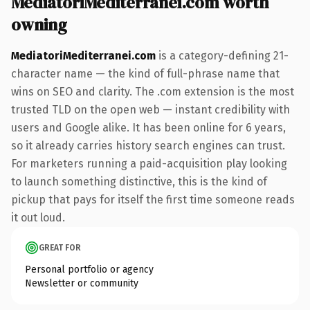
MediatoriMediterranei.com worth
owning
MediatoriMediterranei.com
is a category-defining 21-
character name — the kind of full-phrase name that
wins on SEO and clarity. The .com extension is the most
trusted TLD on the open web — instant credibility with
users and Google alike. It has been online for 6 years,
so it already carries history search engines can trust.
For marketers running a paid-acquisition play looking
to launch something distinctive, this is the kind of
pickup that pays for itself the first time someone reads
it out loud.
GREAT FOR
Personal portfolio or agency
Newsletter or community