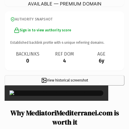
AVAILABLE — PREMIUM DOMAIN
AUTHORITY SNAPSHOT
Sign in to view authority score
Established backlink profile with
4
unique referring domains.
BACKLINKS
REF DOM
AGE
0
4
6y
View historical screenshot
×
Why MediatoriMediterranei.com is
worth it