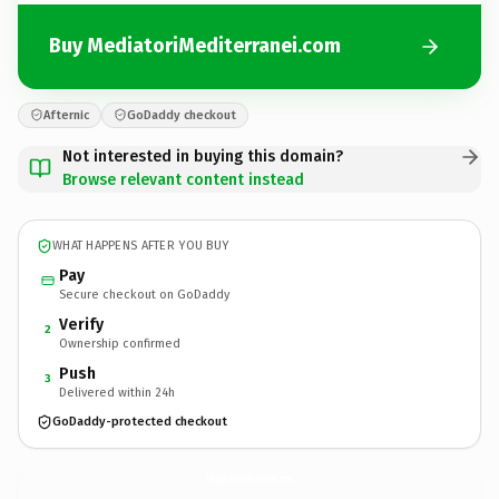
Buy MediatoriMediterranei.com
Afternic
GoDaddy checkout
Not interested in buying this domain?
Browse relevant content instead
WHAT HAPPENS AFTER YOU BUY
Pay
Secure checkout on GoDaddy
Verify
2
Ownership confirmed
Push
3
Delivered within 24h
GoDaddy-protected checkout
MediatoriMediterranei.
com