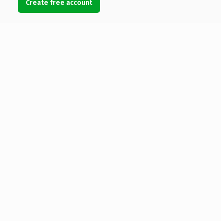
Create free account