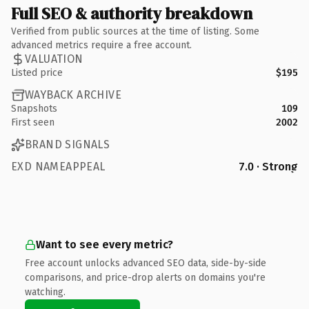
Full SEO & authority breakdown
Verified from public sources at the time of listing. Some
advanced metrics require a free account.
VALUATION
Listed price
$195
WAYBACK ARCHIVE
Snapshots
109
First seen
2002
BRAND SIGNALS
EXD NAMEAPPEAL
7.0 · Strong
Want to see every metric?
Free account unlocks advanced SEO data, side-by-side
comparisons, and price-drop alerts on domains you're
watching.