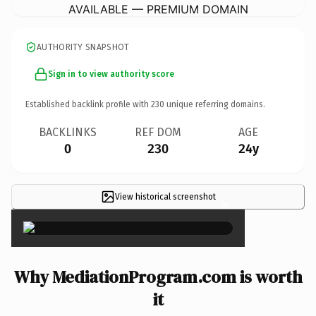
AVAILABLE — PREMIUM DOMAIN
AUTHORITY SNAPSHOT
Sign in to view authority score
Established backlink profile with
230
unique referring domains.
BACKLINKS
REF DOM
AGE
0
230
24y
View historical screenshot
×
Why MediationProgram.com is worth
it