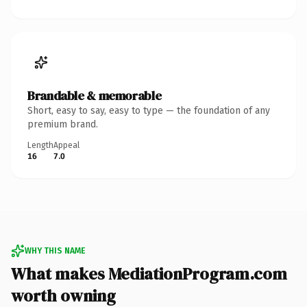
Brandable & memorable
Short, easy to say, easy to type — the foundation of any
premium brand.
Length
Appeal
16
7.0
WHY THIS NAME
What makes MediationProgram.com
worth owning