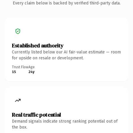
Every claim below is backed by verified third-party data.
Established authority
Currently listed below our AI fair-value estimate — room
for upside on resale or development.
Trust Flow
Age
15
24y
Real traffic potential
Demand signals indicate strong ranking potential out of
the box.