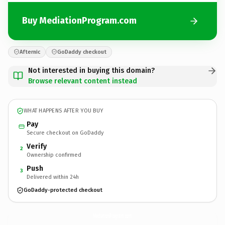
Buy MediationProgram.com
Afternic
GoDaddy checkout
Not interested in buying this domain?
Browse relevant content instead
WHAT HAPPENS AFTER YOU BUY
Pay
Secure checkout on GoDaddy
Verify
2
Ownership confirmed
Push
3
Delivered within 24h
GoDaddy-protected checkout
MediationProgram.
com