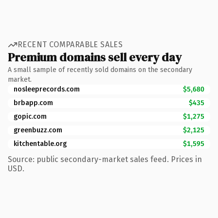
RECENT COMPARABLE SALES
Premium domains sell every day
A small sample of recently sold domains on the secondary
market.
nosleeprecords.com
$5,680
brbapp.com
$435
gopic.com
$1,275
greenbuzz.com
$2,125
kitchentable.org
$1,595
Source: public secondary-market sales feed. Prices in
USD.