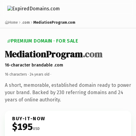
Home
.com
MediationProgram.com
PREMIUM DOMAIN · FOR SALE
MediationProgram
.com
16-character brandable .com
16 characters ·
24 years old
·
A short, memorable, established domain ready to power
your brand. Backed by 230 referring domains and 24
years of online authority.
BUY-IT-NOW
$195
USD