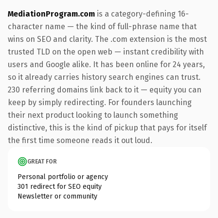
MediationProgram.com
is a category-defining 16-
character name — the kind of full-phrase name that
wins on SEO and clarity. The .com extension is the most
trusted TLD on the open web — instant credibility with
users and Google alike. It has been online for 24 years,
so it already carries history search engines can trust.
230 referring domains link back to it — equity you can
keep by simply redirecting. For founders launching
their next product looking to launch something
distinctive, this is the kind of pickup that pays for itself
the first time someone reads it out loud.
GREAT FOR
Personal portfolio or agency
301 redirect for SEO equity
Newsletter or community