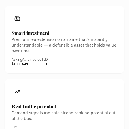
Smart investment
Premium .eu extension on a name that's instantly
understandable — a defensible asset that holds value
over time.
Asking
AI fair value
TLD
$100
$41
.EU
Real traffic potential
Demand signals indicate strong ranking potential out
of the box.
CPC