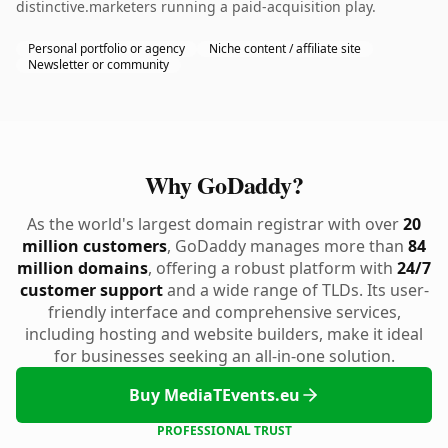
distinctive.marketers running a paid-acquisition play.
Personal portfolio or agency
Niche content / affiliate site
Newsletter or community
Why GoDaddy?
As the world's largest domain registrar with over
20
million customers
, GoDaddy manages more than
84
million domains
, offering a robust platform with
24/7
customer support
and a wide range of TLDs. Its user-
friendly interface and comprehensive services,
including hosting and website builders, make it ideal
for businesses seeking an all-in-one solution.
Buy MediaTEvents.eu
PROFESSIONAL TRUST