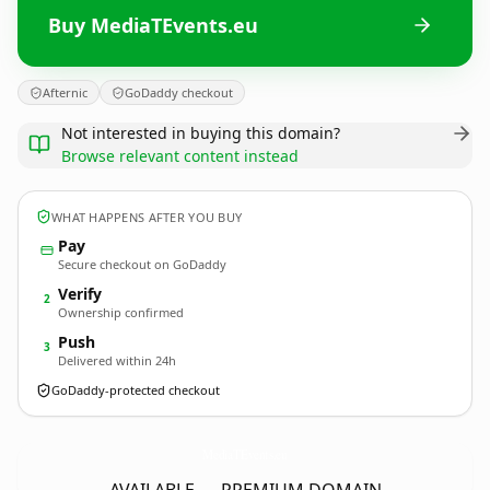
Buy MediaTEvents.eu
Afternic
GoDaddy checkout
Not interested in buying this domain?
Browse relevant content instead
WHAT HAPPENS AFTER YOU BUY
Pay
Secure checkout on GoDaddy
Verify
2
Ownership confirmed
Push
3
Delivered within 24h
GoDaddy-protected checkout
MediaTEvents.
eu