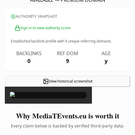
AVAILABLE — PREMIUM DOMAIN
AUTHORITY SNAPSHOT
Sign in to view authority score
Established backlink profile with
9
unique referring domains.
BACKLINKS
REF DOM
AGE
0
9
y
View historical screenshot
×
Why MediaTEvents.eu is worth it
Every claim below is backed by verified third-party data.