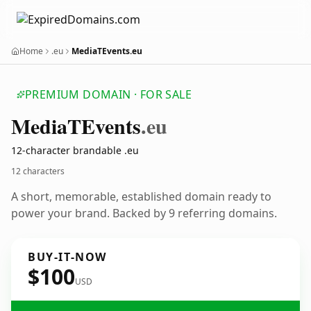
Home
.eu
MediaTEvents.eu
PREMIUM DOMAIN · FOR SALE
Media
TEvents
.eu
12-character brandable .eu
12 characters
A short, memorable, established domain ready to
power your brand. Backed by 9 referring domains.
BUY-IT-NOW
$100
USD