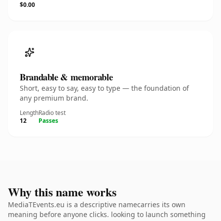
$0.00
Brandable & memorable
Short, easy to say, easy to type — the foundation of
any premium brand.
Length
Radio test
12
Passes
Why this name works
MediaTEvents.eu is a descriptive namecarries its own
meaning before anyone clicks. looking to launch something