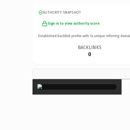
AUTHORITY SNAPSHOT
Sign in to view authority score
Established backlink profile with
14
unique referring domai
BACKLINKS
0
×