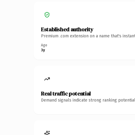
Established authority
Premium .com extension on a name that's instant
Age
3y
Real traffic potential
Demand signals indicate strong ranking potential