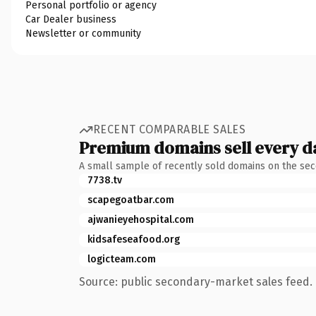
Personal portfolio or agency
Car Dealer business
Newsletter or community
RECENT COMPARABLE SALES
Premium domains sell every d
A small sample of recently sold domains on the se
7738.tv
scapegoatbar.com
ajwanieyehospital.com
kidsafeseafood.org
logicteam.com
Source: public secondary-market sales feed. 