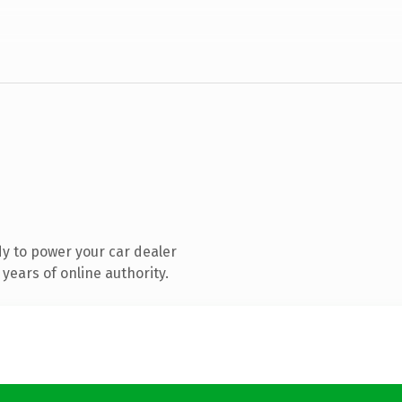
y to power your car dealer
years of online authority.