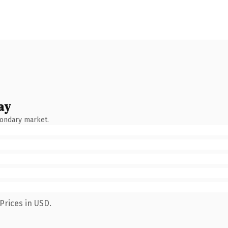
ay
condary market.
Prices in USD.