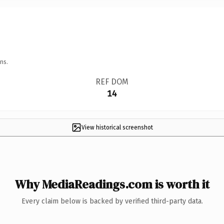
ns.
REF DOM
14
View historical screenshot
Why MediaReadings.com is worth it
Every claim below is backed by verified third-party data.