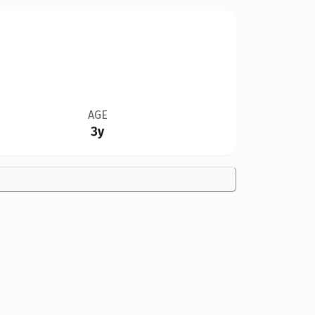
AGE
3y