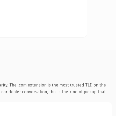
rity. The .com extension is the most trusted TLD on the
 car dealer conversation, this is the kind of pickup that