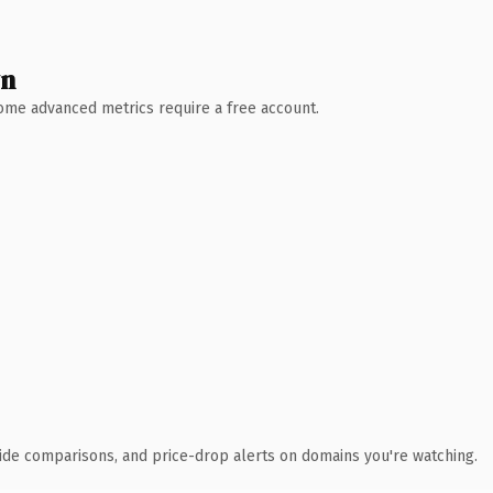
wn
 Some advanced metrics require a free account.
ide comparisons, and price-drop alerts on domains you're watching.