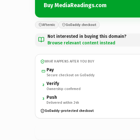
Buy MediaReadings.com
Afternic
GoDaddy checkout
Not interested in buying this domain?
Browse relevant content instead
WHAT HAPPENS AFTER YOU BUY
Pay
Secure checkout on GoDaddy
Verify
2
Ownership confirmed
Push
3
Delivered within 24h
GoDaddy-protected checkout