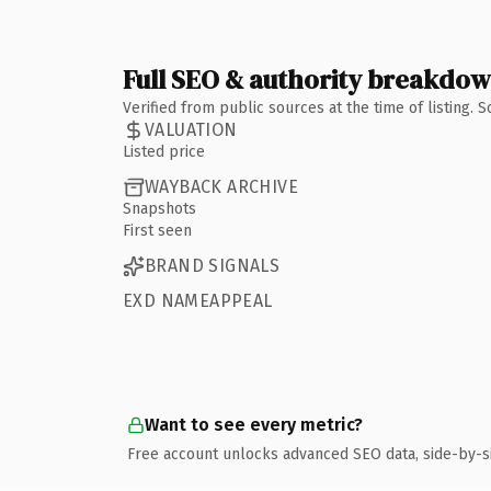
Full SEO & authority breakdo
Verified from public sources at the time of listing.
VALUATION
Listed price
WAYBACK ARCHIVE
Snapshots
First seen
BRAND SIGNALS
EXD NAMEAPPEAL
Want to see every metric?
Free account unlocks advanced SEO data, side-by-s