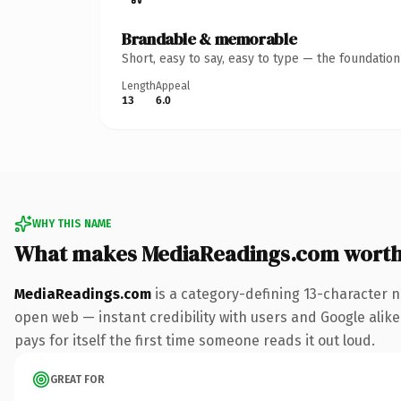
Brandable & memorable
Short, easy to say, easy to type — the foundatio
Length
Appeal
13
6.0
WHY THIS NAME
What makes MediaReadings.com wort
MediaReadings.com
is a category-defining 13-character n
open web — instant credibility with users and Google alike.
pays for itself the first time someone reads it out loud.
GREAT FOR