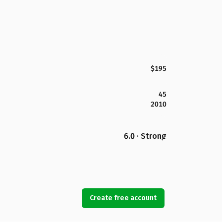
$195
45
2010
6.0 · Strong
Create free account