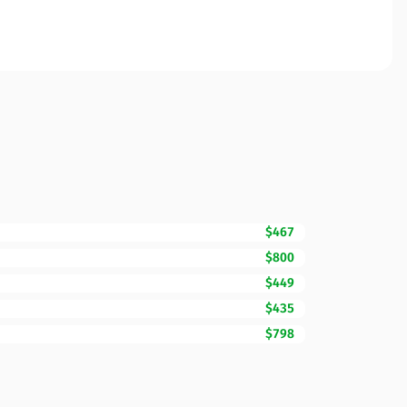
$467
$800
$449
$435
$798