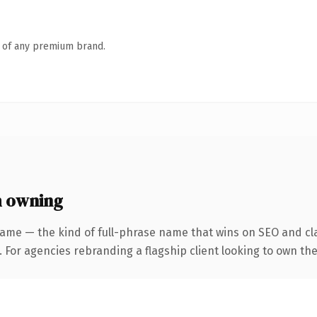
n of any premium brand.
h owning
ame — the kind of full-phrase name that wins on SEO and cla
 For agencies rebranding a flagship client looking to own the