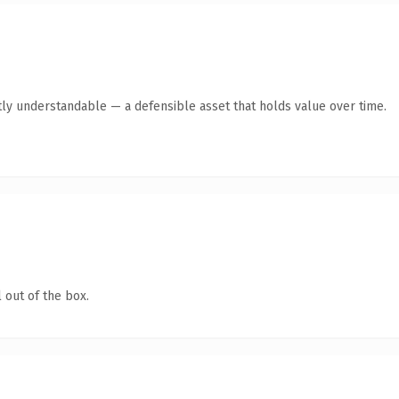
ly understandable — a defensible asset that holds value over time.
 out of the box.