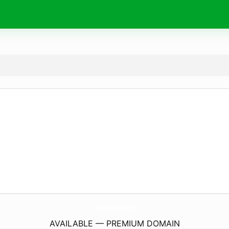
MediaReadings.
com
AVAILABLE — PREMIUM DOMAIN