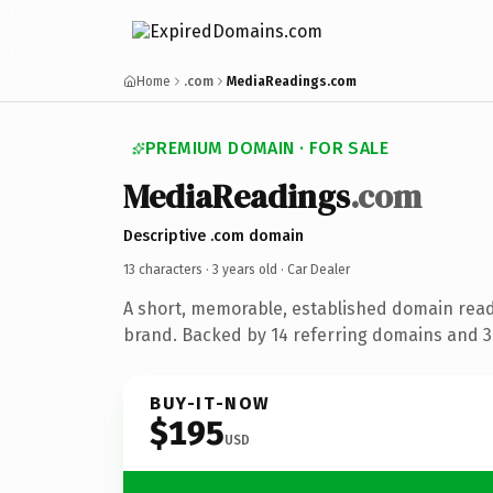
Home
.com
MediaReadings.com
PREMIUM DOMAIN · FOR SALE
MediaReadings
.com
Descriptive .com domain
13 characters ·
3 years old
· Car Dealer
A short, memorable, established domain read
brand. Backed by 14 referring domains and 3 
BUY-IT-NOW
$195
USD