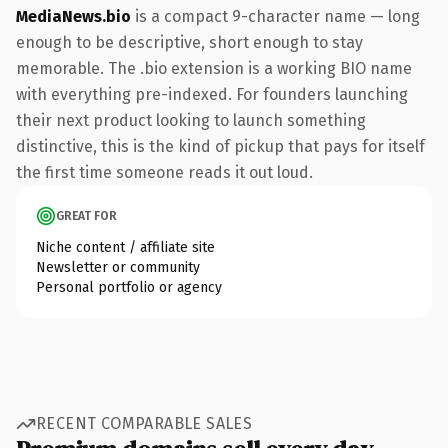
MediaNews.bio
is a compact 9-character name — long
enough to be descriptive, short enough to stay
memorable. The .bio extension is a working BIO name
with everything pre-indexed. For founders launching
their next product looking to launch something
distinctive, this is the kind of pickup that pays for itself
the first time someone reads it out loud.
GREAT FOR
Niche content / affiliate site
Newsletter or community
Personal portfolio or agency
RECENT COMPARABLE SALES