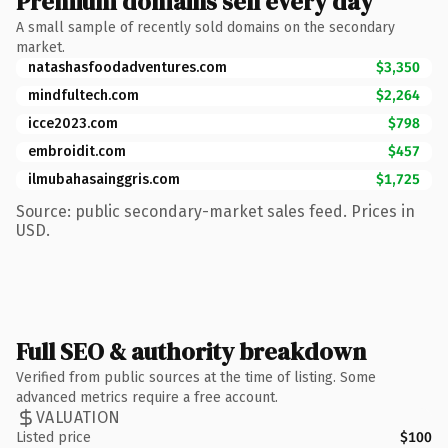
Premium domains sell every day
A small sample of recently sold domains on the secondary
market.
natashasfoodadventures.com
$3,350
mindfultech.com
$2,264
icce2023.com
$798
embroidit.com
$457
ilmubahasainggris.com
$1,725
Source: public secondary-market sales feed. Prices in
USD.
Full SEO & authority breakdown
Verified from public sources at the time of listing. Some
advanced metrics require a free account.
VALUATION
Listed price
$100