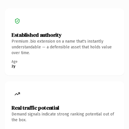
Established authority
Premium .bio extension on a name that's instantly
understandable — a defensible asset that holds value
over time.
Age
2y
Real traffic potential
Demand signals indicate strong ranking potential out of
the box.