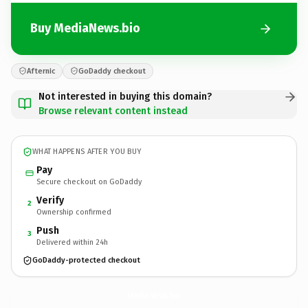
Buy MediaNews.bio
Afternic
GoDaddy checkout
Not interested in buying this domain?
Browse relevant content instead
WHAT HAPPENS AFTER YOU BUY
Pay
Secure checkout on GoDaddy
Verify
2
Ownership confirmed
Push
3
Delivered within 24h
GoDaddy-protected checkout
MediaNews.
bio