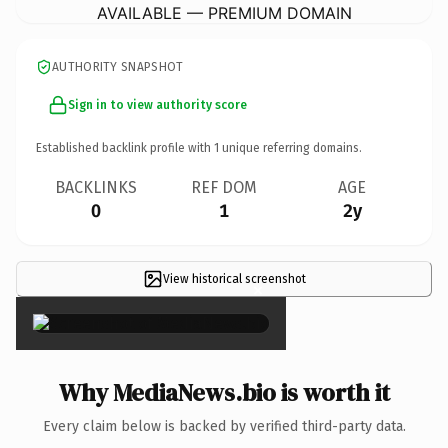
AVAILABLE — PREMIUM DOMAIN
AUTHORITY SNAPSHOT
Sign in to view authority score
Established backlink profile with
1
unique referring domains.
BACKLINKS
REF DOM
AGE
0
1
2y
View historical screenshot
×
Why MediaNews.bio is worth it
Every claim below is backed by verified third-party data.