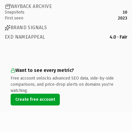
WAYBACK ARCHIVE
Snapshots
10
First seen
2023
BRAND SIGNALS
EXD NAMEAPPEAL
4.0 · Fair
Want to see every metric?
Free account unlocks advanced SEO data, side-by-side
comparisons, and price-drop alerts on domains you're
watching.
Create free account