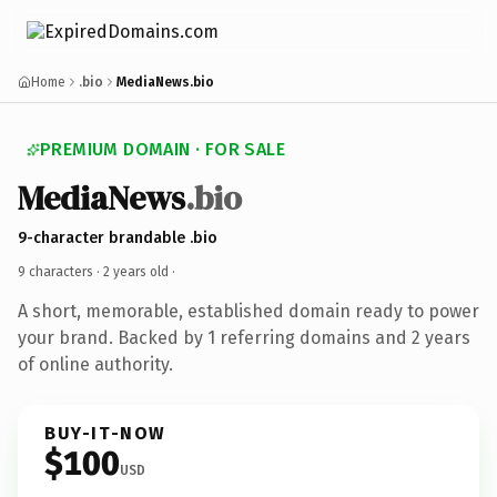
Home
.bio
MediaNews.bio
PREMIUM DOMAIN · FOR SALE
MediaNews
.bio
9-character brandable .bio
9 characters ·
2 years old
·
A short, memorable, established domain ready to power
your brand. Backed by 1 referring domains and 2 years
of online authority.
BUY-IT-NOW
$100
USD