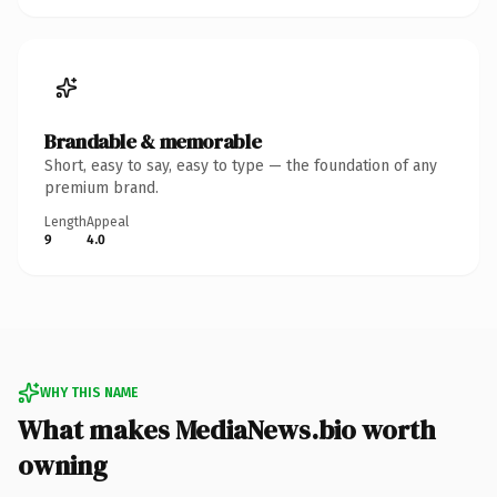
Brandable & memorable
Short, easy to say, easy to type — the foundation of any
premium brand.
Length
Appeal
9
4.0
WHY THIS NAME
What makes MediaNews.bio worth
owning