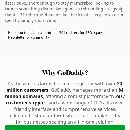
descriptive, short enough to stay memorable. looking to
launch something distinctive.agencies rebranding a flagship
client. 131 referring domains link back to it — equity you can
keep by simply redirecting.
Niche content / affiliate site
301 redirect for SEO equity
Newsletter or community
Why GoDaddy?
As the world's largest domain registrar with over
20
million customers
, GoDaddy manages more than
84
million domains
, offering a robust platform with
24/7
customer support
and a wide range of TLDs. Its user-
friendly interface and comprehensive services,
including hosting and website builders, make it ideal
for businesses seeking an all-in-one solution.