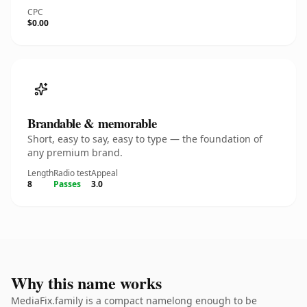
CPC
$0.00
Brandable & memorable
Short, easy to say, easy to type — the foundation of
any premium brand.
Length
Radio test
Appeal
8
Passes
3.0
Why this name works
MediaFix.family is a compact namelong enough to be