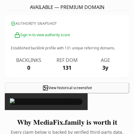
AVAILABLE — PREMIUM DOMAIN
AUTHORITY SNAPSHOT
Sign in to view authority score
Established backlink profile with
131
unique referring domains.
BACKLINKS
REF DOM
AGE
0
131
3y
View historical screenshot
×
Why MediaFix.family is worth it
Every claim below is backed by verified third-party data.