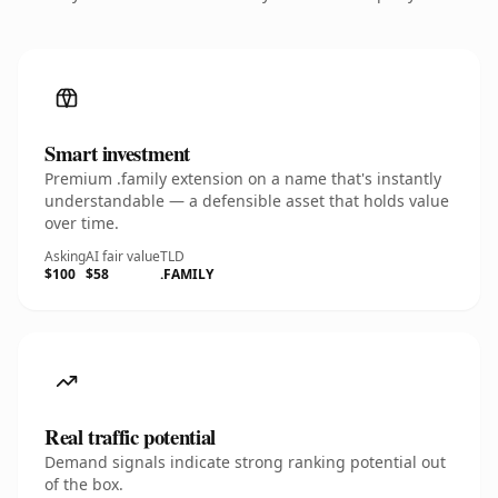
Smart investment
Premium .family extension on a name that's instantly
understandable — a defensible asset that holds value
over time.
Asking
AI fair value
TLD
$100
$58
.FAMILY
Real traffic potential
Demand signals indicate strong ranking potential out
of the box.