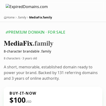
Home
.family
MediaFix.family
PREMIUM DOMAIN · FOR SALE
Media
Fix
.family
8-character brandable .family
8 characters ·
3 years old
A short, memorable, established domain ready to
power your brand. Backed by 131 referring domains
and 3 years of online authority.
BUY-IT-NOW
$100
USD