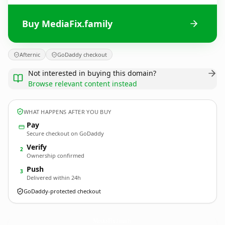
Buy MediaFix.family
Afternic
GoDaddy checkout
Not interested in buying this domain?
Browse relevant content instead
WHAT HAPPENS AFTER YOU BUY
Pay
Secure checkout on GoDaddy
Verify
2
Ownership confirmed
Push
3
Delivered within 24h
GoDaddy-protected checkout
MediaFix.
family