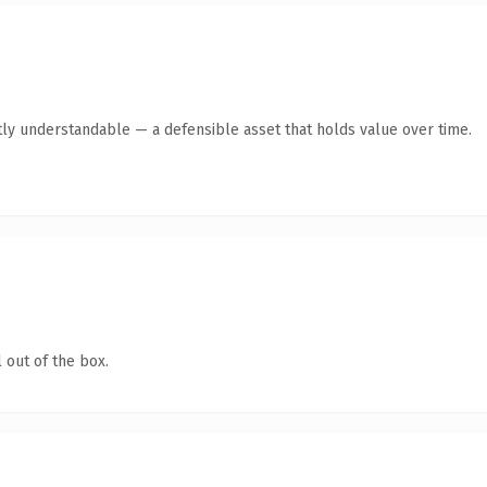
ly understandable — a defensible asset that holds value over time.
 out of the box.