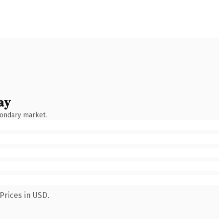
ay
condary market.
Prices in USD.