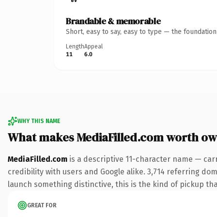
Brandable & memorable
Short, easy to say, easy to type — the foundatio
Length
Appeal
11
6.0
WHY THIS NAME
What makes MediaFilled.com worth ow
MediaFilled.com
is a descriptive 11-character name — car
credibility with users and Google alike. 3,714 referring do
launch something distinctive, this is the kind of pickup tha
GREAT FOR