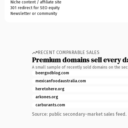
Niche content / affiliate site
301 redirect for SEO equity
Newsletter or community
RECENT COMPARABLE SALES
Premium domains sell every d
A small sample of recently sold domains on the se
beergodblog.com
mexicanfoodaustralia.com
heretohere.org
arkones.org
carburants.com
Source: public secondary-market sales feed. 