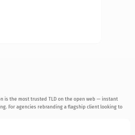
on is the most trusted TLD on the open web — instant
ing. For agencies rebranding a flagship client looking to