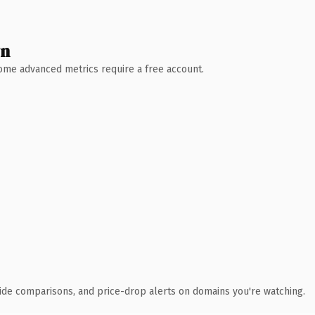
wn
 Some advanced metrics require a free account.
ide comparisons, and price-drop alerts on domains you're watching.