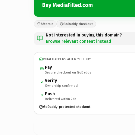
Buy MediaFilled.com
Afternic
GoDaddy checkout
Not interested in buying this domain?
Browse relevant content instead
WHAT HAPPENS AFTER YOU BUY
Pay
Secure checkout on GoDaddy
Verify
2
Ownership confirmed
Push
3
Delivered within 24h
GoDaddy-protected checkout