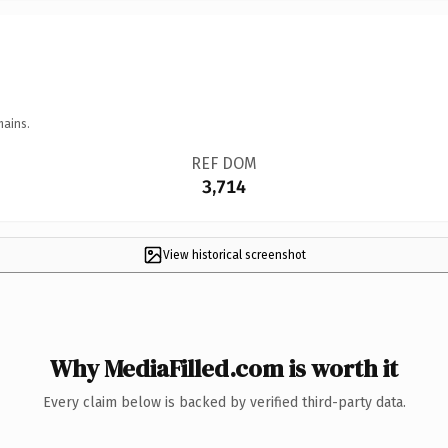
mains.
REF DOM
3,714
View historical screenshot
Why MediaFilled.com is worth it
Every claim below is backed by verified third-party data.