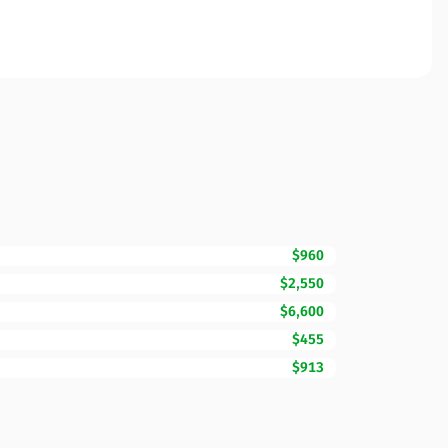
$960
$2,550
$6,600
$455
$913