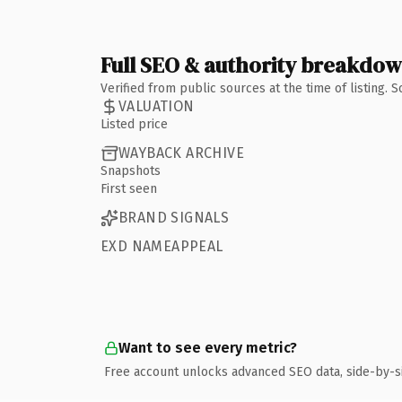
Full SEO & authority breakdo
Verified from public sources at the time of listing.
VALUATION
Listed price
WAYBACK ARCHIVE
Snapshots
First seen
BRAND SIGNALS
EXD NAMEAPPEAL
Want to see every metric?
Free account unlocks advanced SEO data, side-by-s