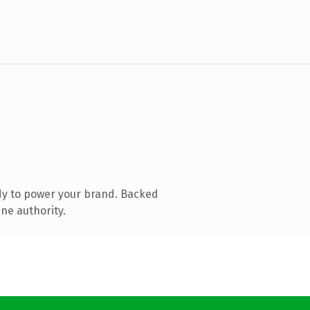
dy to power your brand. Backed
ine authority.