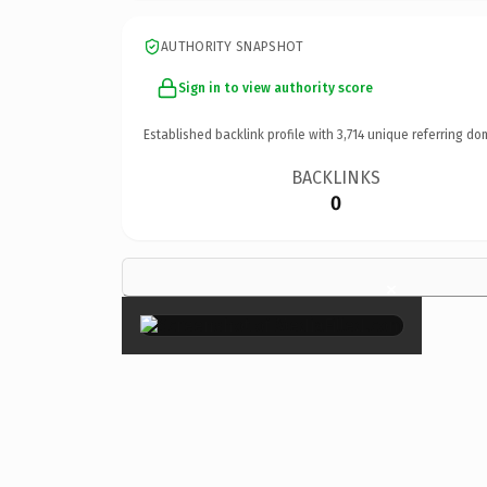
AUTHORITY SNAPSHOT
Sign in to view authority score
Established backlink profile with
3,714
unique referring do
BACKLINKS
0
×