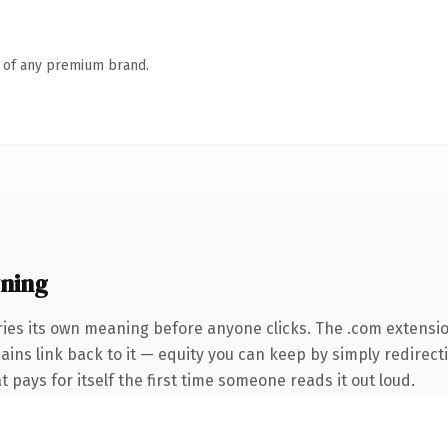
n of any premium brand.
ning
ries its own meaning before anyone clicks. The .com extensi
mains link back to it — equity you can keep by simply redirect
t pays for itself the first time someone reads it out loud.