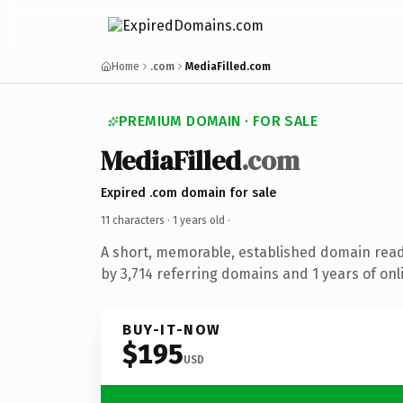
Home
.com
MediaFilled.com
PREMIUM DOMAIN · FOR SALE
MediaFilled
.com
Expired .com domain for sale
11 characters ·
1 years old
·
A short, memorable, established domain rea
by 3,714 referring domains and 1 years of onl
BUY-IT-NOW
$195
USD