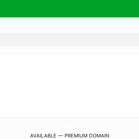
MediaFilled.
com
AVAILABLE — PREMIUM DOMAIN