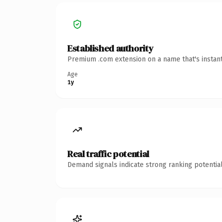
Established authority
Premium .com extension on a name that's instant
Age
1y
Real traffic potential
Demand signals indicate strong ranking potential