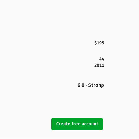
$195
44
2011
6.0 · Strong
Create free account