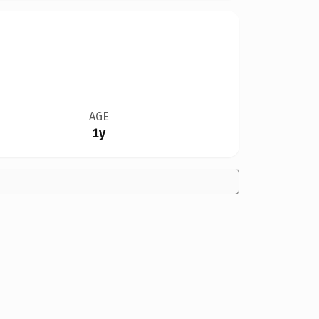
AGE
1y