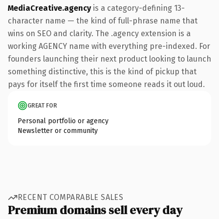
MediaCreative.agency
is a category-defining 13-
character name — the kind of full-phrase name that
wins on SEO and clarity. The .agency extension is a
working AGENCY name with everything pre-indexed. For
founders launching their next product looking to launch
something distinctive, this is the kind of pickup that
pays for itself the first time someone reads it out loud.
GREAT FOR
Personal portfolio or agency
Newsletter or community
RECENT COMPARABLE SALES
Premium domains sell every day