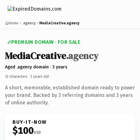
Home
.agency
MediaCreative.agency
PREMIUM DOMAIN · FOR SALE
MediaCreative
.agency
Aged .agency domain · 3 years
13 characters ·
3 years old
·
A short, memorable, established domain ready to power
your brand. Backed by 3 referring domains and 3 years
of online authority.
BUY-IT-NOW
$100
USD