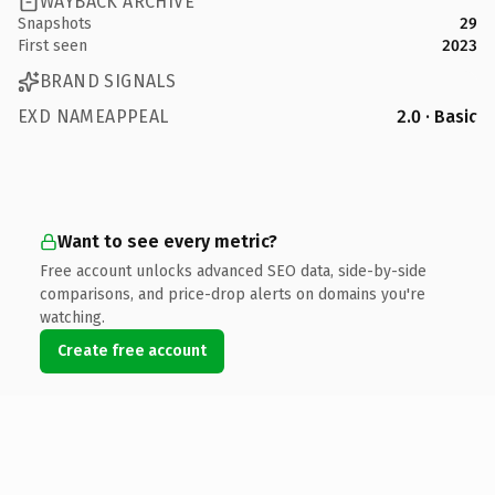
WAYBACK ARCHIVE
Snapshots
29
First seen
2023
BRAND SIGNALS
EXD NAMEAPPEAL
2.0 · Basic
Want to see every metric?
Free account unlocks advanced SEO data, side-by-side
comparisons, and price-drop alerts on domains you're
watching.
Create free account