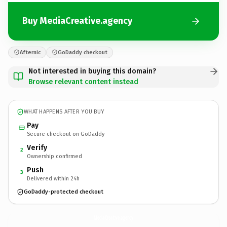
Buy MediaCreative.agency
Afternic
GoDaddy checkout
Not interested in buying this domain?
Browse relevant content instead
WHAT HAPPENS AFTER YOU BUY
Pay
Secure checkout on GoDaddy
Verify
2
Ownership confirmed
Push
3
Delivered within 24h
GoDaddy-protected checkout
MediaCreative.
agency