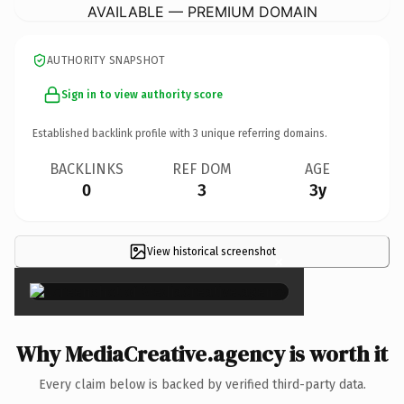
AVAILABLE — PREMIUM DOMAIN
AUTHORITY SNAPSHOT
Sign in to view authority score
Established backlink profile with
3
unique referring domains.
BACKLINKS
REF DOM
AGE
0
3
3y
View historical screenshot
×
Why MediaCreative.agency is worth it
Every claim below is backed by verified third-party data.