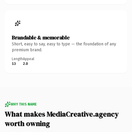
Brandable & memorable
Short, easy to say, easy to type — the foundation of any
premium brand.
Length
Appeal
13
2.0
WHY THIS NAME
What makes MediaCreative.agency
worth owning