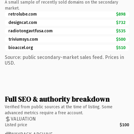
A small sample of recently sold domains on the secondary
market.
retrolube.com
$898
designcat.com
$732
radiotongavtfusa.com
$535
triviumsys.com
$500
bioaccel.org
$510
Source: public secondary-market sales feed. Prices in
USD.
Full SEO & authority breakdown
Verified from public sources at the time of listing. Some
advanced metrics require a free account.
VALUATION
Listed price
$100