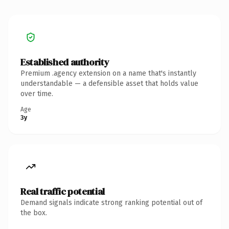
Established authority
Premium .agency extension on a name that's instantly
understandable — a defensible asset that holds value
over time.
Age
3y
Real traffic potential
Demand signals indicate strong ranking potential out of
the box.