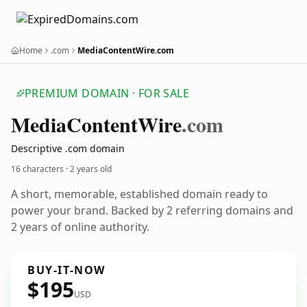
Home
.com
MediaContentWire.com
PREMIUM DOMAIN · FOR SALE
Media
Content
Wire
.com
Descriptive .com domain
16 characters ·
2 years old
A short, memorable, established domain ready to
power your brand. Backed by 2 referring domains and
2 years of online authority.
BUY-IT-NOW
$195
USD