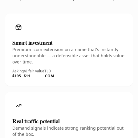
Smart investment
Premium .com extension on a name that's instantly
understandable — a defensible asset that holds value
over time.
Asking
AI fair value
TLD
$195
$11
.COM
Real traffic potential
Demand signals indicate strong ranking potential out
of the box.