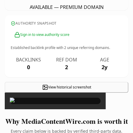
AVAILABLE — PREMIUM DOMAIN
AUTHORITY SNAPSHOT
Sign in to view authority score
Established backlink profile with
2
unique referring domains.
BACKLINKS
REF DOM
AGE
0
2
2y
View historical screenshot
×
Why MediaContentWire.com is worth it
Every claim below is backed by verified third-party data.