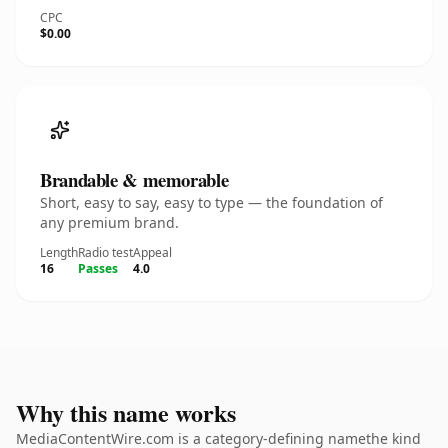
CPC
$0.00
Brandable & memorable
Short, easy to say, easy to type — the foundation of
any premium brand.
Length
Radio test
Appeal
16
Passes
4.0
Why this name works
MediaContentWire.com is a category-defining namethe kind