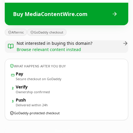
Buy MediaContentWire.com
Afternic
GoDaddy checkout
Not interested in buying this domain?
Browse relevant content instead
WHAT HAPPENS AFTER YOU BUY
Pay
Secure checkout on GoDaddy
Verify
2
Ownership confirmed
Push
3
Delivered within 24h
GoDaddy-protected checkout
MediaContentWire.
com