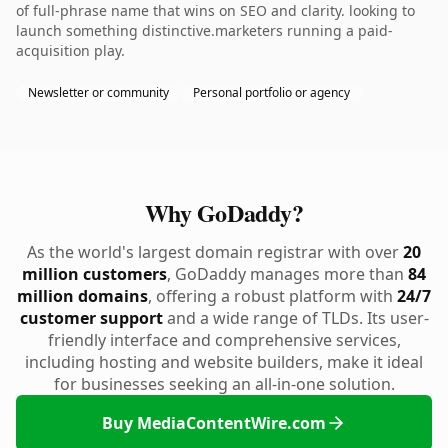
of full-phrase name that wins on SEO and clarity. looking to
launch something distinctive.marketers running a paid-
acquisition play.
Newsletter or community
Personal portfolio or agency
Why GoDaddy?
As the world's largest domain registrar with over
20
million customers
, GoDaddy manages more than
84
million domains
, offering a robust platform with
24/7
customer support
and a wide range of TLDs. Its user-
friendly interface and comprehensive services,
including hosting and website builders, make it ideal
for businesses seeking an all-in-one solution.
Buy MediaContentWire.com