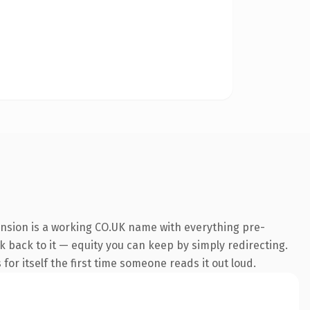
ension is a working CO.UK name with everything pre-
nk back to it — equity you can keep by simply redirecting.
for itself the first time someone reads it out loud.