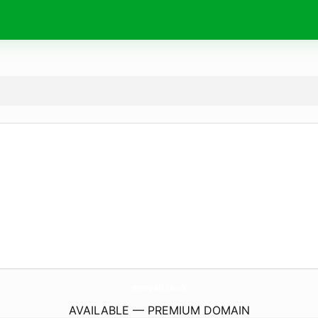
mecpah.
co.uk
AVAILABLE — PREMIUM DOMAIN