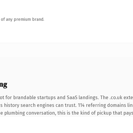
n of any premium brand.
ng
t for brandable startups and SaaS landings. The .co.uk ext
ies history search engines can trust. 114 referring domains li
e plumbing conversation, this is the kind of pickup that pays 