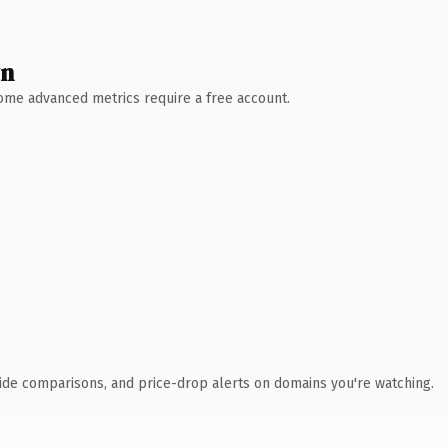
wn
 Some advanced metrics require a free account.
ide comparisons, and price-drop alerts on domains you're watching.