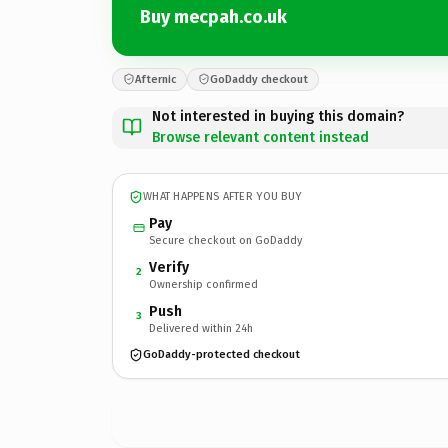
Buy mecpah.co.uk
Afternic
GoDaddy checkout
Not interested in buying this domain?
Browse relevant content instead
WHAT HAPPENS AFTER YOU BUY
Pay
Secure checkout on GoDaddy
Verify
2
Ownership confirmed
Push
3
Delivered within 24h
GoDaddy-protected checkout