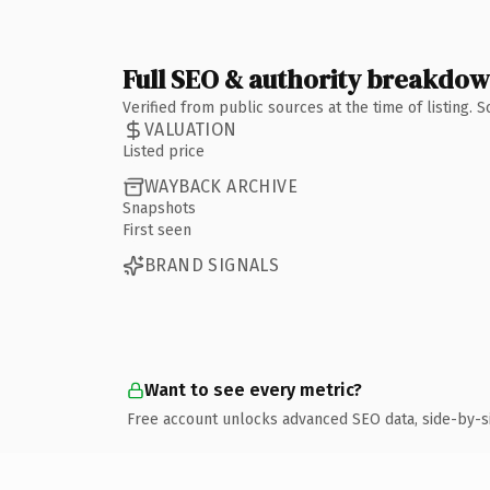
Full SEO & authority breakdo
Verified from public sources at the time of listing.
VALUATION
Listed price
WAYBACK ARCHIVE
Snapshots
First seen
BRAND SIGNALS
Want to see every metric?
Free account unlocks advanced SEO data, side-by-s