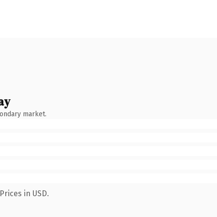
ay
condary market.
Prices in USD.