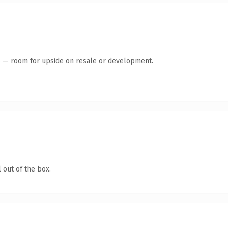
te — room for upside on resale or development.
 out of the box.