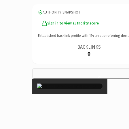
AUTHORITY SNAPSHOT
Sign in to view authority score
Established backlink profile with
114
unique referring doma
BACKLINKS
0
×