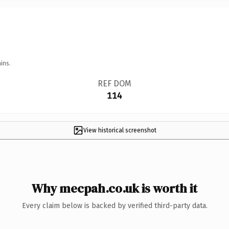
ins.
REF DOM
114
View historical screenshot
Why mecpah.co.uk is worth it
Every claim below is backed by verified third-party data.