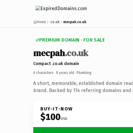
Home
.co.uk
mecpah.co.uk
PREMIUM DOMAIN · FOR SALE
mecpah
.co.uk
Compact .co.uk domain
6 characters ·
8 years old
· Plumbing
A short, memorable, established domain rea
brand. Backed by 114 referring domains and 8
BUY-IT-NOW
$100
USD