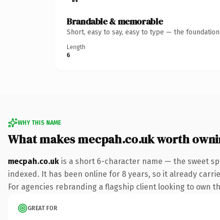
Brandable & memorable
Short, easy to say, easy to type — the foundatio
Length
6
WHY THIS NAME
What makes mecpah.co.uk worth owni
mecpah.co.uk
is a short 6-character name — the sweet spo
indexed. It has been online for 8 years, so it already carr
For agencies rebranding a flagship client looking to own th
GREAT FOR