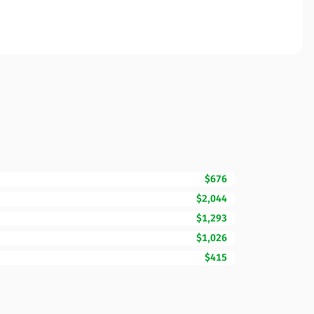
$676
$2,044
$1,293
$1,026
$415