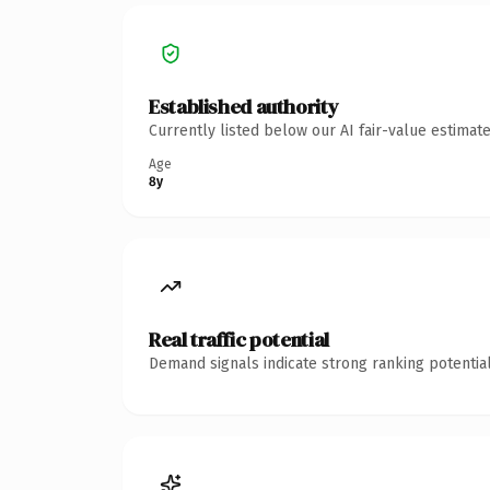
Established authority
Currently listed below our AI fair-value estima
Age
8y
Real traffic potential
Demand signals indicate strong ranking potential