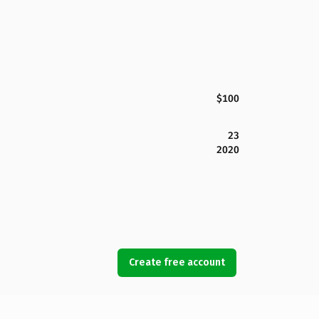
$100
23
2020
Create free account