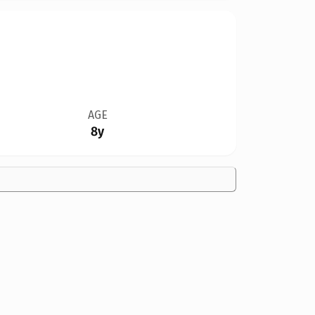
AGE
8y