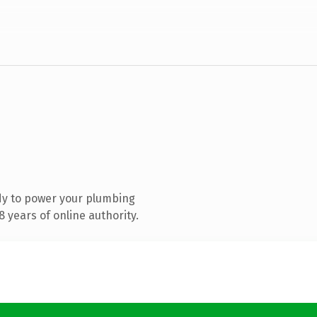
dy to power your plumbing
 years of online authority.