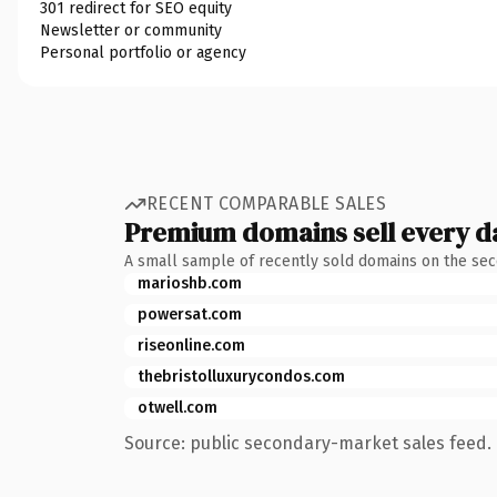
301 redirect for SEO equity
Newsletter or community
Personal portfolio or agency
RECENT COMPARABLE SALES
Premium domains sell every d
A small sample of recently sold domains on the se
marioshb.com
powersat.com
riseonline.com
thebristolluxurycondos.com
otwell.com
Source: public secondary-market sales feed. 