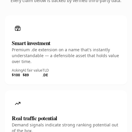
Every claim below is backed by verified third-party data.
Smart investment
Premium .de extension on a name that's instantly
understandable — a defensible asset that holds value
over time.
Asking
AI fair value
TLD
$100
$89
.DE
Real traffic potential
Demand signals indicate strong ranking potential out
of the box.