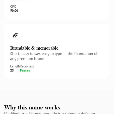
CPC
$0.00
Brandable & memorable
Short, easy to say, easy to type — the foundation of
any premium brand.
Length
Radio test
23
Passes
Why this name works
Mecklenburg--Vorpommern.de is a category-defining