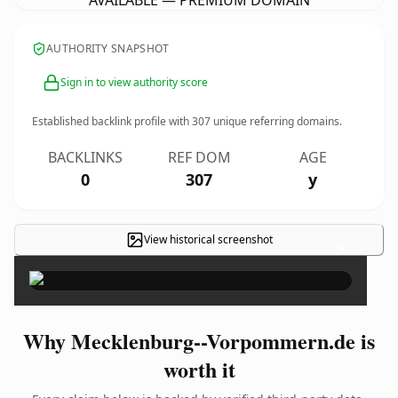
AVAILABLE — PREMIUM DOMAIN
AUTHORITY SNAPSHOT
Sign in to view authority score
Established backlink profile with
307
unique referring domains.
BACKLINKS
REF DOM
AGE
0
307
y
View historical screenshot
×
Why Mecklenburg--Vorpommern.de is
worth it