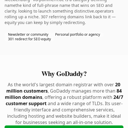
namethe kind of full-phrase name that wins on SEO and
clarity. looking to launch something distinctive.operators
rolling up a niche. 307 referring domains link back to it —
equity you can keep by simply redirecting.
Newsletter or community
Personal portfolio or agency
301 redirect for SEO equity
Why GoDaddy?
As the world's largest domain registrar with over
20
million customers
, GoDaddy manages more than
84
million domains
, offering a robust platform with
24/7
customer support
and a wide range of TLDs. Its user-
friendly interface and comprehensive services,
including hosting and website builders, make it ideal
for businesses seeking an all-in-one solution.