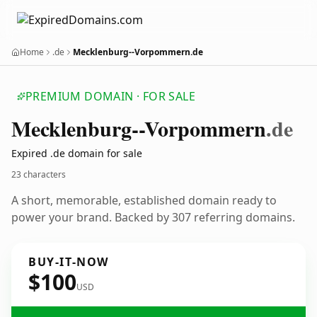
Home
.de
Mecklenburg--Vorpommern.de
PREMIUM DOMAIN · FOR SALE
Mecklenburg--Vorpommern
.de
Expired .de domain for sale
23 characters
A short, memorable, established domain ready to
power your brand. Backed by 307 referring domains.
BUY-IT-NOW
$100
USD