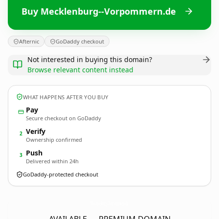
Buy Mecklenburg--Vorpommern.de
Afternic
GoDaddy checkout
Not interested in buying this domain?
Browse relevant content instead
WHAT HAPPENS AFTER YOU BUY
Pay
Secure checkout on GoDaddy
Verify
2
Ownership confirmed
Push
3
Delivered within 24h
GoDaddy-protected checkout
Mecklenburg--Vorpommern.
de