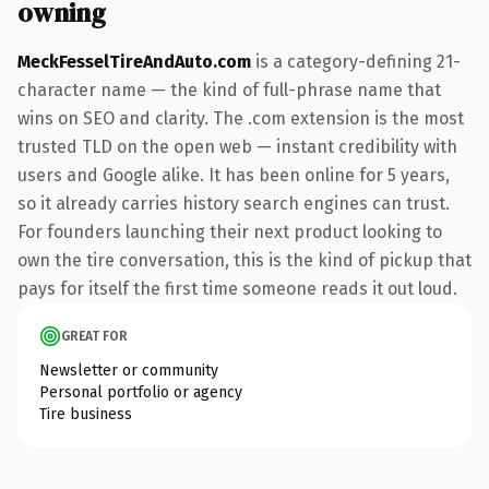
owning
MeckFesselTireAndAuto.com
is a category-defining 21-
character name — the kind of full-phrase name that
wins on SEO and clarity. The .com extension is the most
trusted TLD on the open web — instant credibility with
users and Google alike. It has been online for 5 years,
so it already carries history search engines can trust.
For founders launching their next product looking to
own the tire conversation, this is the kind of pickup that
pays for itself the first time someone reads it out loud.
GREAT FOR
Newsletter or community
Personal portfolio or agency
Tire business