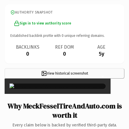
AUTHORITY SNAPSHOT
Sign in to view authority score
Established backlink profile with
0
unique referring domains.
BACKLINKS
REF DOM
AGE
0
0
5y
View historical screenshot
×
Why MeckFesselTireAndAuto.com is
worth it
Every claim below is backed by verified third-party data.