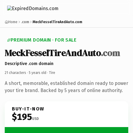
Home
.com
MeckFesselTireAndAuto.com
PREMIUM DOMAIN · FOR SALE
MeckFesselTireAndAuto
.com
Descriptive .com domain
21 characters ·
5 years old
· Tire
A short, memorable, established domain ready to power
your tire brand. Backed by 5 years of online authority.
BUY-IT-NOW
$195
USD