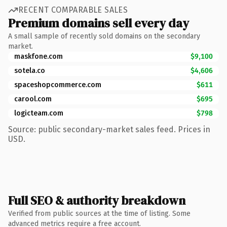
RECENT COMPARABLE SALES
Premium domains sell every day
A small sample of recently sold domains on the secondary
market.
maskfone.com
$9,100
sotela.co
$4,606
spaceshopcommerce.com
$611
carool.com
$695
logicteam.com
$798
Source: public secondary-market sales feed. Prices in
USD.
Full SEO & authority breakdown
Verified from public sources at the time of listing. Some
advanced metrics require a free account.