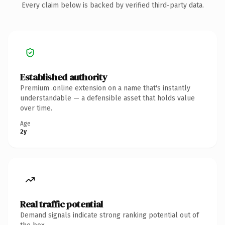
Every claim below is backed by verified third-party data.
Established authority
Premium .online extension on a name that's instantly
understandable — a defensible asset that holds value
over time.
Age
2y
Real traffic potential
Demand signals indicate strong ranking potential out of