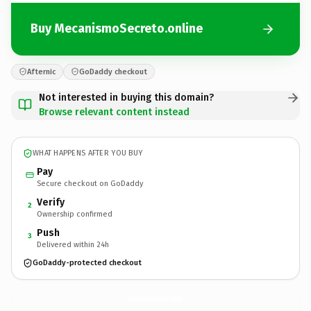
Buy MecanismoSecreto.online
Afternic
GoDaddy checkout
Not interested in buying this domain?
Browse relevant content instead
WHAT HAPPENS AFTER YOU BUY
Pay
Secure checkout on GoDaddy
Verify
2
Ownership confirmed
Push
3
Delivered within 24h
GoDaddy-protected checkout
MecanismoSecreto.
online