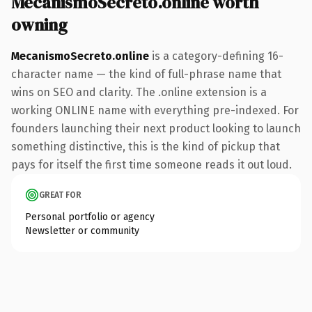
MecanismoSecreto.online worth
owning
MecanismoSecreto.online
is a category-defining 16-
character name — the kind of full-phrase name that
wins on SEO and clarity. The .online extension is a
working ONLINE name with everything pre-indexed. For
founders launching their next product looking to launch
something distinctive, this is the kind of pickup that
pays for itself the first time someone reads it out loud.
GREAT FOR
Personal portfolio or agency
Newsletter or community