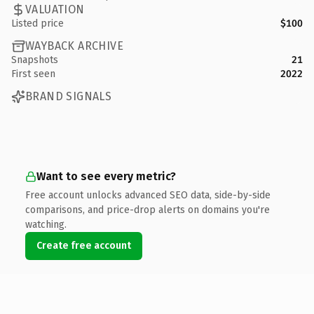
VALUATION
Listed price
$100
WAYBACK ARCHIVE
Snapshots
21
First seen
2022
BRAND SIGNALS
Want to see every metric?
Free account unlocks advanced SEO data, side-by-side
comparisons, and price-drop alerts on domains you're
watching.
Create free account