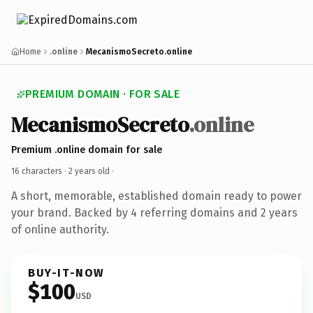
Home
.online
MecanismoSecreto.online
PREMIUM DOMAIN · FOR SALE
MecanismoSecreto
.online
Premium .online domain for sale
16 characters ·
2 years old
·
A short, memorable, established domain ready to power
your brand. Backed by 4 referring domains and 2 years
of online authority.
BUY-IT-NOW
$100
USD