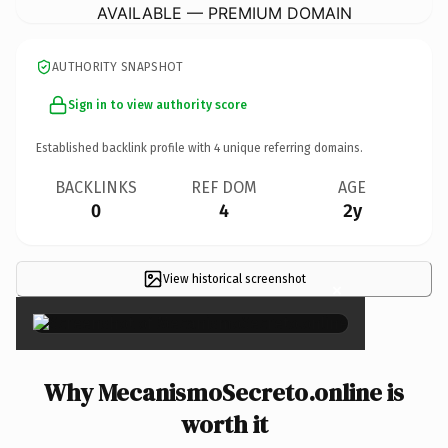
AVAILABLE — PREMIUM DOMAIN
AUTHORITY SNAPSHOT
Sign in to view authority score
Established backlink profile with
4
unique referring domains.
BACKLINKS
REF DOM
AGE
0
4
2y
View historical screenshot
×
Why MecanismoSecreto.online is
worth it