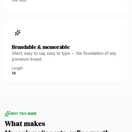
the box.
Brandable & memorable
Short, easy to say, easy to type — the foundation of any
premium brand.
Length
16
WHY THIS NAME
What makes