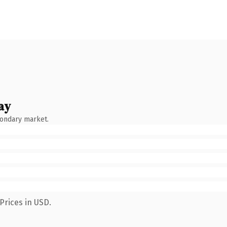
ay
condary market.
Prices in USD.