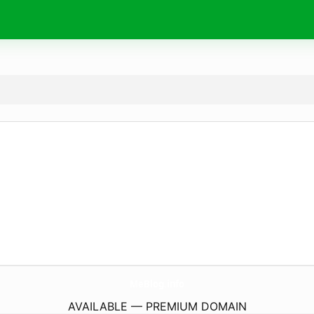
MeBlog.
info
AVAILABLE — PREMIUM DOMAIN