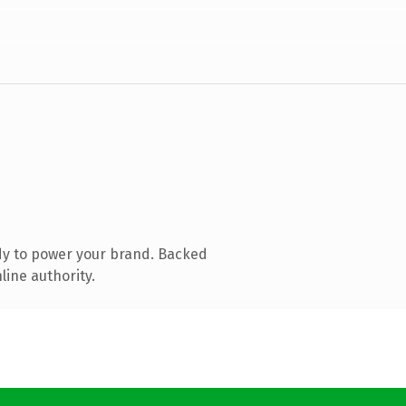
dy to power your brand. Backed
line authority.