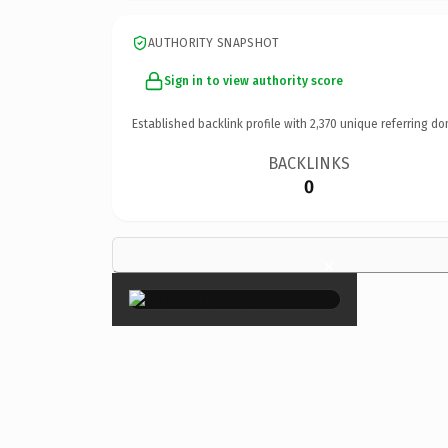
AUTHORITY SNAPSHOT
Sign in to view authority score
Established backlink profile with
2,370
unique referring do
BACKLINKS
0
×