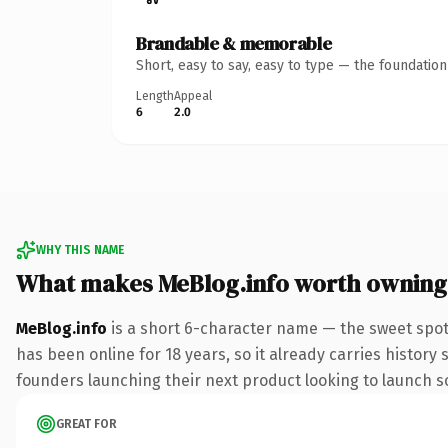
Brandable & memorable
Short, easy to say, easy to type — the foundatio
Length
Appeal
6
2.0
WHY THIS NAME
What makes MeBlog.info worth owning
MeBlog.info
is a short 6-character name — the sweet spot 
has been online for 18 years, so it already carries history
founders launching their next product looking to launch som
GREAT FOR