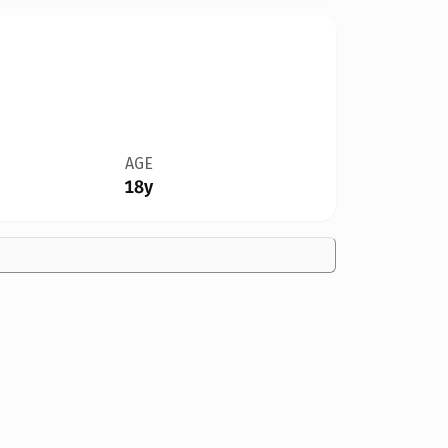
AGE
18y