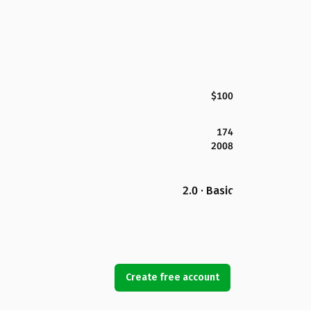
$100
174
2008
2.0 · Basic
Create free account