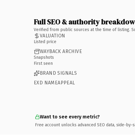
Full SEO & authority breakdo
Verified from public sources at the time of listing.
VALUATION
Listed price
WAYBACK ARCHIVE
Snapshots
First seen
BRAND SIGNALS
EXD NAMEAPPEAL
Want to see every metric?
Free account unlocks advanced SEO data, side-by-s