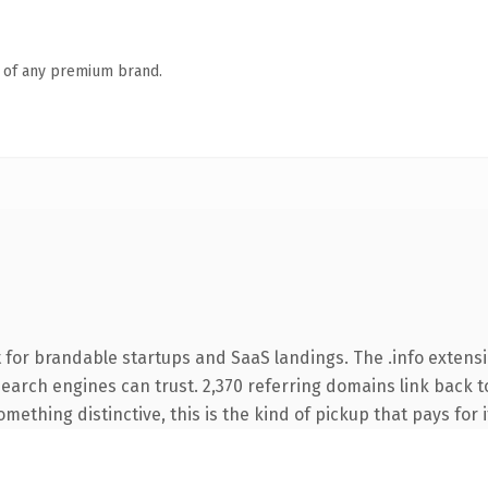
n of any premium brand.
for brandable startups and SaaS landings. The .info extensi
 search engines can trust. 2,370 referring domains link back t
ething distinctive, this is the kind of pickup that pays for i