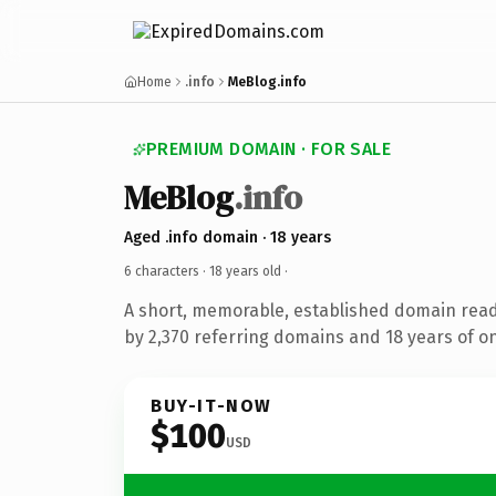
Home
.info
MeBlog.info
PREMIUM DOMAIN · FOR SALE
MeBlog
.info
Aged .info domain · 18 years
6 characters ·
18 years old
·
A short, memorable, established domain rea
by 2,370 referring domains and 18 years of on
BUY-IT-NOW
$100
USD