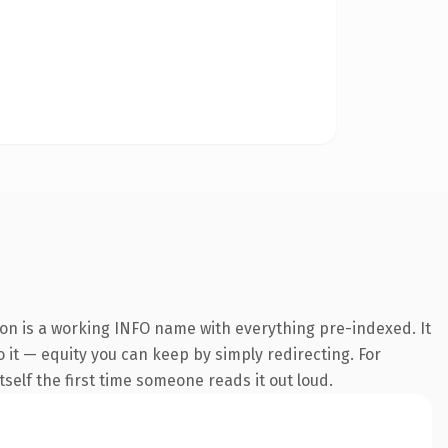
on is a working INFO name with everything pre-indexed. It
o it — equity you can keep by simply redirecting. For
tself the first time someone reads it out loud.