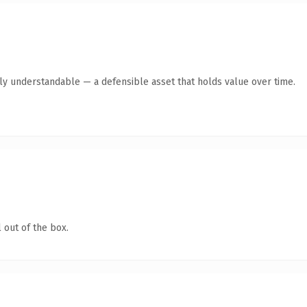
tly understandable — a defensible asset that holds value over time.
 out of the box.