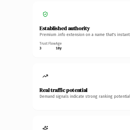
Established authority
Premium .info extension on a name that's instan
Trust Flow
Age
3
18y
Real traffic potential
Demand signals indicate strong ranking potential