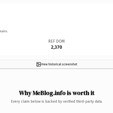
mains.
REF DOM
2,370
View historical screenshot
Why MeBlog.info is worth it
Every claim below is backed by verified third-party data.