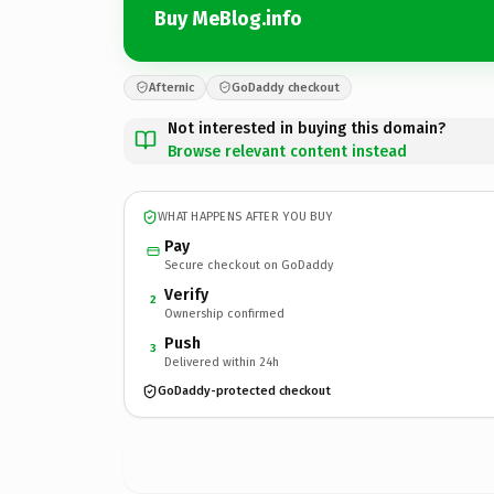
Buy MeBlog.info
Afternic
GoDaddy checkout
Not interested in buying this domain?
Browse relevant content instead
WHAT HAPPENS AFTER YOU BUY
Pay
Secure checkout on GoDaddy
Verify
2
Ownership confirmed
Push
3
Delivered within 24h
GoDaddy-protected checkout