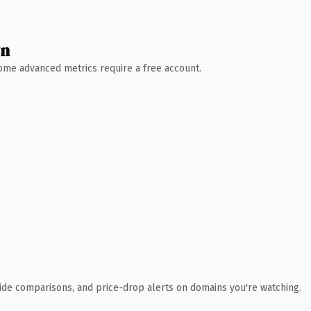
wn
 Some advanced metrics require a free account.
ide comparisons, and price-drop alerts on domains you're watching.