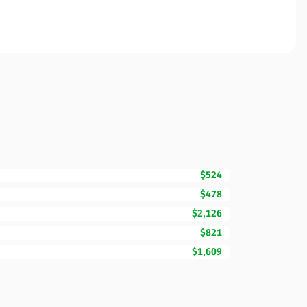
$524
$478
$2,126
$821
$1,609