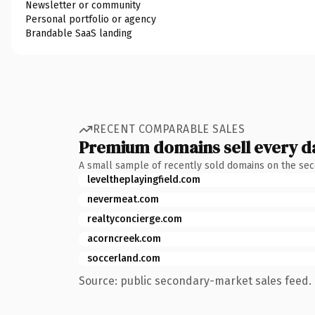
Newsletter or community
Personal portfolio or agency
Brandable SaaS landing
RECENT COMPARABLE SALES
Premium domains sell every d
A small sample of recently sold domains on the se
leveltheplayingfield.com
nevermeat.com
realtyconcierge.com
acorncreek.com
soccerland.com
Source: public secondary-market sales feed. 