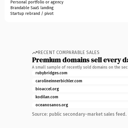
Personal portfolio or agency
Brandable SaaS landing
Startup rebrand / pivot
RECENT COMPARABLE SALES
Premium domains sell every d
A small sample of recently sold domains on the se
rubybridges.com
carolineinnerbichler.com
bioaccel.org
kodilan.com
oceanosanos.org
Source: public secondary-market sales feed. 