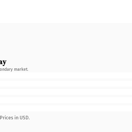
ay
condary market.
Prices in USD.