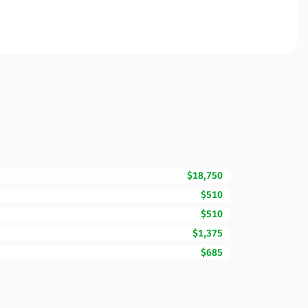
$18,750
$510
$510
$1,375
$685