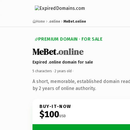
Home
.online
MeBet.online
PREMIUM DOMAIN · FOR SALE
MeBet
.online
Expired .online domain for sale
5 characters ·
2 years old
·
A short, memorable, established domain rea
by 2 years of online authority.
BUY-IT-NOW
$100
USD