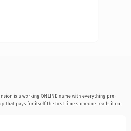
tension is a working ONLINE name with everything pre-
p that pays for itself the first time someone reads it out