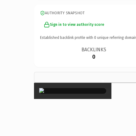
AUTHORITY SNAPSHOT
Sign in to view authority score
Established backlink profile with
0
unique referring domai
BACKLINKS
0
×