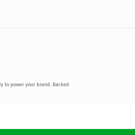
dy to power your brand. Backed