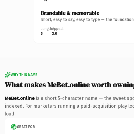
Brandable & memorable
Short, easy to say, easy to type — the foundatio
Length
Appeal
5
3.0
WHY THIS NAME
What makes MeBet.online worth ownin
MeBet.online
is a short 5-character name — the sweet spo
indexed. For marketers running a paid-acquisition play look
loud.
GREAT FOR