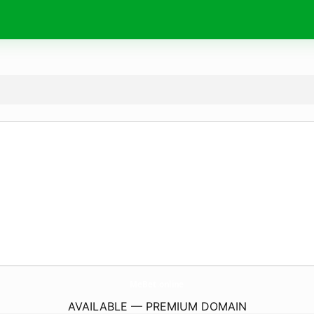
MeBet.
online
AVAILABLE — PREMIUM DOMAIN