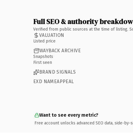
Full SEO & authority breakdo
Verified from public sources at the time of listing.
VALUATION
Listed price
WAYBACK ARCHIVE
Snapshots
First seen
BRAND SIGNALS
EXD NAMEAPPEAL
Want to see every metric?
Free account unlocks advanced SEO data, side-by-s