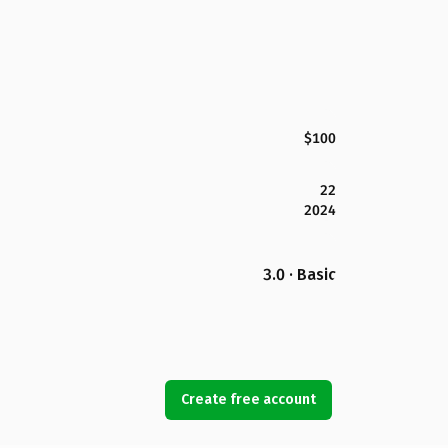
$100
22
2024
3.0 · Basic
Create free account