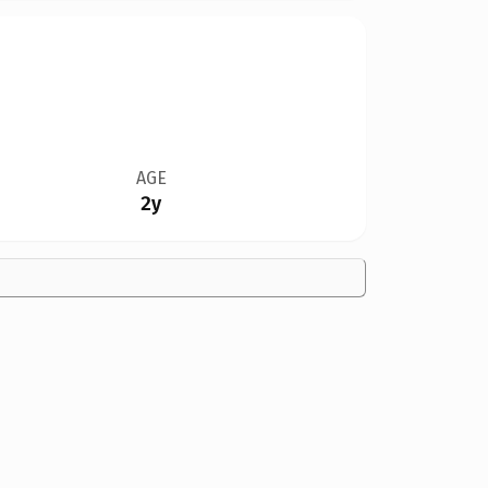
AGE
2y