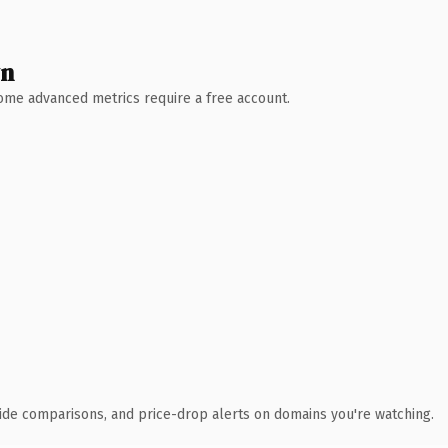
wn
 Some advanced metrics require a free account.
ide comparisons, and price-drop alerts on domains you're watching.