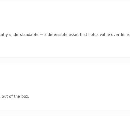
antly understandable — a defensible asset that holds value over time.
 out of the box.