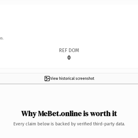
ns.
REF DOM
0
View historical screenshot
Why MeBet.online is worth it
Every claim below is backed by verified third-party data.