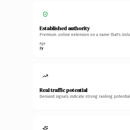
Established authority
Premium .online extension on a name that's inst
Age
2y
Real traffic potential
Demand signals indicate strong ranking potential