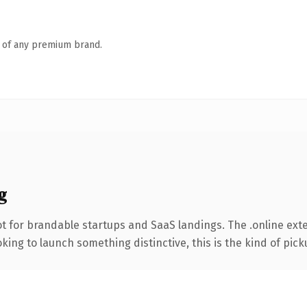
n of any premium brand.
g
t for brandable startups and SaaS landings. The .online ex
ing to launch something distinctive, this is the kind of picku