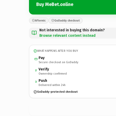
Buy MeBet.online
Afternic
GoDaddy checkout
Not interested in buying this domain?
Browse relevant content instead
WHAT HAPPENS AFTER YOU BUY
Pay
Secure checkout on GoDaddy
Verify
2
Ownership confirmed
Push
3
Delivered within 24h
GoDaddy-protected checkout