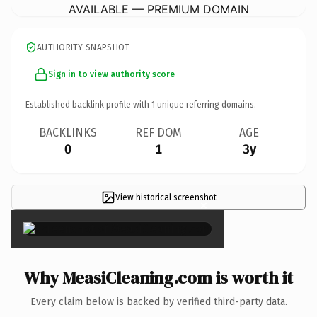
AVAILABLE — PREMIUM DOMAIN
AUTHORITY SNAPSHOT
Sign in to view authority score
Established backlink profile with
1
unique referring domains.
BACKLINKS
REF DOM
AGE
0
1
3y
View historical screenshot
×
Why MeasiCleaning.com is worth it
Every claim below is backed by verified third-party data.