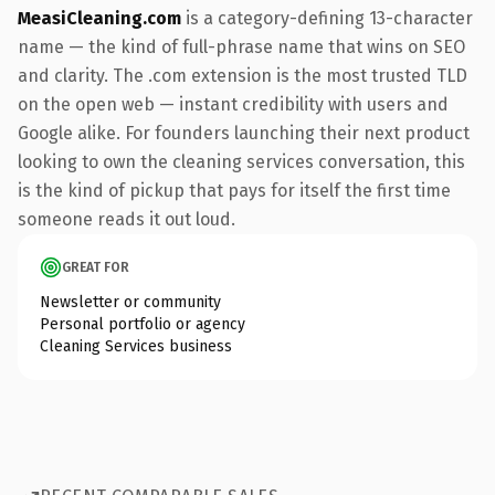
MeasiCleaning.com
is a category-defining 13-character
name — the kind of full-phrase name that wins on SEO
and clarity. The .com extension is the most trusted TLD
on the open web — instant credibility with users and
Google alike. For founders launching their next product
looking to own the cleaning services conversation, this
is the kind of pickup that pays for itself the first time
someone reads it out loud.
GREAT FOR
Newsletter or community
Personal portfolio or agency
Cleaning Services business