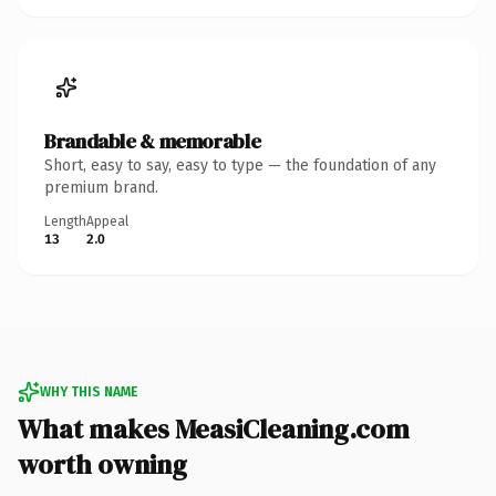
Brandable & memorable
Short, easy to say, easy to type — the foundation of any
premium brand.
Length
Appeal
13
2.0
WHY THIS NAME
What makes MeasiCleaning.com
worth owning