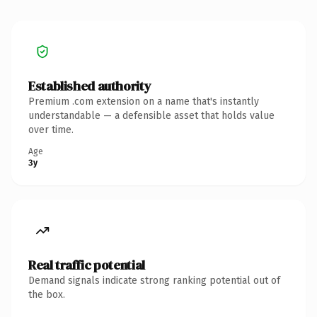
Established authority
Premium .com extension on a name that's instantly
understandable — a defensible asset that holds value
over time.
Age
3y
Real traffic potential
Demand signals indicate strong ranking potential out of
the box.