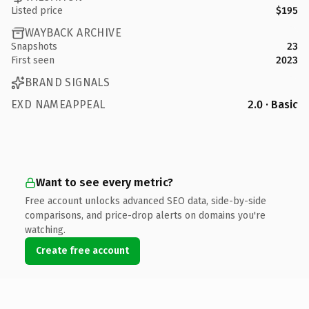
Listed price
$195
WAYBACK ARCHIVE
Snapshots
23
First seen
2023
BRAND SIGNALS
EXD NAMEAPPEAL
2.0 · Basic
Want to see every metric?
Free account unlocks advanced SEO data, side-by-side
comparisons, and price-drop alerts on domains you're
watching.
Create free account