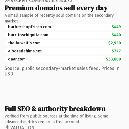
RECENT COMPARABLE SALES
Premium domains sell every day
A small sample of recently sold domains on the secondary
market.
barbershopfrisco.com
$449
burritoschiquita.com
$440
the-kuwaitis.com
$2,950
alboradafilms.net
$777
daar.com
$33,000
Source: public secondary-market sales feed. Prices in
USD.
Full SEO & authority breakdown
Verified from public sources at the time of listing. Some
advanced metrics require a free account.
VALUATION