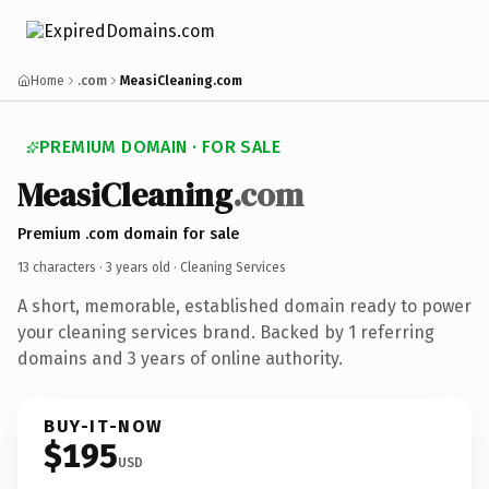
Home
.com
MeasiCleaning.com
PREMIUM DOMAIN · FOR SALE
MeasiCleaning
.com
Premium .com domain for sale
13 characters ·
3 years old
· Cleaning Services
A short, memorable, established domain ready to power
your cleaning services brand. Backed by 1 referring
domains and 3 years of online authority.
BUY-IT-NOW
$195
USD