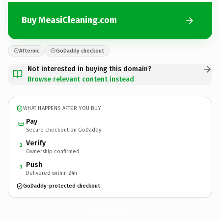
Buy MeasiCleaning.com
Afternic
GoDaddy checkout
Not interested in buying this domain?
Browse relevant content instead
WHAT HAPPENS AFTER YOU BUY
Pay
Secure checkout on GoDaddy
Verify
2
Ownership confirmed
Push
3
Delivered within 24h
GoDaddy-protected checkout
MeasiCleaning.
com