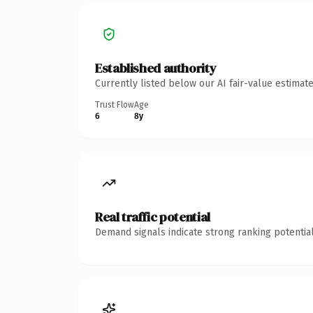
Established authority
Currently listed below our AI fair-value estima
Trust Flow
Age
6
8y
Real traffic potential
Demand signals indicate strong ranking potential