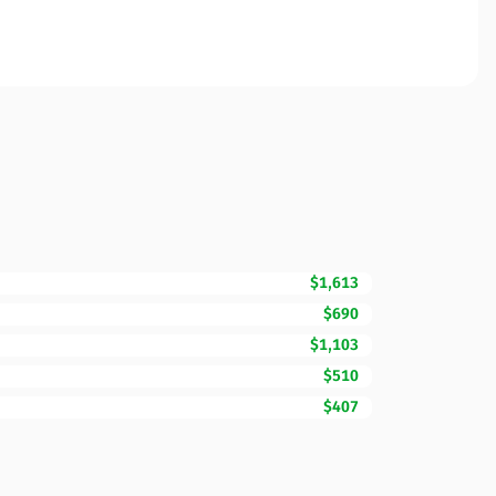
$1,613
$690
$1,103
$510
$407