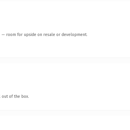
te — room for upside on resale or development.
 out of the box.