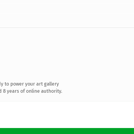
 to power your art gallery
8 years of online authority.