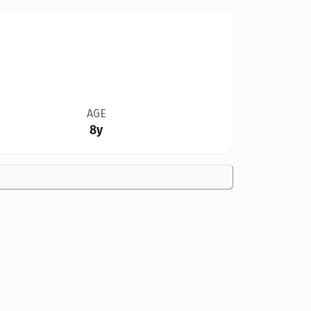
AGE
8y