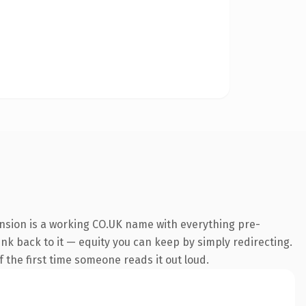
ension is a working CO.UK name with everything pre-
link back to it — equity you can keep by simply redirecting.
lf the first time someone reads it out loud.