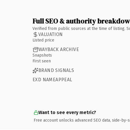
Full SEO & authority breakdo
Verified from public sources at the time of listing.
VALUATION
Listed price
WAYBACK ARCHIVE
Snapshots
First seen
BRAND SIGNALS
EXD NAMEAPPEAL
Want to see every metric?
Free account unlocks advanced SEO data, side-by-s