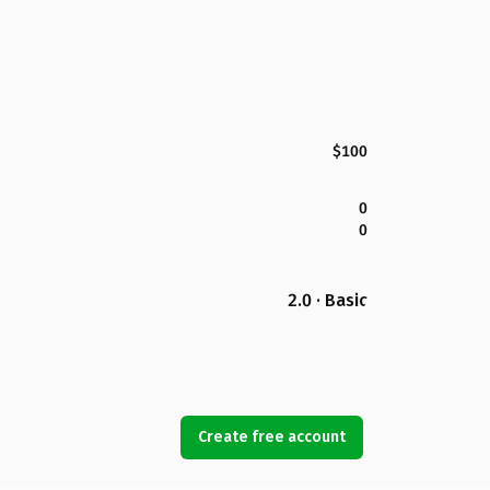
$100
0
0
2.0 · Basic
Create free account