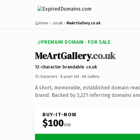
Home
.co.uk
MeArtGallery.co.uk
PREMIUM DOMAIN · FOR SALE
MeArtGallery
.co.uk
12-character brandable .co.uk
12 characters ·
8 years old
· Art Gallery
A short, memorable, established domain ready
brand. Backed by 3,221 referring domains and 
BUY-IT-NOW
$100
USD