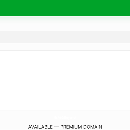
MeArtGallery.
co.uk
AVAILABLE — PREMIUM DOMAIN