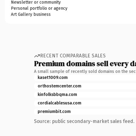
Newsletter or community
Personal portfolio or agency
Art Gallery business
RECENT COMPARABLE SALES
Premium domains sell every d
A small sample of recently sold domains on the se
kaset1009.com
orthostemcenter.com
kinfolksbbqma.com
cordialcablesusa.com
premiumbit.com
Source: public secondary-market sales feed. 