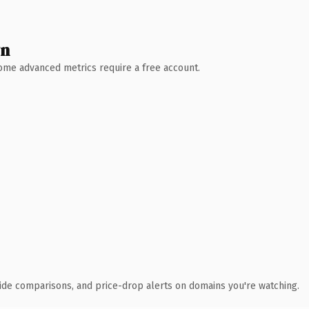
wn
 Some advanced metrics require a free account.
ide comparisons, and price-drop alerts on domains you're watching.