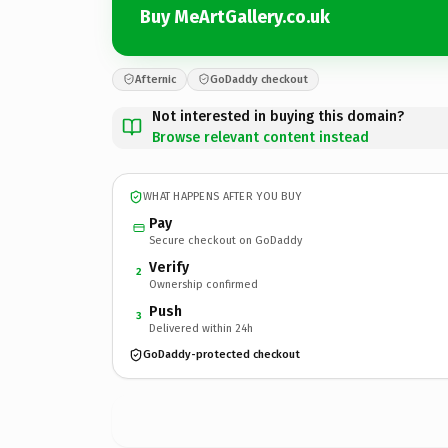
Buy MeArtGallery.co.uk
Afternic
GoDaddy checkout
Not interested in buying this domain?
Browse relevant content instead
WHAT HAPPENS AFTER YOU BUY
Pay
Secure checkout on GoDaddy
Verify
2
Ownership confirmed
Push
3
Delivered within 24h
GoDaddy-protected checkout