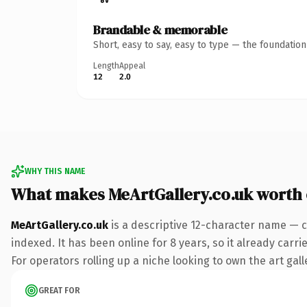
Brandable & memorable
Short, easy to say, easy to type — the foundatio
Length
Appeal
12
2.0
WHY THIS NAME
What makes MeArtGallery.co.uk worth
MeArtGallery.co.uk
is a descriptive 12-character name — c
indexed. It has been online for 8 years, so it already carr
For operators rolling up a niche looking to own the art gall
GREAT FOR