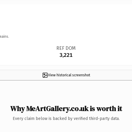
mains.
REF DOM
3,221
View historical screenshot
Why MeArtGallery.co.uk is worth it
Every claim below is backed by verified third-party data.