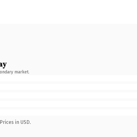
ay
condary market.
Prices in USD.