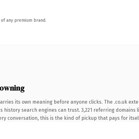
n of any premium brand.
 owning
arries its own meaning before anyone clicks. The .co.uk ext
ies history search engines can trust. 3,221 referring domains 
ery conversation, this is the kind of pickup that pays for itse