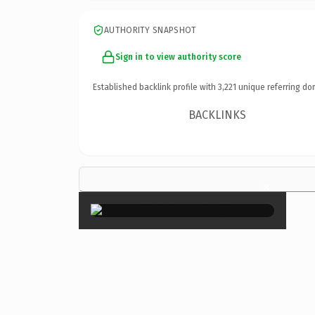
AUTHORITY SNAPSHOT
Sign in to view authority score
Established backlink profile with
3,221
unique referring do
BACKLINKS
×