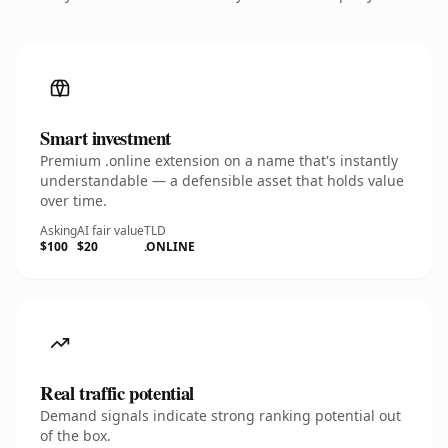
Smart investment
Premium .online extension on a name that's instantly
understandable — a defensible asset that holds value
over time.
Asking
AI fair value
TLD
$100
$20
.ONLINE
Real traffic potential
Demand signals indicate strong ranking potential out
of the box.