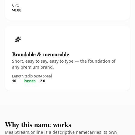
CPC
$0.00
Brandable & memorable
Short, easy to say, easy to type — the foundation of
any premium brand.
Length
Radio test
Appeal
10
Passes
2.0
Why this name works
MealStream.online is a descriptive namecarries its own