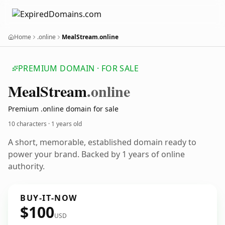
Home
.online
MealStream.online
PREMIUM DOMAIN · FOR SALE
Meal
Stream
.online
Premium .online domain for sale
10 characters ·
1 years old
A short, memorable, established domain ready to
power your brand. Backed by 1 years of online
authority.
BUY-IT-NOW
$100
USD