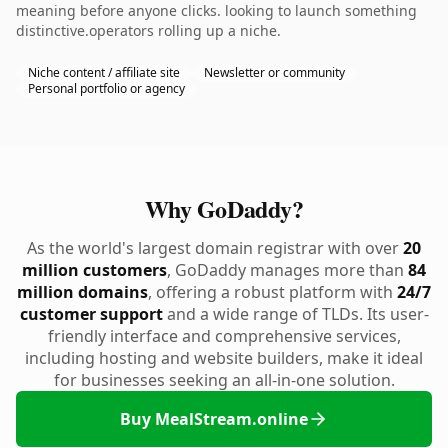
meaning before anyone clicks. looking to launch something
distinctive.operators rolling up a niche.
Niche content / affiliate site
Newsletter or community
Personal portfolio or agency
Why GoDaddy?
As the world's largest domain registrar with over
20
million customers
, GoDaddy manages more than
84
million domains
, offering a robust platform with
24/7
customer support
and a wide range of TLDs. Its user-
friendly interface and comprehensive services,
including hosting and website builders, make it ideal
for businesses seeking an all-in-one solution.
Buy MealStream.online