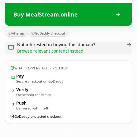
Buy MealStream.online
Afternic
GoDaddy checkout
Not interested in buying this domain?
Browse relevant content instead
WHAT HAPPENS AFTER YOU BUY
Pay
Secure checkout on GoDaddy
Verify
2
Ownership confirmed
Push
3
Delivered within 24h
GoDaddy-protected checkout
MealStream.
online