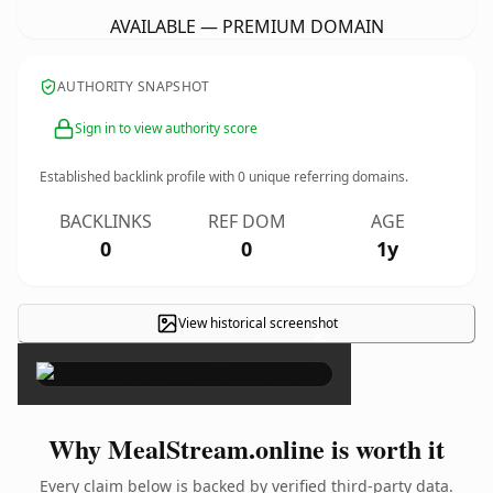
AVAILABLE — PREMIUM DOMAIN
AUTHORITY SNAPSHOT
Sign in to view authority score
Established backlink profile with
0
unique referring domains.
BACKLINKS
REF DOM
AGE
0
0
1y
View historical screenshot
×
Why MealStream.online is worth it
Every claim below is backed by verified third-party data.