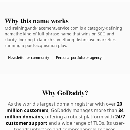
Why this name works
MdTrainingAndPlacementService.com is a category-defining
namethe kind of full-phrase name that wins on SEO and
clarity. looking to launch something distinctive.marketers
running a paid-acquisition play.
Newsletter or community
Personal portfolio or agency
Why GoDaddy?
As the world's largest domain registrar with over
20
million customers
, GoDaddy manages more than
84
million domains
, offering a robust platform with
24/7
customer support
and a wide range of TLDs. Its user-
friendly interface and comprehensive services,