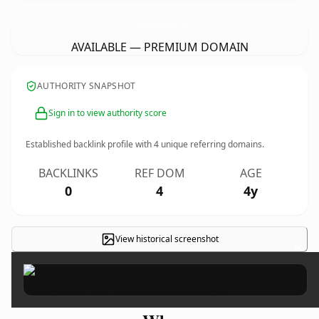
MdTrainingAndPlacementService.
com
AVAILABLE — PREMIUM DOMAIN
AUTHORITY SNAPSHOT
Sign in to view authority score
Established backlink profile with
4
unique referring domains.
BACKLINKS
REF DOM
AGE
0
4
4y
View historical screenshot
×