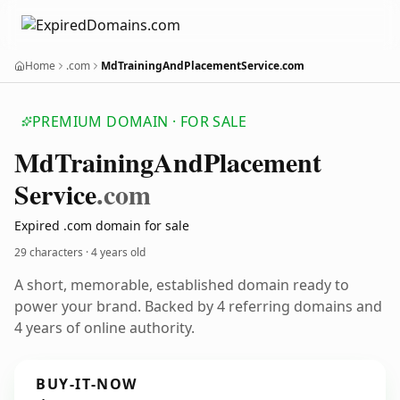
Home
.com
MdTrainingAndPlacementService.com
PREMIUM DOMAIN · FOR SALE
Md
Training
And
Placement
Service
.com
Expired .com domain for sale
29 characters ·
4 years old
A short, memorable, established domain ready to
power your brand. Backed by 4 referring domains and
4 years of online authority.
BUY-IT-NOW