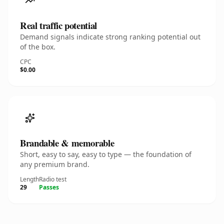
Real traffic potential
Demand signals indicate strong ranking potential out
of the box.
CPC
$0.00
Brandable & memorable
Short, easy to say, easy to type — the foundation of
any premium brand.
Length
Radio test
29
Passes