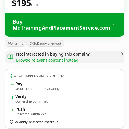
$195
USD
Buy
MdTrainingAndPlacementService.com
Afternic
GoDaddy checkout
Not interested in buying this domain?
Browse relevant content instead
WHAT HAPPENS AFTER YOU BUY
Pay
Secure checkout on GoDaddy
Verify
2
Ownership confirmed
Push
3
Delivered within 24h
GoDaddy-protected checkout