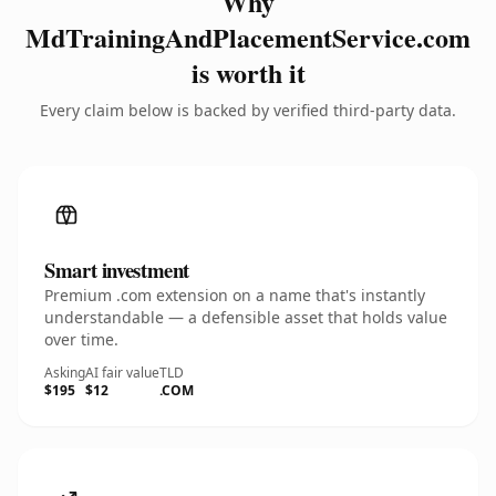
Why
MdTrainingAndPlacementService.com
is worth it
Every claim below is backed by verified third-party data.
Smart investment
Premium .com extension on a name that's instantly
understandable — a defensible asset that holds value
over time.
Asking
AI fair value
TLD
$195
$12
.COM