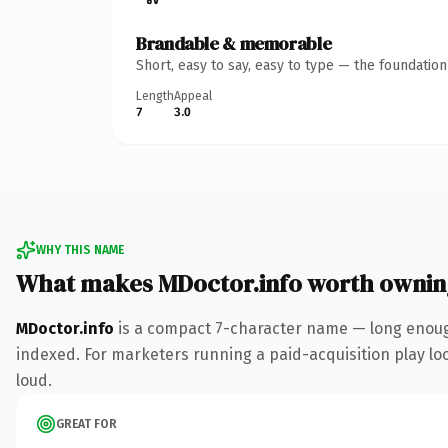
Brandable & memorable
Short, easy to say, easy to type — the foundatio
Length
Appeal
7
3.0
WHY THIS NAME
What makes MDoctor.info worth ownin
MDoctor.info
is a compact 7-character name — long enough
indexed. For marketers running a paid-acquisition play look
loud.
GREAT FOR