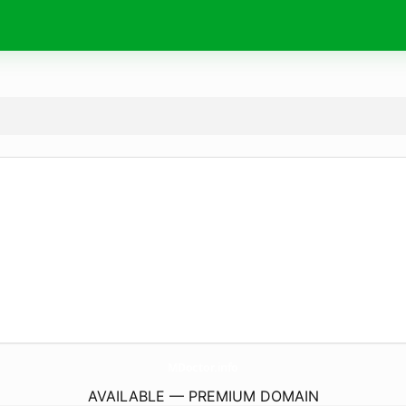
MDoctor.
info
AVAILABLE — PREMIUM DOMAIN