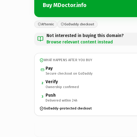
Buy MDoctor.info
Afternic
GoDaddy checkout
Not interested in buying this domain?
Browse relevant content instead
WHAT HAPPENS AFTER YOU BUY
Pay
Secure checkout on GoDaddy
Verify
2
Ownership confirmed
Push
3
Delivered within 24h
GoDaddy-protected checkout