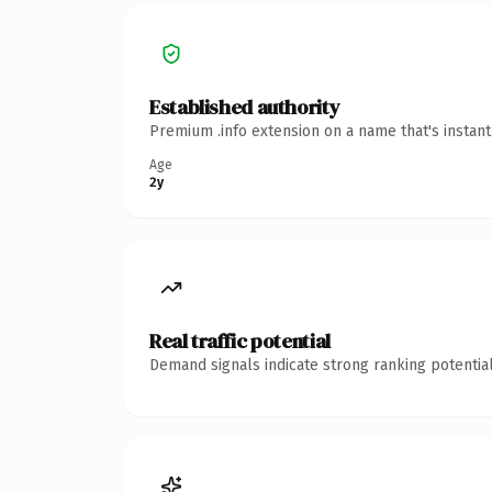
Established authority
Premium .info extension on a name that's instan
Age
2y
Real traffic potential
Demand signals indicate strong ranking potential