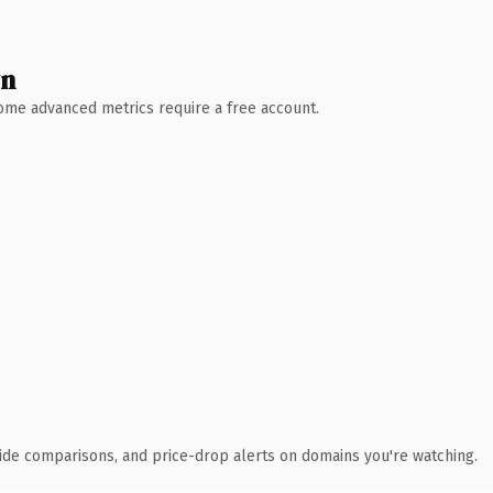
wn
 Some advanced metrics require a free account.
ide comparisons, and price-drop alerts on domains you're watching.