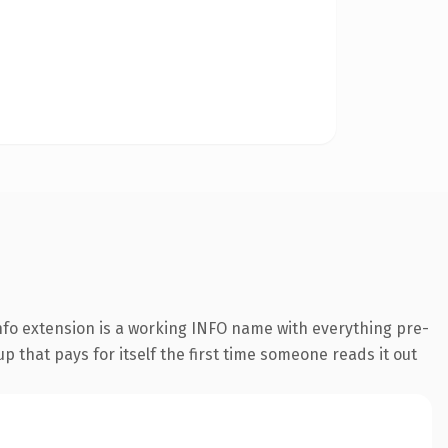
fo extension is a working INFO name with everything pre-
p that pays for itself the first time someone reads it out