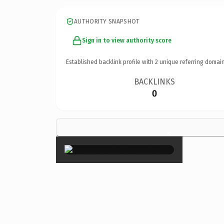
AUTHORITY SNAPSHOT
Sign in to view authority score
Established backlink profile with
2
unique referring domain
BACKLINKS
0
×