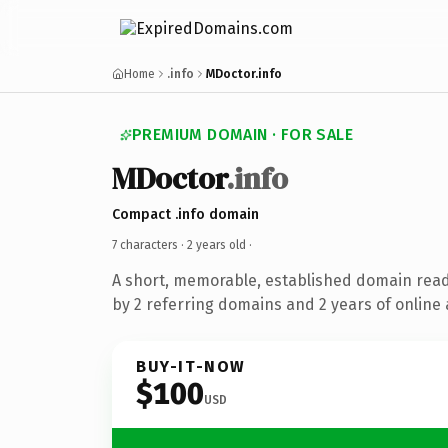
Home
.info
MDoctor.info
PREMIUM DOMAIN · FOR SALE
MDoctor
.info
Compact .info domain
7 characters ·
2 years old
·
A short, memorable, established domain rea
by 2 referring domains and 2 years of online 
BUY-IT-NOW
$100
USD