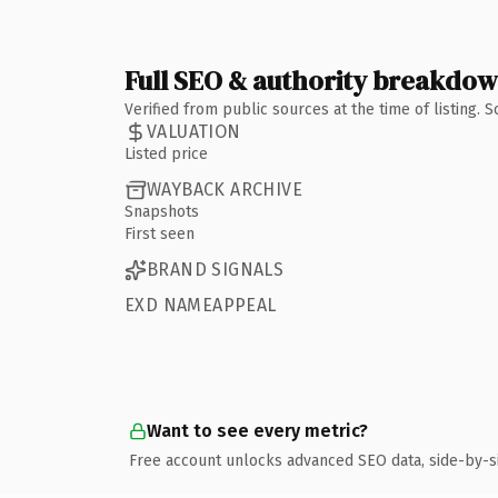
Full SEO & authority breakdo
Verified from public sources at the time of listing.
VALUATION
Listed price
WAYBACK ARCHIVE
Snapshots
First seen
BRAND SIGNALS
EXD NAMEAPPEAL
Want to see every metric?
Free account unlocks advanced SEO data, side-by-s