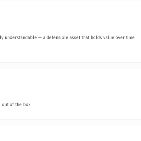
tly understandable — a defensible asset that holds value over time.
 out of the box.