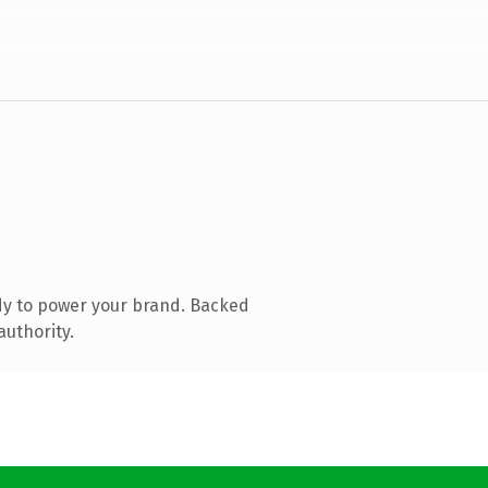
dy to power your brand. Backed
authority.