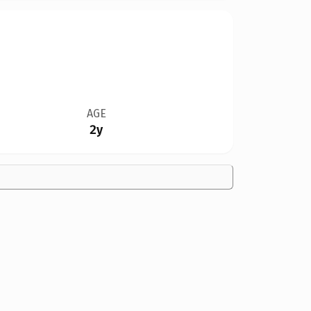
AGE
2y