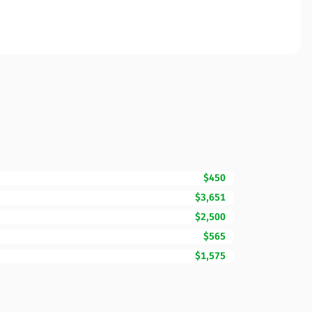
$450
$3,651
$2,500
$565
$1,575