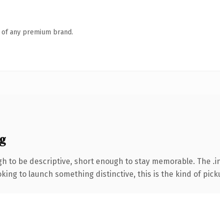
n of any premium brand.
g
 to be descriptive, short enough to stay memorable. The .in
ing to launch something distinctive, this is the kind of picku