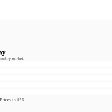
ay
condary market.
Prices in USD.