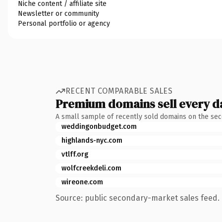
Niche content / affiliate site
Newsletter or community
Personal portfolio or agency
RECENT COMPARABLE SALES
Premium domains sell every d
A small sample of recently sold domains on the se
weddingonbudget.com
highlands-nyc.com
vtlff.org
wolfcreekdeli.com
wireone.com
Source: public secondary-market sales feed. 