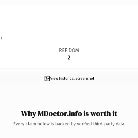
s.
REF DOM
2
View historical screenshot
Why MDoctor.info is worth it
Every claim below is backed by verified third-party data.