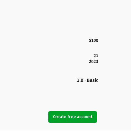
$100
21
2023
3.0 · Basic
Create free account