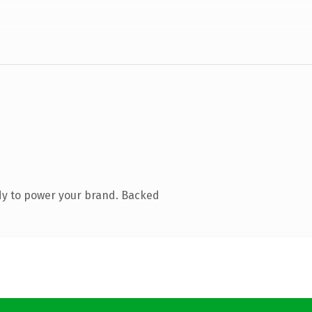
dy to power your brand. Backed