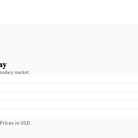
ay
condary market.
Prices in USD.