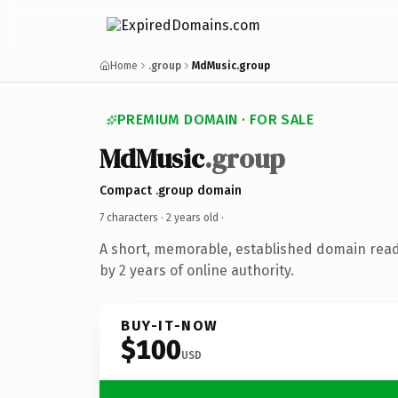
Home
.group
MdMusic.group
PREMIUM DOMAIN · FOR SALE
MdMusic
.group
Compact .group domain
7 characters ·
2 years old
·
A short, memorable, established domain rea
by 2 years of online authority.
BUY-IT-NOW
$100
USD