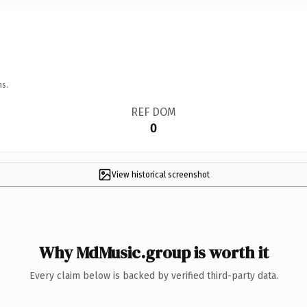
ns.
REF DOM
0
View historical screenshot
Why MdMusic.group is worth it
Every claim below is backed by verified third-party data.