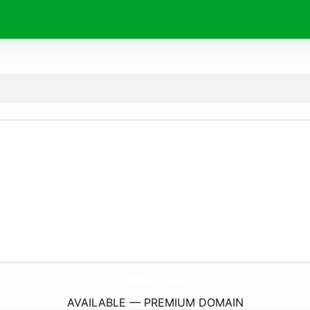
MdMusic.
group
AVAILABLE — PREMIUM DOMAIN