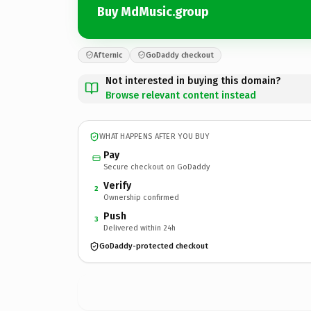
Buy MdMusic.group
Afternic
GoDaddy checkout
Not interested in buying this domain?
Browse relevant content instead
WHAT HAPPENS AFTER YOU BUY
Pay
Secure checkout on GoDaddy
Verify
2
Ownership confirmed
Push
3
Delivered within 24h
GoDaddy-protected checkout