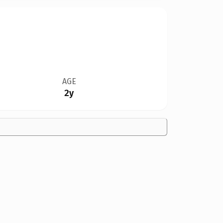
AGE
2y