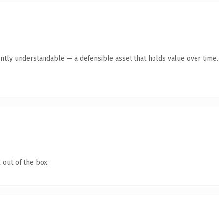
ntly understandable — a defensible asset that holds value over time.
 out of the box.