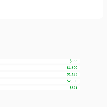
$563
$1,500
$1,185
$2,550
$821