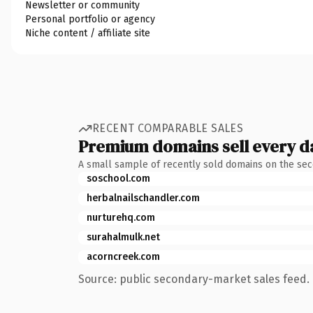
Newsletter or community
Personal portfolio or agency
Niche content / affiliate site
RECENT COMPARABLE SALES
Premium domains sell every d
A small sample of recently sold domains on the se
soschool.com
herbalnailschandler.com
nurturehq.com
surahalmulk.net
acorncreek.com
Source: public secondary-market sales feed. 