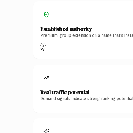
Established authority
Premium .group extension on a name that's insta
Age
2y
Real traffic potential
Demand signals indicate strong ranking potential