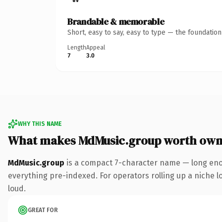
Brandable & memorable
Short, easy to say, easy to type — the foundatio
Length
Appeal
7
3.0
WHY THIS NAME
What makes MdMusic.group worth own
MdMusic.group
is a compact 7-character name — long eno
everything pre-indexed. For operators rolling up a niche lo
loud.
GREAT FOR