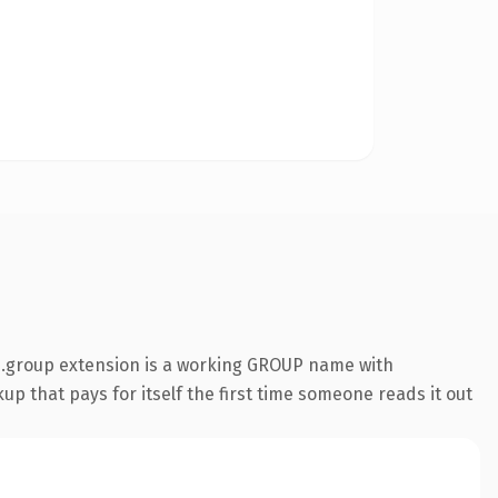
 .group extension is a working GROUP name with
up that pays for itself the first time someone reads it out