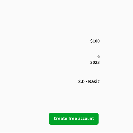
$100
6
2023
3.0 · Basic
Create free account