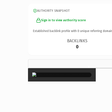
AUTHORITY SNAPSHOT
Sign in to view authority score
Established backlink profile with
0
unique referring domai
BACKLINKS
0
×