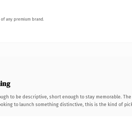
n of any premium brand.
ing
ugh to be descriptive, short enough to stay memorable. The
oking to launch something distinctive, this is the kind of pick