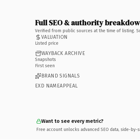
Full SEO & authority breakdo
Verified from public sources at the time of listing.
VALUATION
Listed price
WAYBACK ARCHIVE
Snapshots
First seen
BRAND SIGNALS
EXD NAMEAPPEAL
Want to see every metric?
Free account unlocks advanced SEO data, side-by-s