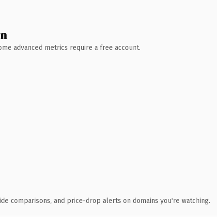
wn
 Some advanced metrics require a free account.
ide comparisons, and price-drop alerts on domains you're watching.