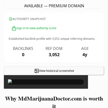
AVAILABLE — PREMIUM DOMAIN
AUTHORITY SNAPSHOT
Sign in to view authority score
Established backlink profile with
3,052
unique referring domains.
BACKLINKS
REF DOM
AGE
0
3,052
4y
View historical screenshot
×
Why MdMarijuanaDoctor.com is worth
it