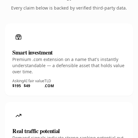
Every claim below is backed by verified third-party data.
Smart investment
Premium .com extension on a name that's instantly
understandable — a defensible asset that holds value
over time.
Asking
AI fair value
TLD
$195
$49
.COM
Real traffic potential
Demand signals indicate strong ranking potential out