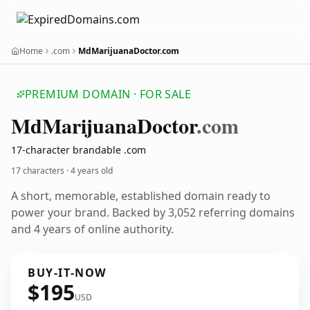
Home
.com
MdMarijuanaDoctor.com
PREMIUM DOMAIN · FOR SALE
Md
Marijuana
Doctor
.com
17-character brandable .com
17 characters ·
4 years old
A short, memorable, established domain ready to
power your brand. Backed by 3,052 referring domains
and 4 years of online authority.
BUY-IT-NOW
$195
USD