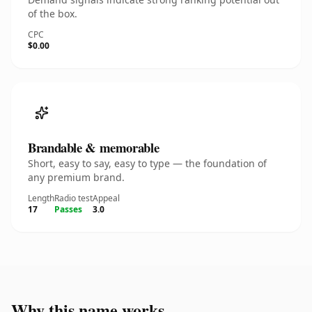
of the box.
CPC
$0.00
Brandable & memorable
Short, easy to say, easy to type — the foundation of
any premium brand.
Length
Radio test
Appeal
17
Passes
3.0
Why this name works