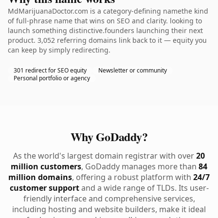
MdMarijuanaDoctor.com is a category-defining namethe kind
of full-phrase name that wins on SEO and clarity. looking to
launch something distinctive.founders launching their next
product. 3,052 referring domains link back to it — equity you
can keep by simply redirecting.
301 redirect for SEO equity
Newsletter or community
Personal portfolio or agency
Why GoDaddy?
As the world's largest domain registrar with over
20
million customers
, GoDaddy manages more than
84
million domains
, offering a robust platform with
24/7
customer support
and a wide range of TLDs. Its user-
friendly interface and comprehensive services,
including hosting and website builders, make it ideal