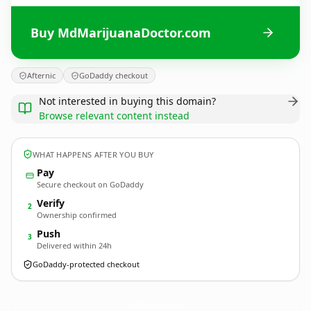
Buy MdMarijuanaDoctor.com
Afternic
GoDaddy checkout
Not interested in buying this domain?
Browse relevant content instead
WHAT HAPPENS AFTER YOU BUY
Pay
Secure checkout on GoDaddy
Verify
2
Ownership confirmed
Push
3
Delivered within 24h
GoDaddy-protected checkout
MdMarijuanaDoctor.
com