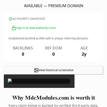
AVAILABLE — PREMIUM DOMAIN
AUTHORITY SNAPSHOT
Sign in to view authority score
Established backlink profile with
0
unique referring domains.
BACKLINKS
REF DOM
AGE
0
0
2y
View historical screenshot
×
Why MdcModules.com is worth it
Every claim below is backed by verified third-party data.