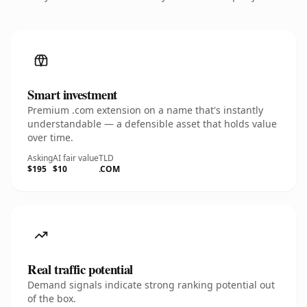
Smart investment
Premium .com extension on a name that's instantly
understandable — a defensible asset that holds value
over time.
Asking
AI fair value
TLD
$195
$10
.COM
Real traffic potential
Demand signals indicate strong ranking potential out
of the box.