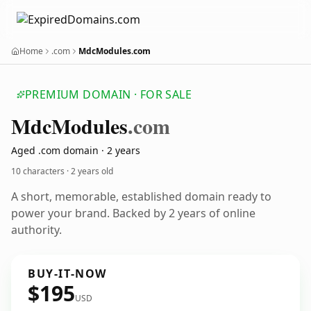
Home
.com
MdcModules.com
PREMIUM DOMAIN · FOR SALE
Mdc
Modules
.com
Aged .com domain · 2 years
10 characters ·
2 years old
A short, memorable, established domain ready to
power your brand. Backed by 2 years of online
authority.
BUY-IT-NOW
$195
USD