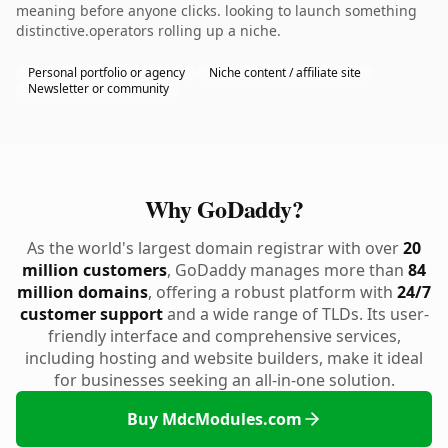
meaning before anyone clicks. looking to launch something
distinctive.operators rolling up a niche.
Personal portfolio or agency
Niche content / affiliate site
Newsletter or community
Why GoDaddy?
As the world's largest domain registrar with over
20
million customers
, GoDaddy manages more than
84
million domains
, offering a robust platform with
24/7
customer support
and a wide range of TLDs. Its user-
friendly interface and comprehensive services,
including hosting and website builders, make it ideal
for businesses seeking an all-in-one solution.
Buy MdcModules.com