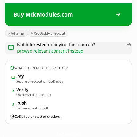
Buy MdcModules.com
Afternic
GoDaddy checkout
Not interested in buying this domain?
Browse relevant content instead
WHAT HAPPENS AFTER YOU BUY
Pay
Secure checkout on GoDaddy
Verify
2
Ownership confirmed
Push
3
Delivered within 24h
GoDaddy-protected checkout
MdcModules.
com