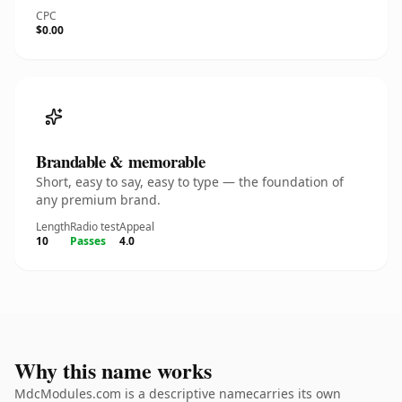
CPC
$0.00
Brandable & memorable
Short, easy to say, easy to type — the foundation of
any premium brand.
Length
Radio test
Appeal
10
Passes
4.0
Why this name works
MdcModules.com is a descriptive namecarries its own